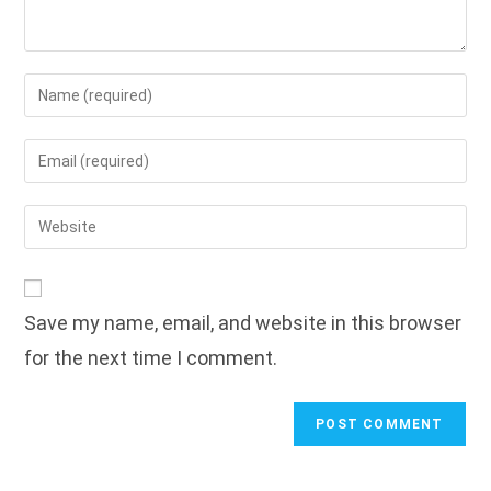
Enter
your
name
Enter
or
your
username
email
Enter
to
address
your
comment
to
website
comment
URL
Save my name, email, and website in this browser
(optional)
for the next time I comment.