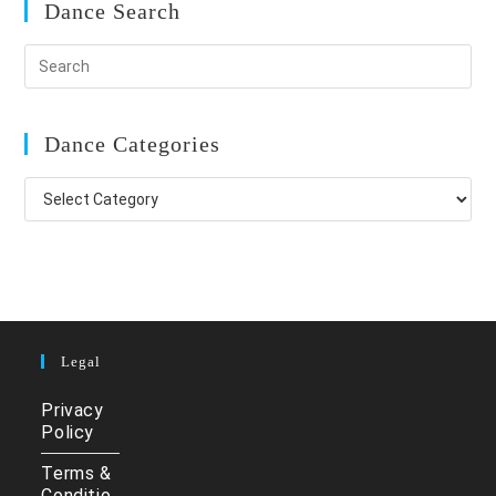
Dance Search
Dance Categories
Dance
Categories
Legal
Privacy
Policy
Terms &
Conditio