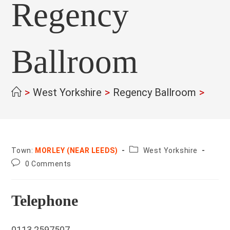
Regency
Ballroom
>
West Yorkshire
>
Regency Ballroom
>
County:
Town:
MORLEY (NEAR LEEDS)
West Yorkshire
Post
0 Comments
comments:
Telephone
0113 2597507