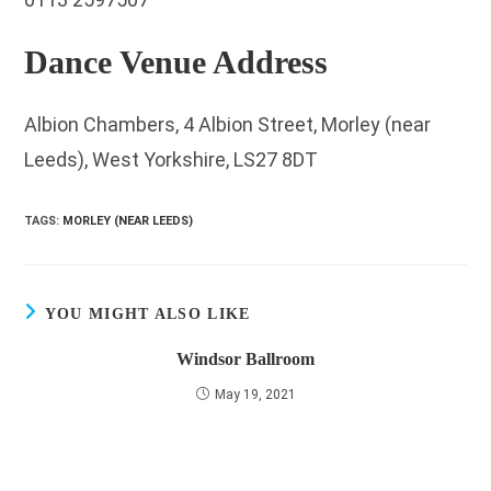
Dance Venue Address
Albion Chambers, 4 Albion Street, Morley (near
Leeds), West Yorkshire, LS27 8DT
TAGS
:
MORLEY (NEAR LEEDS)
YOU MIGHT ALSO LIKE
Windsor Ballroom
May 19, 2021