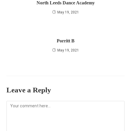
North Leeds Dance Academy
May 19, 2021
Porritt B
May 19, 2021
Leave a Reply
Comment