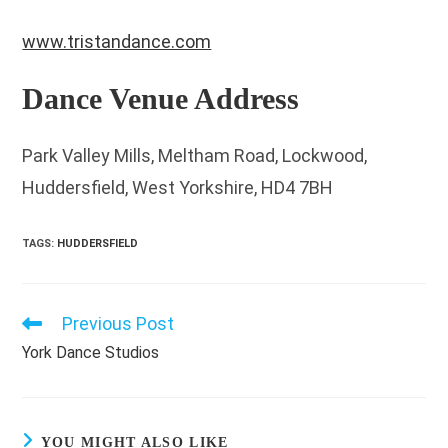
www.tristandance.com
Dance Venue Address
Park Valley Mills, Meltham Road, Lockwood,
Huddersfield, West Yorkshire, HD4 7BH
TAGS
:
HUDDERSFIELD
Previous Post
Read
more
York Dance Studios
articles
YOU MIGHT ALSO LIKE