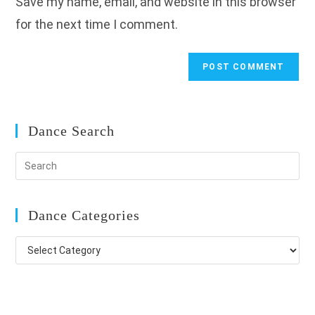
Save my name, email, and website in this browser
(optional)
for the next time I comment.
Dance Search
Dance Categories
Dance
Categories