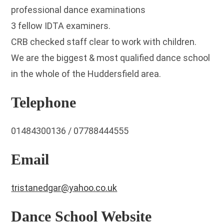
professional dance examinations
3 fellow IDTA examiners.
CRB checked staff clear to work with children.
We are the biggest & most qualified dance school
in the whole of the Huddersfield area.
Telephone
01484300136 / 07788444555
Email
tristanedgar@yahoo.co.uk
Dance School Website