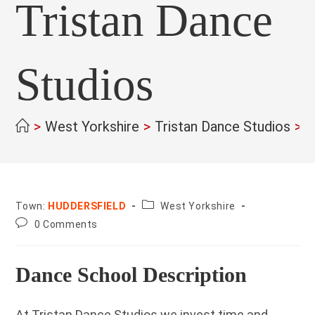
Tristan Dance
Studios
>
West Yorkshire
>
Tristan Dance Studios
>
County:
Town:
HUDDERSFIELD
West Yorkshire
Post
0 Comments
comments:
Dance School Description
At Tristan Dance Studios we invest time and