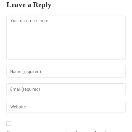
Leave a Reply
Comment
Enter
your
name
Enter
or
your
username
email
Enter
to
address
your
comment
to
website
comment
URL