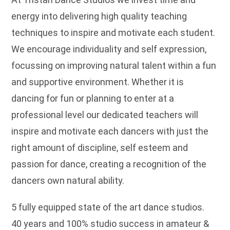
energy into delivering high quality teaching
techniques to inspire and motivate each student.
We encourage individuality and self expression,
focussing on improving natural talent within a fun
and supportive environment. Whether it is
dancing for fun or planning to enter at a
professional level our dedicated teachers will
inspire and motivate each dancers with just the
right amount of discipline, self esteem and
passion for dance, creating a recognition of the
dancers own natural ability.
5 fully equipped state of the art dance studios.
40 years and 100% studio success in amateur &