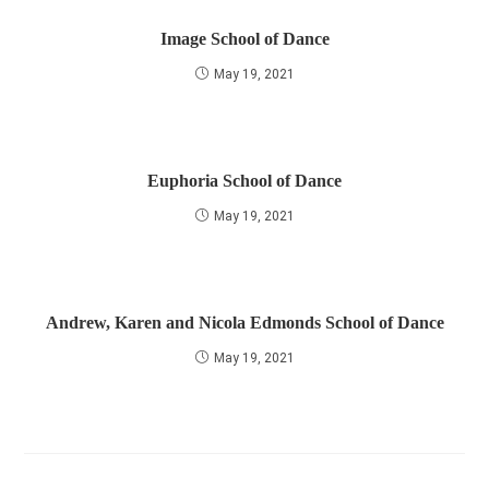
Image School of Dance
May 19, 2021
Euphoria School of Dance
May 19, 2021
Andrew, Karen and Nicola Edmonds School of Dance
May 19, 2021