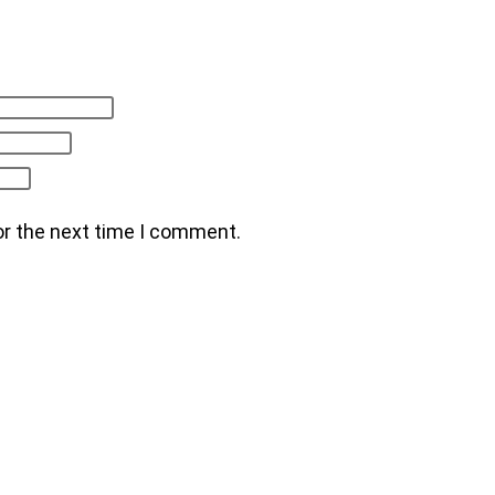
or the next time I comment.