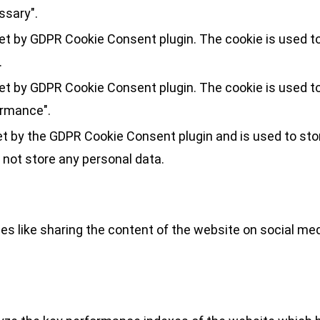
ssary".
set by GDPR Cookie Consent plugin. The cookie is used to
.
set by GDPR Cookie Consent plugin. The cookie is used to
ormance".
et by the GDPR Cookie Consent plugin and is used to sto
 not store any personal data.
ies like sharing the content of the website on social med