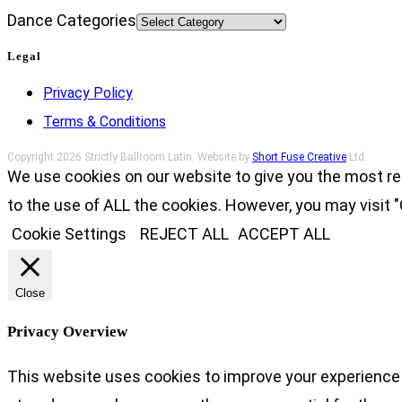
Dance Categories
Legal
Privacy Policy
Terms & Conditions
Copyright 2026 Strictly Ballroom Latin. Website by
Short Fuse Creative
Ltd.
We use cookies on our website to give you the most re
to the use of ALL the cookies. However, you may visit "
Cookie Settings
REJECT ALL
ACCEPT ALL
Close
Privacy Overview
This website uses cookies to improve your experience 