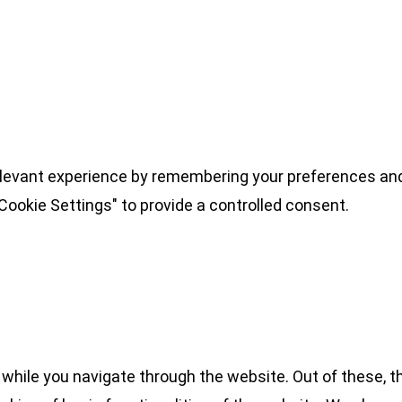
levant experience by remembering your preferences and 
Cookie Settings" to provide a controlled consent.
while you navigate through the website. Out of these, t