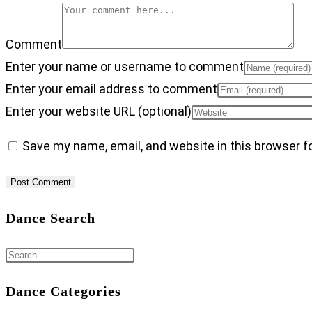
Comment
Enter your name or username to comment
Enter your email address to comment
Enter your website URL (optional)
Save my name, email, and website in this browser f
Dance Search
Dance Categories