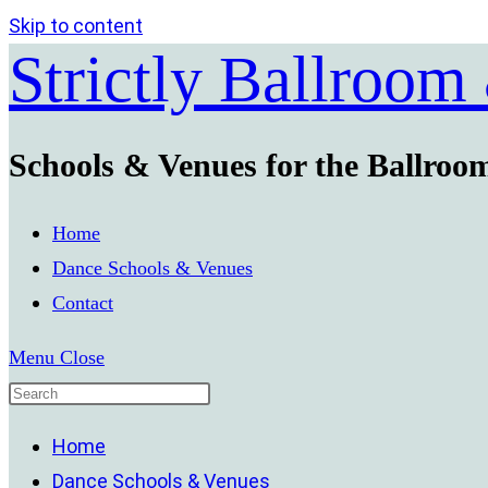
Skip to content
Strictly Ballroom
Schools & Venues for the Ballroo
Home
Dance Schools & Venues
Contact
Menu
Close
Home
Dance Schools & Venues