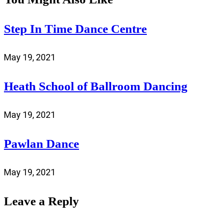
Step In Time Dance Centre
May 19, 2021
Heath School of Ballroom Dancing
May 19, 2021
Pawlan Dance
May 19, 2021
Leave a Reply