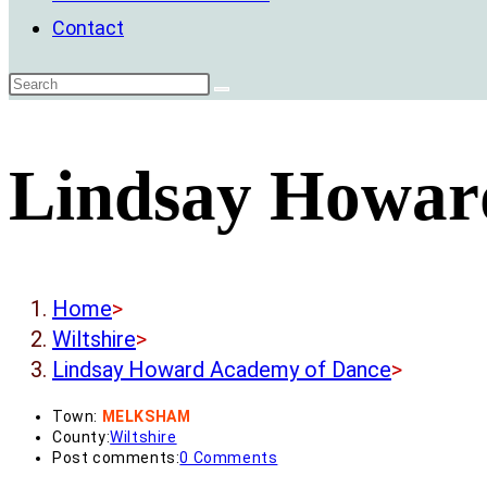
Contact
Lindsay Howar
Home
>
Wiltshire
>
Lindsay Howard Academy of Dance
>
Town:
MELKSHAM
County:
Wiltshire
Post comments:
0 Comments