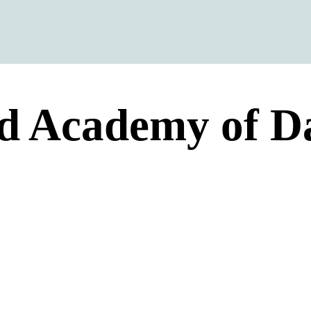
d Academy of D