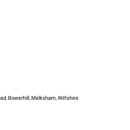
d, Bowerhill, Melksham, Wiltshire