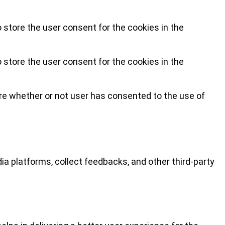
 store the user consent for the cookies in the
 store the user consent for the cookies in the
re whether or not user has consented to the use of
ia platforms, collect feedbacks, and other third-party