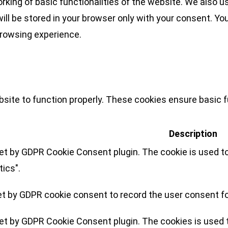
rking of basic functionalities of the website. We also u
l be stored in your browser only with your consent. You
browsing experience.
site to function properly. These cookies ensure basic fu
Description
set by GDPR Cookie Consent plugin. The cookie is used to
tics".
et by GDPR cookie consent to record the user consent for
set by GDPR Cookie Consent plugin. The cookies is used t