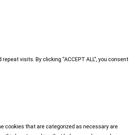
repeat visits. By clicking “ACCEPT ALL”, you consent
he cookies that are categorized as necessary are