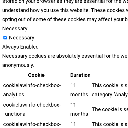
stored on your browser as they are essential for the wo
understand how you use this website. These cookies wil
opting out of some of these cookies may affect your 
Necessary
Necessary
Always Enabled
Necessary cookies are absolutely essential for the web
anonymously.
Cookie
Duration
cookielawinfo-checkbox-
11
This cookie is 
analytics
months
category "Analy
cookielawinfo-checkbox-
11
The cookie is s
functional
months
cookielawinfo-checkbox-
11
This cookie is 