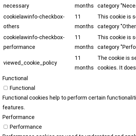
necessary
months
category "Nece
cookielawinfo-checkbox-
11
This cookie is 
others
months
category "Other
cookielawinfo-checkbox-
11
This cookie is 
performance
months
category "Perf
11
The cookie is s
viewed_cookie_policy
months
cookies. It does
Functional
Functional
Functional cookies help to perform certain functionalit
features.
Performance
Performance