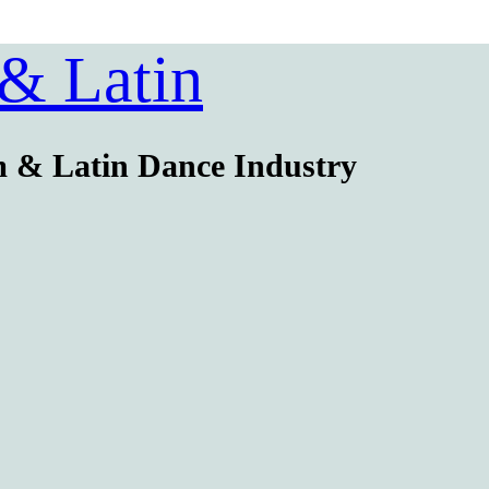
 & Latin
m & Latin Dance Industry