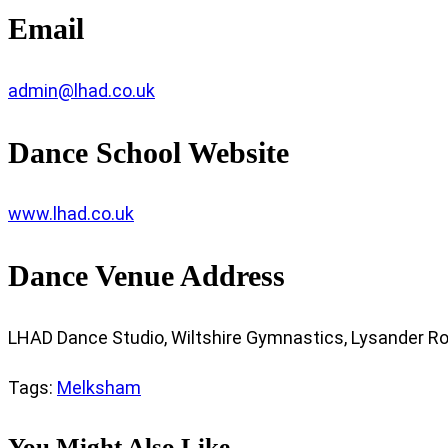
Email
admin@lhad.co.uk
Dance School Website
www.lhad.co.uk
Dance Venue Address
LHAD Dance Studio, Wiltshire Gymnastics, Lysander Roa
Tags
:
Melksham
You Might Also Like