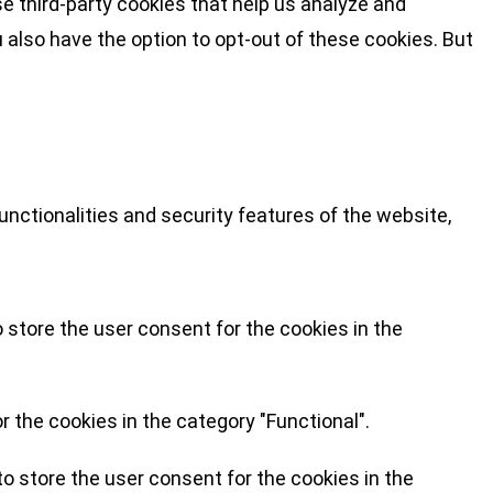
se third-party cookies that help us analyze and
 also have the option to opt-out of these cookies. But
nctionalities and security features of the website,
 store the user consent for the cookies in the
 the cookies in the category "Functional".
o store the user consent for the cookies in the