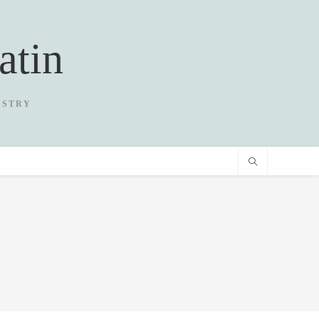
atin
USTRY