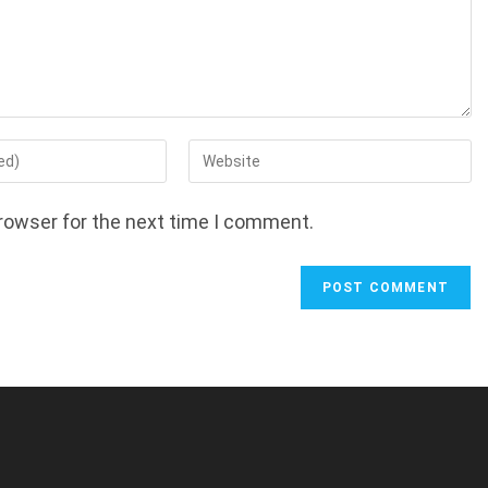
Enter
your
website
rowser for the next time I comment.
URL
(optional)