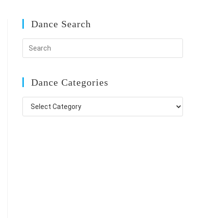
Dance Search
Dance Categories
Dance
Categories