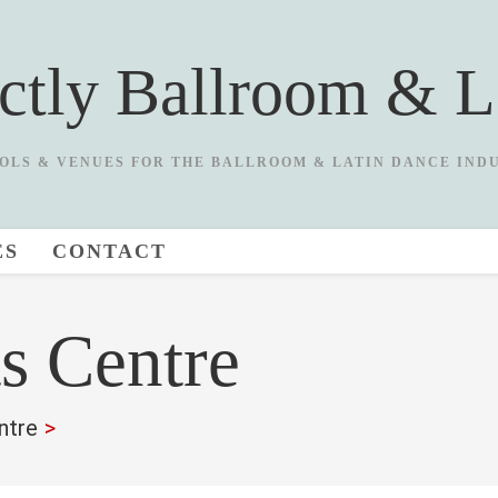
ictly Ballroom & L
OLS & VENUES FOR THE BALLROOM & LATIN DANCE IND
ES
CONTACT
ts Centre
ntre
>