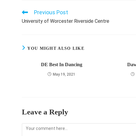
Previous Post
Read
more
University of Worcester Riverside Centre
articles
YOU MIGHT ALSO LIKE
DE Best In Dancing
Daw
May 19, 2021
Leave a Reply
Comment