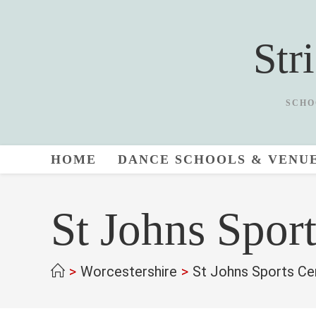
Skip
to
Str
content
SCHO
HOME
DANCE SCHOOLS & VENU
St Johns Spor
>
Worcestershire
>
St Johns Sports Ce