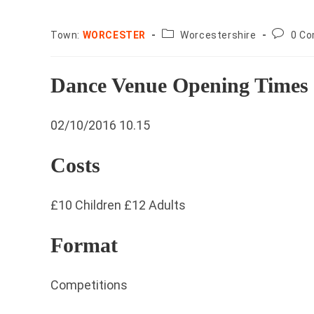
County:
Post
Town:
WORCESTER
Worcestershire
0 C
commen
Dance Venue Opening Times
02/10/2016 10.15
Costs
£10 Children £12 Adults
Format
Competitions