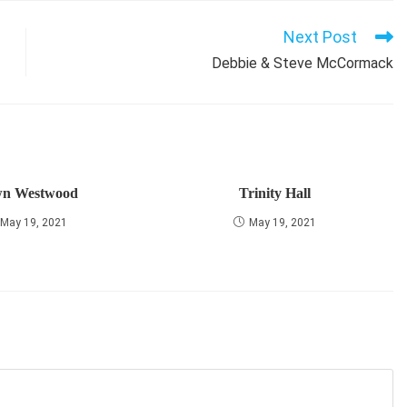
Next Post
Debbie & Steve McCormack
n Westwood
Trinity Hall
May 19, 2021
May 19, 2021