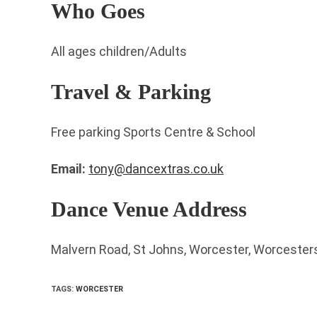
Who Goes
All ages children/Adults
Travel & Parking
Free parking Sports Centre & School
Email:
tony@dancextras.co.uk
Dance Venue Address
Malvern Road, St Johns, Worcester, Worcester
TAGS
:
WORCESTER