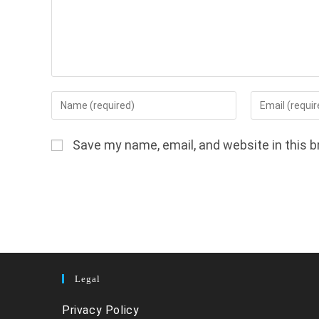
Enter
Enter
your
your
name
email
Save my name, email, and website in this b
or
address
username
to
to
comment
comment
Legal
Privacy Policy