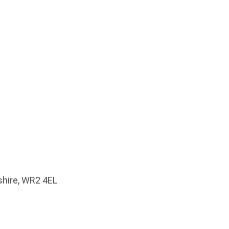
shire, WR2 4EL