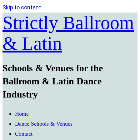
Skip to content
Strictly Ballroom
& Latin
Schools & Venues for the
Ballroom & Latin Dance
Industry
Home
Dance Schools & Venues
Contact