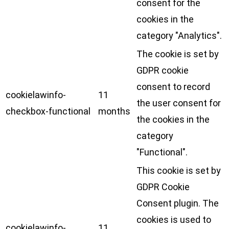
consent for the
cookies in the
category "Analytics".
The cookie is set by
GDPR cookie
consent to record
cookielawinfo-
11
the user consent for
checkbox-functional
months
the cookies in the
category
"Functional".
This cookie is set by
GDPR Cookie
Consent plugin. The
cookies is used to
cookielawinfo-
11