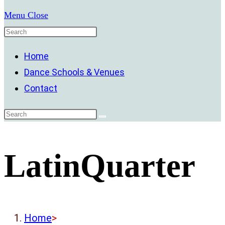
Menu
Close
Home
Dance Schools & Venues
Contact
LatinQuarter
Home
>