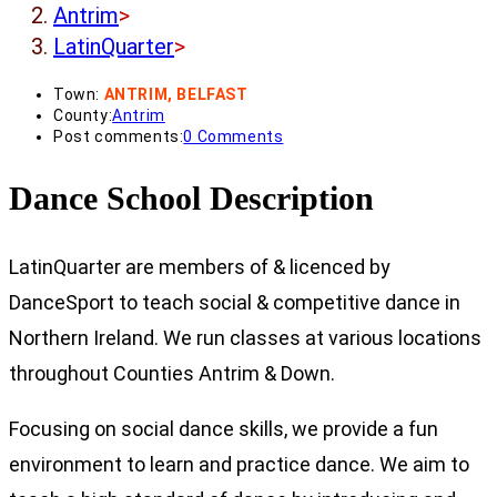
Antrim
>
LatinQuarter
>
Town:
ANTRIM, BELFAST
County:
Antrim
Post comments:
0 Comments
Dance School Description
LatinQuarter are members of & licenced by
DanceSport to teach social & competitive dance in
Northern Ireland. We run classes at various locations
throughout Counties Antrim & Down.
Focusing on social dance skills, we provide a fun
environment to learn and practice dance. We aim to