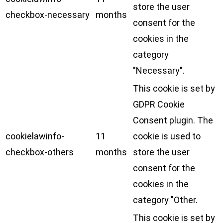
store the user
checkbox-necessary
months
consent for the
cookies in the
category
"Necessary".
This cookie is set by
GDPR Cookie
Consent plugin. The
cookielawinfo-
11
cookie is used to
checkbox-others
months
store the user
consent for the
cookies in the
category "Other.
This cookie is set by