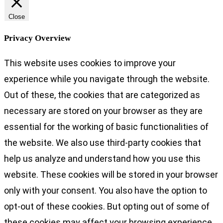
Close
Privacy Overview
This website uses cookies to improve your
experience while you navigate through the website.
Out of these, the cookies that are categorized as
necessary are stored on your browser as they are
essential for the working of basic functionalities of
the website. We also use third-party cookies that
help us analyze and understand how you use this
website. These cookies will be stored in your browser
only with your consent. You also have the option to
opt-out of these cookies. But opting out of some of
these cookies may affect your browsing experience.