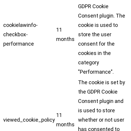
GDPR Cookie
Consent plugin. The
cookielawinfo-
cookie is used to
11
checkbox-
store the user
months
performance
consent for the
cookies in the
category
"Performance".
The cookie is set by
the GDPR Cookie
Consent plugin and
is used to store
11
viewed_cookie_policy
whether or not user
months
has consented to