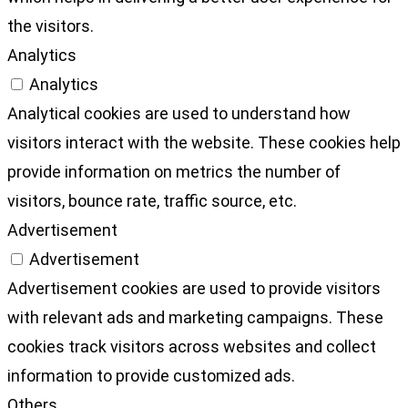
the visitors.
Analytics
Analytics
Analytical cookies are used to understand how
visitors interact with the website. These cookies help
provide information on metrics the number of
visitors, bounce rate, traffic source, etc.
Advertisement
Advertisement
Advertisement cookies are used to provide visitors
with relevant ads and marketing campaigns. These
cookies track visitors across websites and collect
information to provide customized ads.
Others