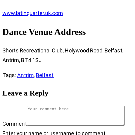
www.latinquarter.uk.com
Dance Venue Address
Shorts Recreational Club, Holywood Road, Belfast,
Antrim, BT4 1SJ
Tags
:
Antrim
,
Belfast
Leave a Reply
Comment
Enter your name or username to comment