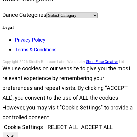
Dance Categories
Legal
Privacy Policy
Terms & Conditions
Copyright 2026 Strictly Ballroom Latin. Website by
Short Fuse Creative
Ltd.
We use cookies on our website to give you the most
relevant experience by remembering your
preferences and repeat visits. By clicking “ACCEPT
ALL”, you consent to the use of ALL the cookies.
However, you may visit "Cookie Settings" to provide a
controlled consent.
Cookie Settings
REJECT ALL
ACCEPT ALL