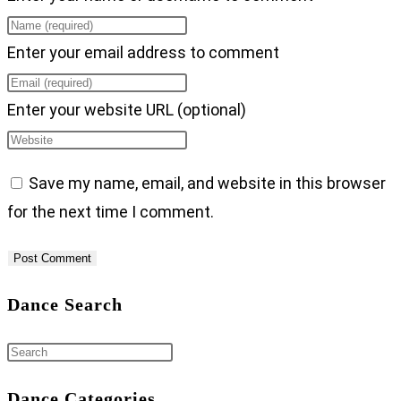
Enter your email address to comment
Enter your website URL (optional)
Save my name, email, and website in this browser
for the next time I comment.
Dance Search
Dance Categories