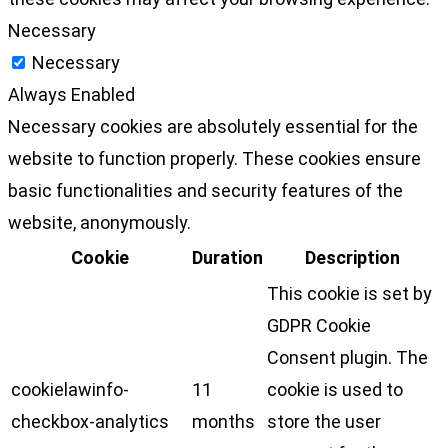
Necessary
Necessary
Always Enabled
Necessary cookies are absolutely essential for the
website to function properly. These cookies ensure
basic functionalities and security features of the
website, anonymously.
Cookie
Duration
Description
This cookie is set by
GDPR Cookie
Consent plugin. The
cookielawinfo-
11
cookie is used to
checkbox-analytics
months
store the user