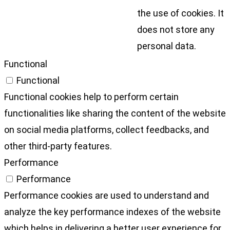
the use of cookies. It
does not store any
personal data.
Functional
Functional
Functional cookies help to perform certain
functionalities like sharing the content of the website
on social media platforms, collect feedbacks, and
other third-party features.
Performance
Performance
Performance cookies are used to understand and
analyze the key performance indexes of the website
which helps in delivering a better user experience for