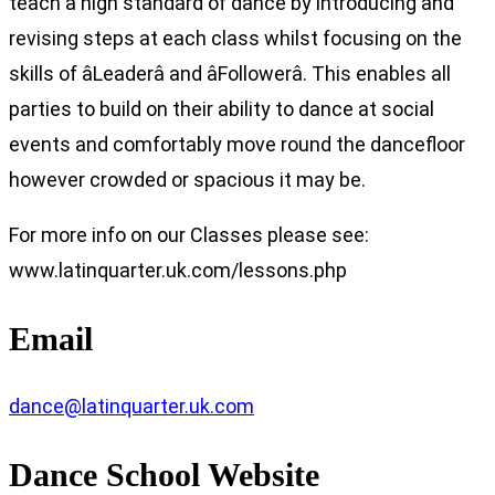
teach a high standard of dance by introducing and
revising steps at each class whilst focusing on the
skills of âLeaderâ and âFollowerâ. This enables all
parties to build on their ability to dance at social
events and comfortably move round the dancefloor
however crowded or spacious it may be.
For more info on our Classes please see:
www.latinquarter.uk.com/lessons.php
Email
dance@latinquarter.uk.com
Dance School Website