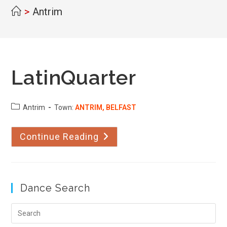
>
Antrim
LatinQuarter
County:
Antrim
Town:
ANTRIM, BELFAST
Continue Reading
LatinQuarter
Dance Search
Pre
Esc