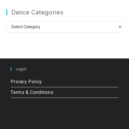
to
Dance Categories
clo
the
Dance
sea
Categories
pan
Legal
Privacy Policy
Terms & Conditions