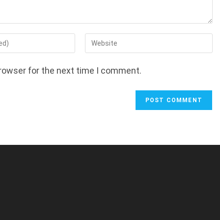
Enter
your
website
rowser for the next time I comment.
URL
(optional)