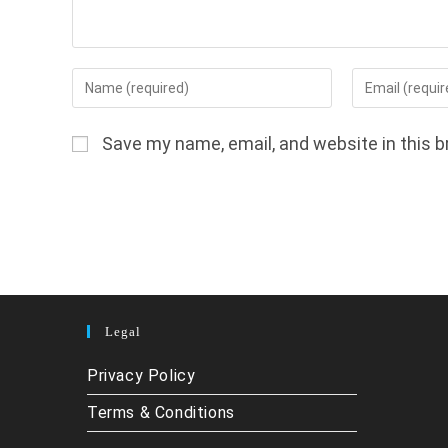
Enter
Enter
your
your
name
email
Save my name, email, and website in this b
or
address
username
to
to
comment
comment
Legal
Privacy Policy
Terms & Conditions