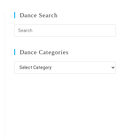
Dance Search
Dance Categories
Dance
Categories