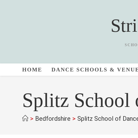
Skip
to
Str
content
SCHO
HOME
DANCE SCHOOLS & VENU
Splitz School
>
Bedfordshire
>
Splitz School of Danc