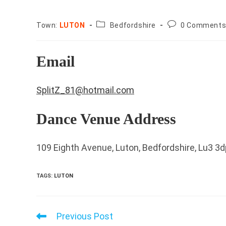
County:
Post
Town:
LUTON
Bedfordshire
0 Comment
comments:
Email
SplitZ_81@hotmail.com
Dance Venue Address
109 Eighth Avenue, Luton, Bedfordshire, Lu3 3d
TAGS
:
LUTON
Previous Post
Read
more