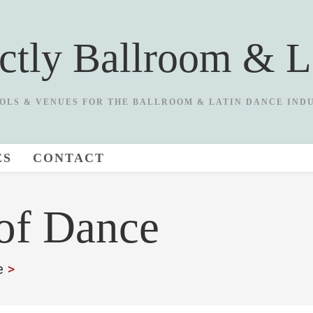
ictly Ballroom & L
OLS & VENUES FOR THE BALLROOM & LATIN DANCE IND
ES
CONTACT
 of Dance
e
>