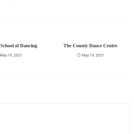
 School of Dancing
The County Dance Centre
May 19, 2021
May 19, 2021