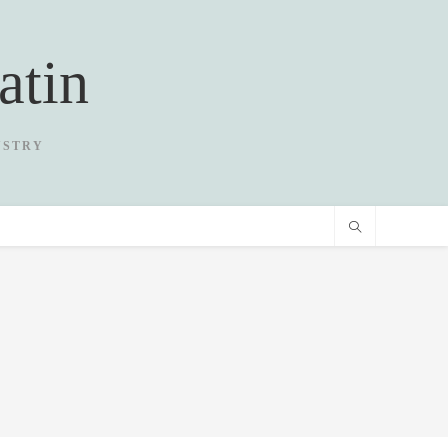
atin
USTRY