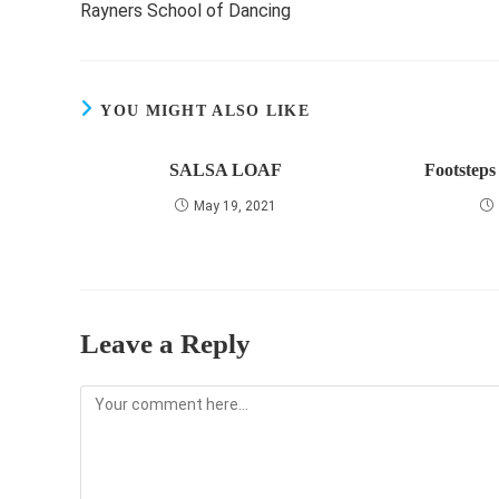
Rayners School of Dancing
articles
YOU MIGHT ALSO LIKE
SALSA LOAF
Footsteps
May 19, 2021
Leave a Reply
Comment