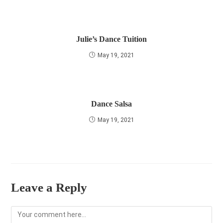
Julie’s Dance Tuition
May 19, 2021
Dance Salsa
May 19, 2021
Leave a Reply
Comment