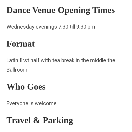
Dance Venue Opening Times
Wednesday evenings 7.30 till 9.30 pm
Format
Latin first half with tea break in the middle the
Ballroom
Who Goes
Everyone is welcome
Travel & Parking