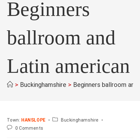
Beginners
ballroom and
Latin american
>
Buckinghamshire
>
Beginners ballroom and 
County:
Town:
HANSLOPE
Buckinghamshire
Post
0 Comments
comments: