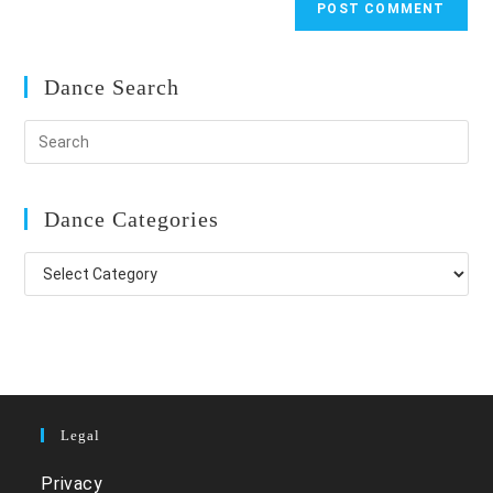
Dance Search
Dance Categories
Dance
Categories
Legal
Privacy