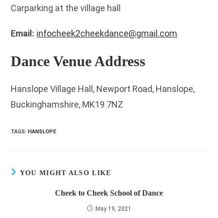
Carparking at the village hall
Email:
infocheek2cheekdance@gmail.com
Dance Venue Address
Hanslope Village Hall, Newport Road, Hanslope,
Buckinghamshire, MK19 7NZ
TAGS
:
HANSLOPE
YOU MIGHT ALSO LIKE
Cheek to Cheek School of Dance
May 19, 2021