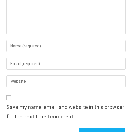
Enter
your
name
Enter
or
your
username
email
Enter
to
address
your
comment
to
website
comment
URL
Save my name, email, and website in this browser
(optional)
for the next time I comment.