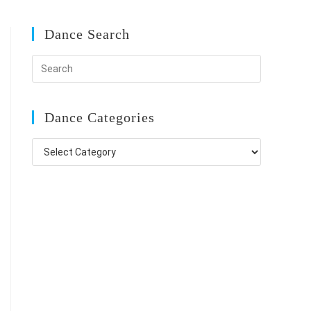
Dance Search
Dance Categories
Dance
Categories