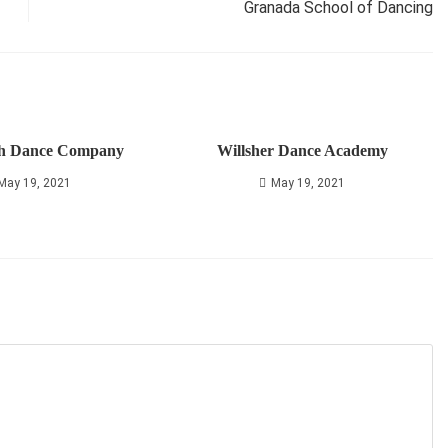
Granada School of Dancing
h Dance Company
Willsher Dance Academy
May 19, 2021
May 19, 2021