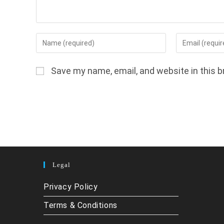
Enter
Enter
your
your
name
email
Save my name, email, and website in this b
or
address
username
to
to
comment
comment
Legal
Privacy Policy
Terms & Conditions