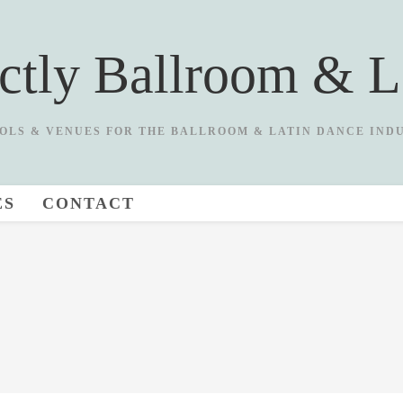
ictly Ballroom & L
OLS & VENUES FOR THE BALLROOM & LATIN DANCE IND
ES
CONTACT