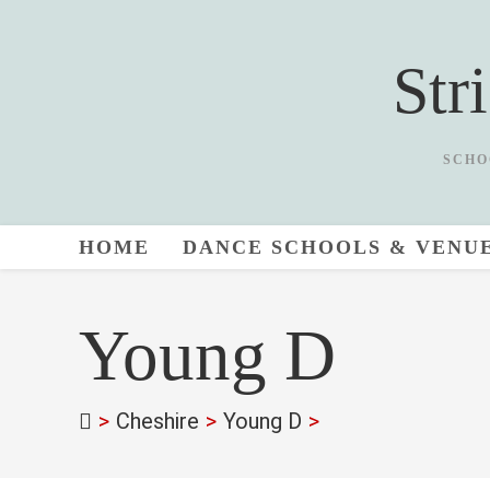
Skip
to
Str
content
SCHO
HOME
DANCE SCHOOLS & VENU
Young D
>
Cheshire
>
Young D
>