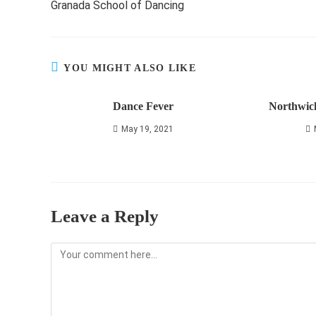
Granada School of Dancing
articles
YOU MIGHT ALSO LIKE
Dance Fever
Northwic
May 19, 2021
Leave a Reply
Comment