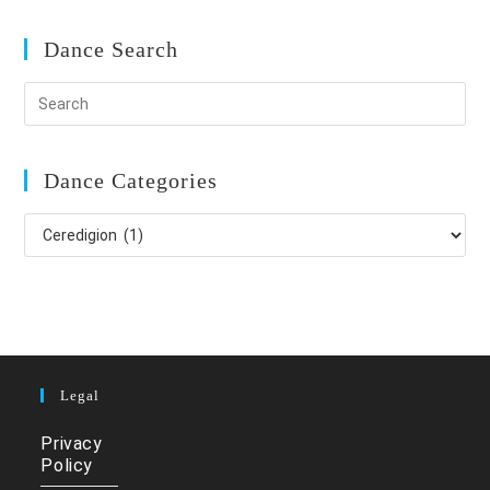
Dance Search
Dance Categories
Dance
Categories
Legal
Privacy
Policy