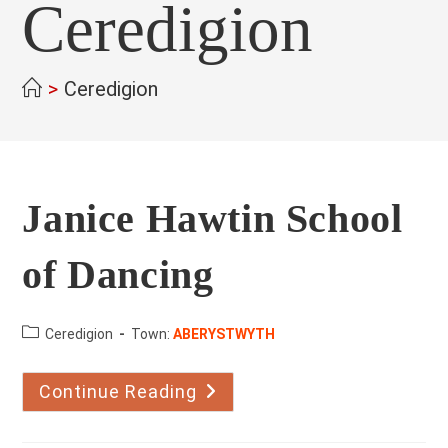
Ceredigion
>
Ceredigion
Janice Hawtin School
of Dancing
County:
Ceredigion
Town:
ABERYSTWYTH
Continue Reading
Janice
Hawtin
School
Of
Dancing