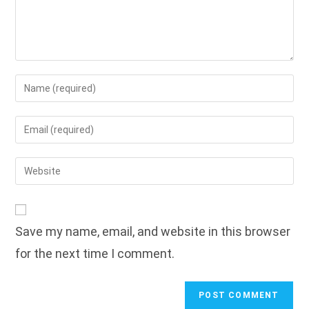
Enter
your
name
Enter
or
your
username
email
Enter
to
address
your
comment
to
website
comment
URL
Save my name, email, and website in this browser
(optional)
for the next time I comment.