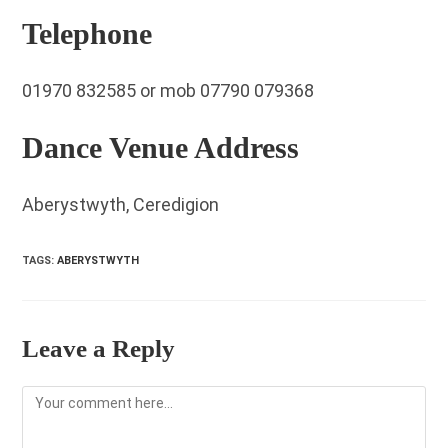
Telephone
01970 832585 or mob 07790 079368
Dance Venue Address
Aberystwyth, Ceredigion
TAGS
:
ABERYSTWYTH
Leave a Reply
Comment