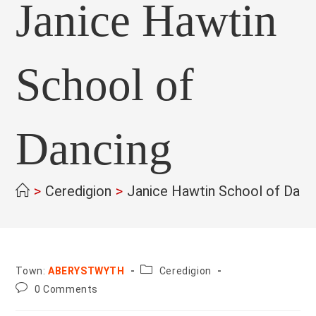
Janice Hawtin
School of
Dancing
>
Ceredigion
>
Janice Hawtin School of Danc
County:
Town:
ABERYSTWYTH
Ceredigion
Post
0 Comments
comments: