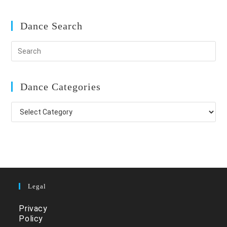
Dance Search
Dance Categories
Dance
Categories
Legal
Privacy
Policy