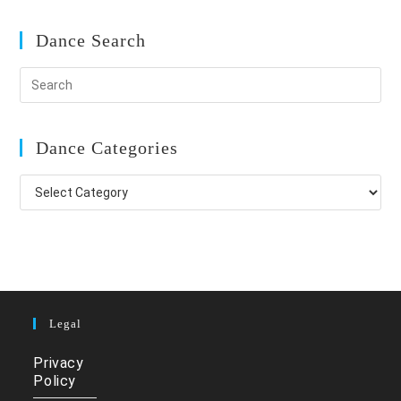
Dance Search
Dance Categories
Dance
Categories
Legal
Privacy
Policy