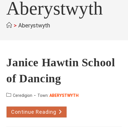
Aberystwyth
>
Aberystwyth
Janice Hawtin School
of Dancing
County:
Ceredigion
Town:
ABERYSTWYTH
Continue Reading
Janice
Hawtin
School
Of
Dancing