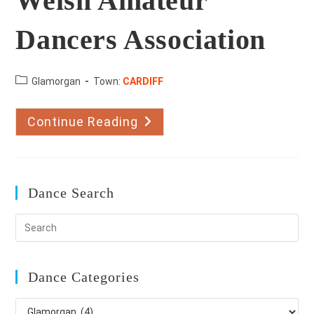
Welsh Amateur
Dancers Association
County:
Glamorgan
Town:
CARDIFF
Continue Reading
Welsh
Amateur
Dancers
Association
Dance Search
Dance Categories
Dance