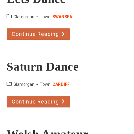
County:
Glamorgan
Town:
SWANSEA
Continue Reading
Lets
Dance
Saturn Dance
County:
Glamorgan
Town:
CARDIFF
Continue Reading
Saturn
Dance