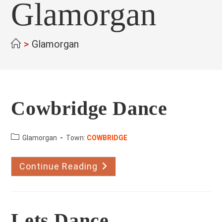
Glamorgan
>
Glamorgan
Cowbridge Dance
County:
Glamorgan
Town:
COWBRIDGE
Continue Reading
Cowbridge
Dance
Lets Dance