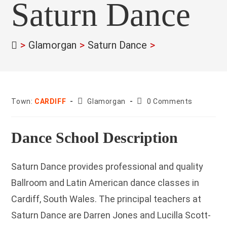
Saturn Dance
>
Glamorgan
>
Saturn Dance
>
County:
Post
Town:
CARDIFF
Glamorgan
0 Comments
comments:
Dance School Description
Saturn Dance provides professional and quality
Ballroom and Latin American dance classes in
Cardiff, South Wales. The principal teachers at
Saturn Dance are Darren Jones and Lucilla Scott-