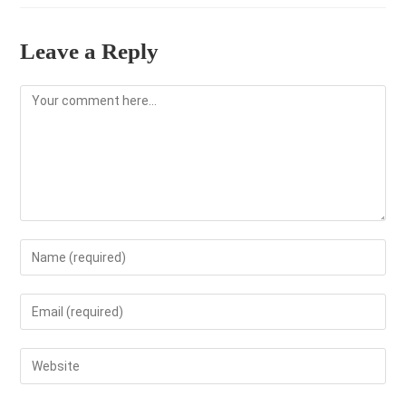
Leave a Reply
Comment
Enter
your
name
Enter
or
your
username
email
Enter
to
address
your
comment
to
website