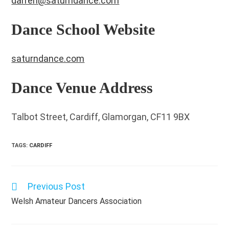
darren@saturndance.com
Dance School Website
saturndance.com
Dance Venue Address
Talbot Street, Cardiff, Glamorgan, CF11 9BX
TAGS
:
CARDIFF
Previous Post
Read
more
Welsh Amateur Dancers Association
articles