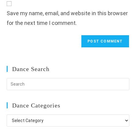
comment
URL
Save my name, email, and website in this browser
(optional)
for the next time I comment.
Dance Search
Dance Categories
Dance
Categories