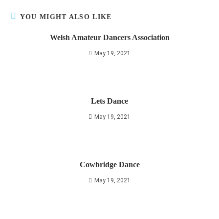
YOU MIGHT ALSO LIKE
Welsh Amateur Dancers Association
May 19, 2021
Lets Dance
May 19, 2021
Cowbridge Dance
May 19, 2021