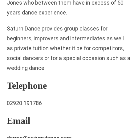
Jones who between them have in excess of 50
years dance experience.
Saturn Dance provides group classes for
beginners, improvers and intermediates as well
as private tuition whether it be for competitors,
social dancers or for a special occasion such as a
wedding dance.
Telephone
02920 191786
Email