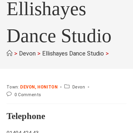
Ellishayes
Dance Studio
>
Devon
>
Ellishayes Dance Studio
>
County:
Town:
DEVON, HONITON
Devon
Post
0 Comments
comments:
Telephone
01404 424 43