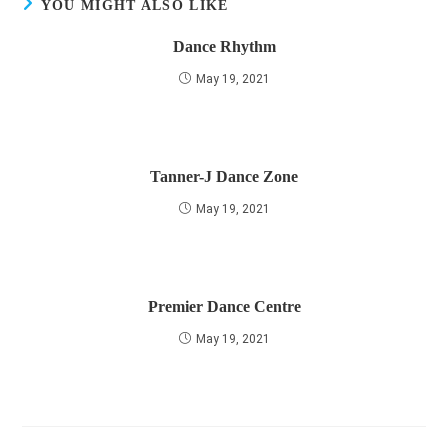
YOU MIGHT ALSO LIKE
Dance Rhythm
May 19, 2021
Tanner-J Dance Zone
May 19, 2021
Premier Dance Centre
May 19, 2021