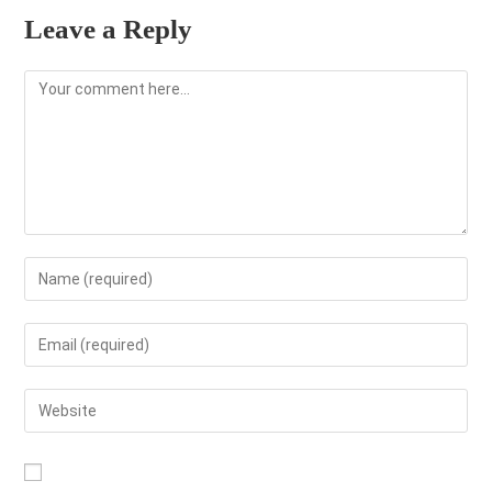
Leave a Reply
Comment
Enter
your
name
Enter
or
your
username
email
Enter
to
address
your
comment
to
website
comment
URL