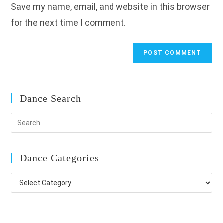
Save my name, email, and website in this browser
(optional)
for the next time I comment.
Dance Search
Dance Categories
Dance
Categories