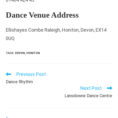
Dance Venue Address
Ellishayes Combe Raleigh, Honiton, Devon, EX14
0UQ
TAGS
:
DEVON
,
HONITON
Previous Post
Read
more
Dance Rhythm
articles
Next Post
Lansdowne Dance Centre