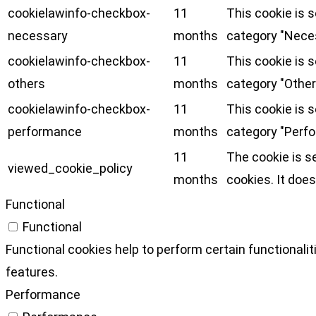
cookielawinfo-checkbox-
11
This cookie is 
necessary
months
category "Nece
cookielawinfo-checkbox-
11
This cookie is 
others
months
category "Other
cookielawinfo-checkbox-
11
This cookie is 
performance
months
category "Perf
11
The cookie is s
viewed_cookie_policy
months
cookies. It does
Functional
Functional
Functional cookies help to perform certain functionalit
features.
Performance