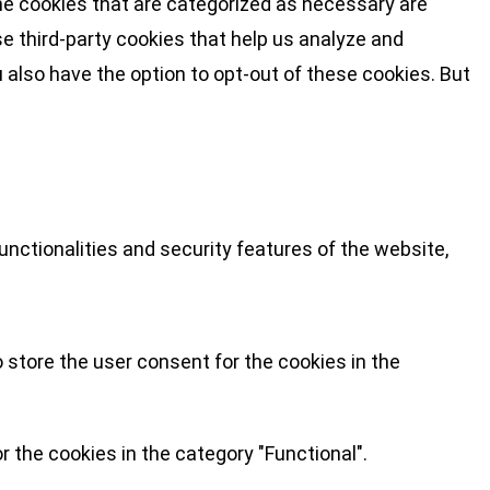
he cookies that are categorized as necessary are
se third-party cookies that help us analyze and
 also have the option to opt-out of these cookies. But
nctionalities and security features of the website,
 store the user consent for the cookies in the
 the cookies in the category "Functional".