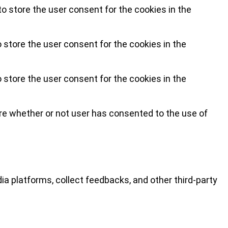
o store the user consent for the cookies in the
 store the user consent for the cookies in the
 store the user consent for the cookies in the
re whether or not user has consented to the use of
ia platforms, collect feedbacks, and other third-party