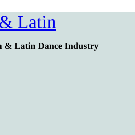
 & Latin
m & Latin Dance Industry