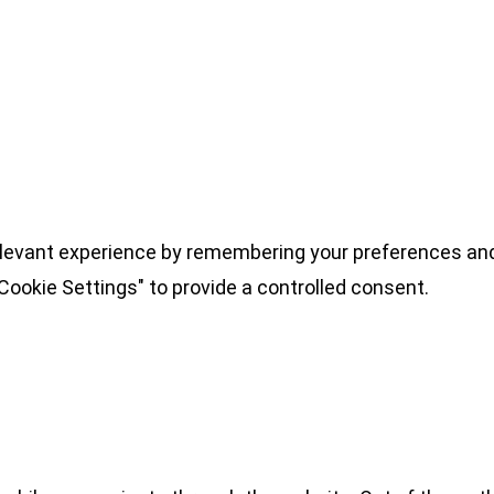
levant experience by remembering your preferences and 
Cookie Settings" to provide a controlled consent.