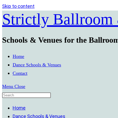
Skip to content
Strictly Ballroom
Schools & Venues for the Ballroo
Home
Dance Schools & Venues
Contact
Menu
Close
Home
Dance Schools & Venues