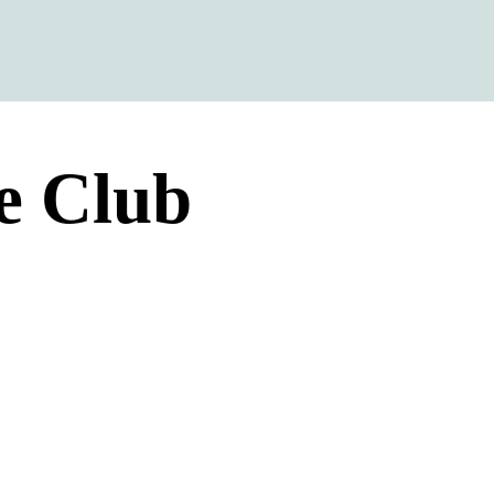
e Club