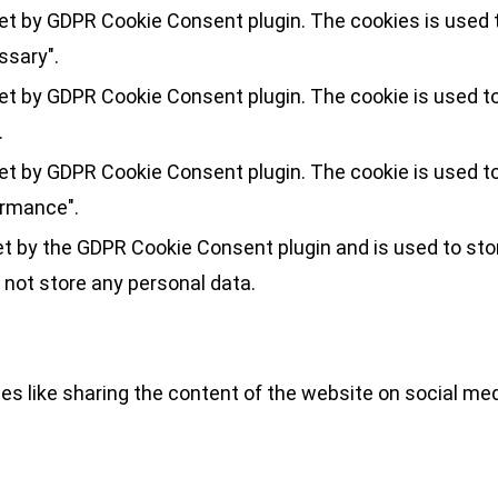
set by GDPR Cookie Consent plugin. The cookies is used t
ssary".
set by GDPR Cookie Consent plugin. The cookie is used to
.
set by GDPR Cookie Consent plugin. The cookie is used to
ormance".
et by the GDPR Cookie Consent plugin and is used to sto
 not store any personal data.
ies like sharing the content of the website on social med