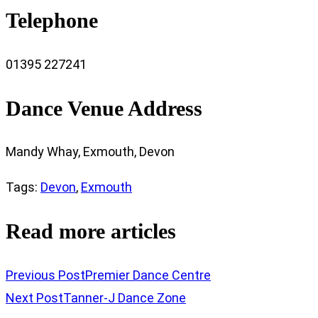
Telephone
01395 227241
Dance Venue Address
Mandy Whay, Exmouth, Devon
Tags
:
Devon
,
Exmouth
Read more articles
Previous Post
Premier Dance Centre
Next Post
Tanner-J Dance Zone