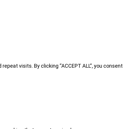
repeat visits. By clicking “ACCEPT ALL”, you consent