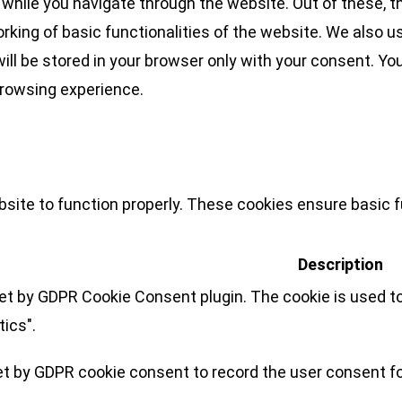
while you navigate through the website. Out of these, t
rking of basic functionalities of the website. We also u
l be stored in your browser only with your consent. You
browsing experience.
site to function properly. These cookies ensure basic fu
Description
set by GDPR Cookie Consent plugin. The cookie is used to
tics".
et by GDPR cookie consent to record the user consent for