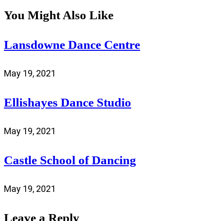
You Might Also Like
Lansdowne Dance Centre
May 19, 2021
Ellishayes Dance Studio
May 19, 2021
Castle School of Dancing
May 19, 2021
Leave a Reply