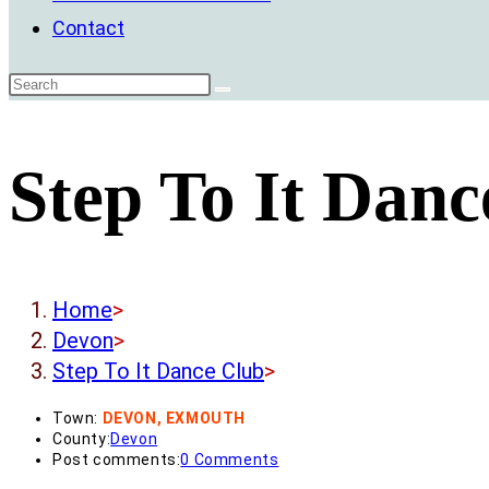
Contact
Step To It Danc
Home
>
Devon
>
Step To It Dance Club
>
Town:
DEVON, EXMOUTH
County:
Devon
Post comments:
0 Comments