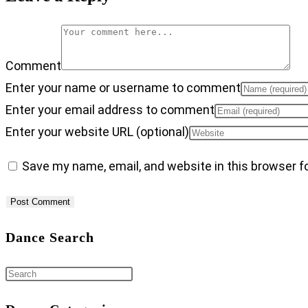
Comment
Enter your name or username to comment
Enter your email address to comment
Enter your website URL (optional)
Save my name, email, and website in this browser f
Dance Search