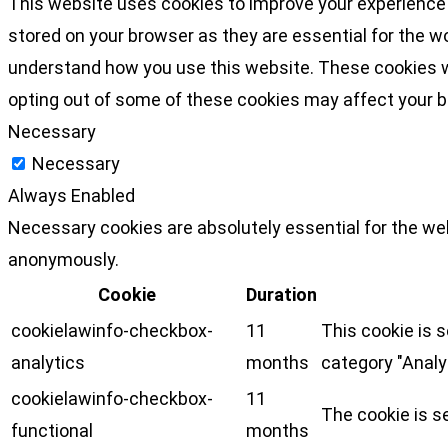
This website uses cookies to improve your experience 
stored on your browser as they are essential for the wo
understand how you use this website. These cookies wil
opting out of some of these cookies may affect your 
Necessary
Necessary
Always Enabled
Necessary cookies are absolutely essential for the web
anonymously.
Cookie
Duration
cookielawinfo-checkbox-
11
This cookie is 
analytics
months
category "Analy
cookielawinfo-checkbox-
11
The cookie is s
functional
months