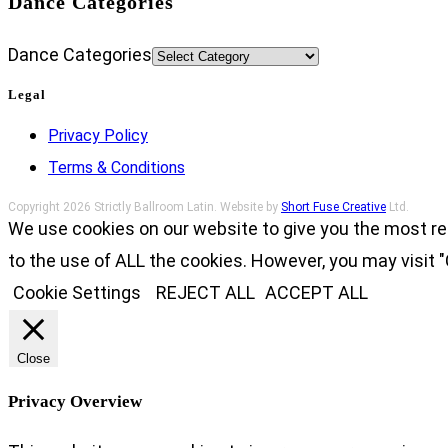
Dance Categories
Dance Categories
Legal
Privacy Policy
Terms & Conditions
Copyright 2026 Strictly Ballroom Latin. Website by
Short Fuse Creative
Ltd.
We use cookies on our website to give you the most re
to the use of ALL the cookies. However, you may visit "
Cookie Settings
REJECT ALL
ACCEPT ALL
Close
Privacy Overview