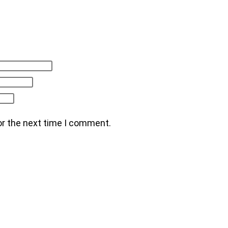
or the next time I comment.