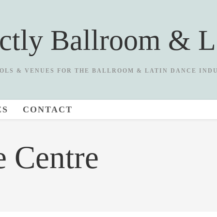
ictly Ballroom & L
OLS & VENUES FOR THE BALLROOM & LATIN DANCE IND
ES
CONTACT
e Centre