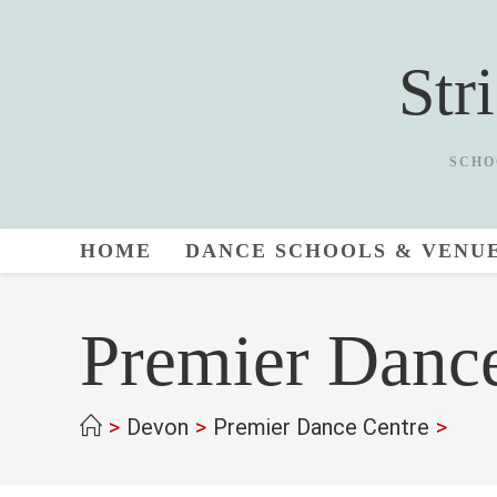
Skip
to
Str
content
SCHO
HOME
DANCE SCHOOLS & VENU
Premier Danc
>
Devon
>
Premier Dance Centre
>