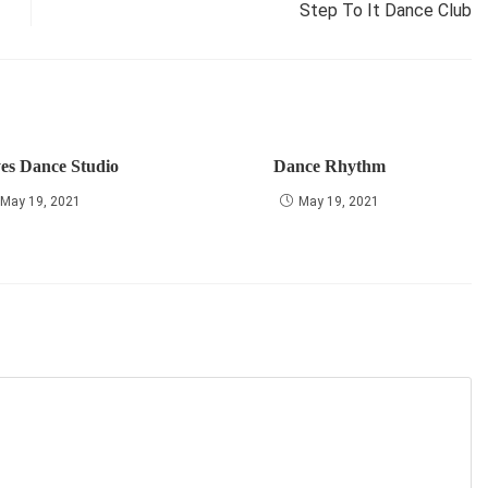
Step To It Dance Club
yes Dance Studio
Dance Rhythm
May 19, 2021
May 19, 2021