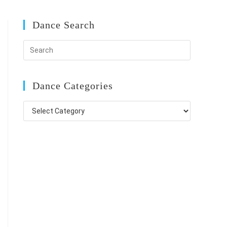
Dance Search
Dance Categories
Dance
Categories