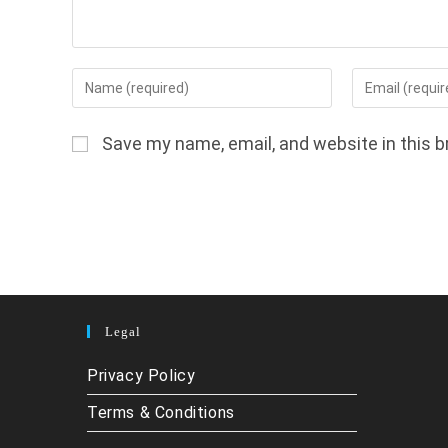
Enter
Enter
your
your
name
email
Save my name, email, and website in this b
or
address
username
to
to
comment
comment
Legal
Privacy Policy
Terms & Conditions