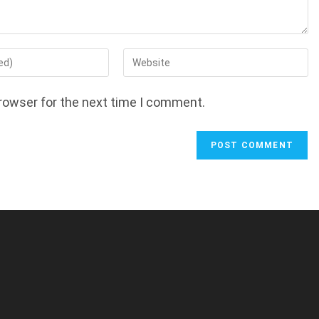
Enter
your
website
rowser for the next time I comment.
URL
(optional)