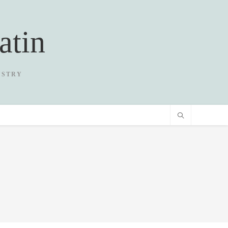
atin
USTRY