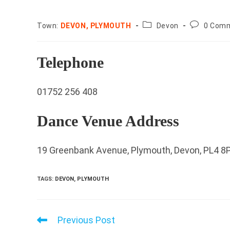
County:
Post
Town:
DEVON, PLYMOUTH
Devon
0 Com
comments
Telephone
01752 256 408
Dance Venue Address
19 Greenbank Avenue, Plymouth, Devon, PL4 8
TAGS
:
DEVON
,
PLYMOUTH
Previous Post
Read
more