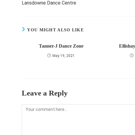
Lansdowne Dance Centre
articles
YOU MIGHT ALSO LIKE
Tanner-J Dance Zone
Ellisha
May 19, 2021
Leave a Reply
Comment