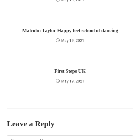
May 19, 2021
Malcolm Taylor Happy feet school of dancing
May 19, 2021
First Steps UK
May 19, 2021
Leave a Reply
Comment