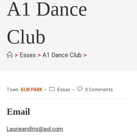
A1 Dance
Club
>
Essex
>
A1 Dance Club
>
County:
Post
Town:
ELM PARK
Essex
0 Comments
comments:
Email
LaurieandIris@aol.com