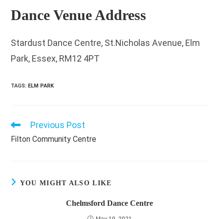
Dance Venue Address
Stardust Dance Centre, St.Nicholas Avenue, Elm
Park, Essex, RM12 4PT
TAGS
:
ELM PARK
Previous Post
Read
more
Filton Community Centre
articles
YOU MIGHT ALSO LIKE
Chelmsford Dance Centre