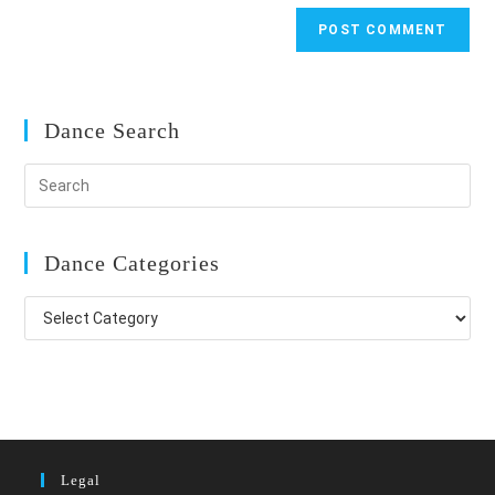
Dance Search
Dance Categories
Dance
Categories
Legal