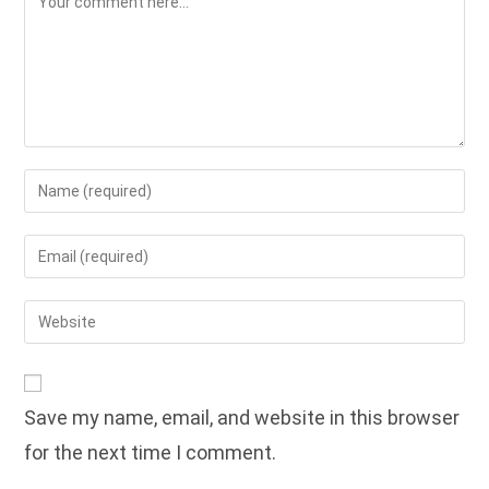
Enter
your
name
Enter
or
your
username
email
Enter
to
address
your
comment
to
website
comment
URL
Save my name, email, and website in this browser
(optional)
for the next time I comment.