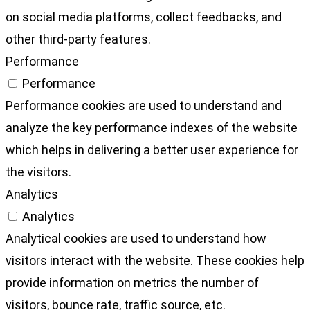
on social media platforms, collect feedbacks, and
other third-party features.
Performance
Performance
Performance cookies are used to understand and
analyze the key performance indexes of the website
which helps in delivering a better user experience for
the visitors.
Analytics
Analytics
Analytical cookies are used to understand how
visitors interact with the website. These cookies help
provide information on metrics the number of
visitors, bounce rate, traffic source, etc.