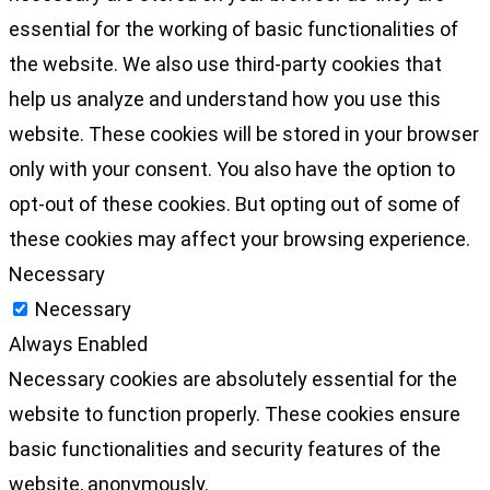
essential for the working of basic functionalities of
the website. We also use third-party cookies that
help us analyze and understand how you use this
website. These cookies will be stored in your browser
only with your consent. You also have the option to
opt-out of these cookies. But opting out of some of
these cookies may affect your browsing experience.
Necessary
Necessary
Always Enabled
Necessary cookies are absolutely essential for the
website to function properly. These cookies ensure
basic functionalities and security features of the
website, anonymously.