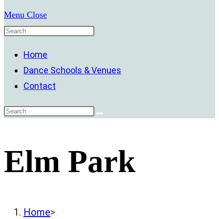
Menu
Close
Home
Dance Schools & Venues
Contact
Elm Park
Home
>