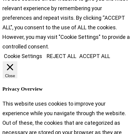
relevant experience by remembering your
preferences and repeat visits. By clicking “ACCEPT
ALL”, you consent to the use of ALL the cookies.
However, you may visit "Cookie Settings" to provide a
controlled consent.
Cookie Settings
REJECT ALL
ACCEPT ALL
Close
Privacy Overview
This website uses cookies to improve your
experience while you navigate through the website.
Out of these, the cookies that are categorized as
necessary are stored on your browser as they are