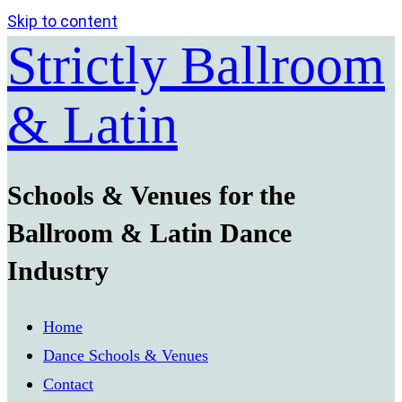
Skip to content
Strictly Ballroom
& Latin
Schools & Venues for the
Ballroom & Latin Dance
Industry
Home
Dance Schools & Venues
Contact