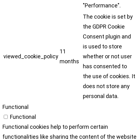
"Performance".
The cookie is set by
the GDPR Cookie
Consent plugin and
is used to store
11
viewed_cookie_policy
whether or not user
months
has consented to
the use of cookies. It
does not store any
personal data.
Functional
Functional
Functional cookies help to perform certain
functionalities like sharing the content of the website