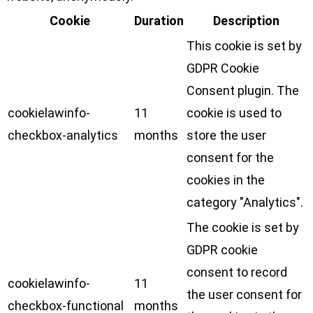
Cookie
Duration
Description
This cookie is set by
GDPR Cookie
Consent plugin. The
cookielawinfo-
11
cookie is used to
checkbox-analytics
months
store the user
consent for the
cookies in the
category "Analytics".
The cookie is set by
GDPR cookie
consent to record
cookielawinfo-
11
the user consent for
checkbox-functional
months