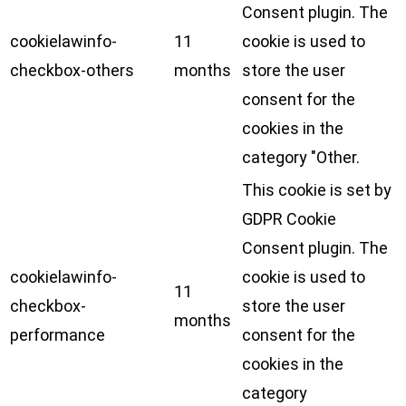
Consent plugin. The
cookielawinfo-
11
cookie is used to
checkbox-others
months
store the user
consent for the
cookies in the
category "Other.
This cookie is set by
GDPR Cookie
Consent plugin. The
cookielawinfo-
cookie is used to
11
checkbox-
store the user
months
performance
consent for the
cookies in the
category