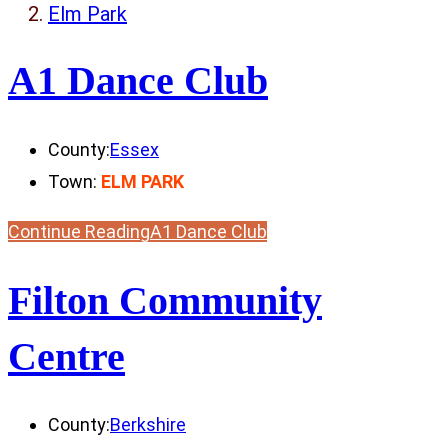
Elm Park
A1 Dance Club
County:
Essex
Town:
ELM PARK
Continue Reading
A1 Dance Club
Filton Community
Centre
County:
Berkshire