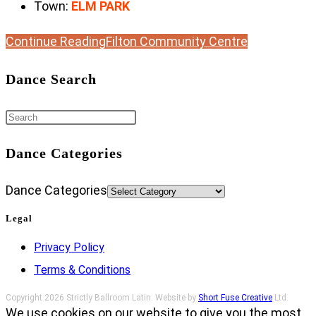
Town:
ELM PARK
Continue Reading
Filton Community Centre
Dance Search
Dance Categories
Dance Categories
Legal
Privacy Policy
Terms & Conditions
Copyright 2026 Strictly Ballroom Latin. Website by
Short Fuse Creative
Ltd.
We use cookies on our website to give you the most