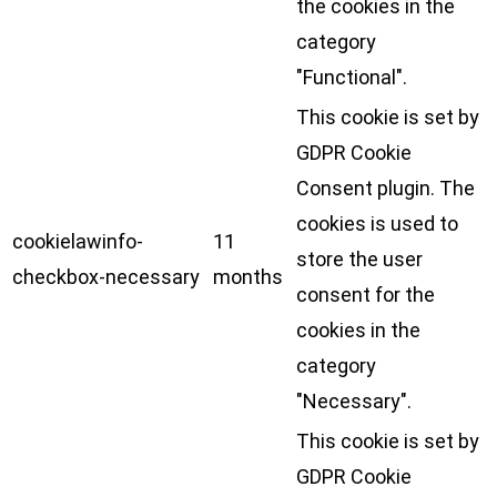
the cookies in the
category
"Functional".
This cookie is set by
GDPR Cookie
Consent plugin. The
cookies is used to
cookielawinfo-
11
store the user
checkbox-necessary
months
consent for the
cookies in the
category
"Necessary".
This cookie is set by
GDPR Cookie