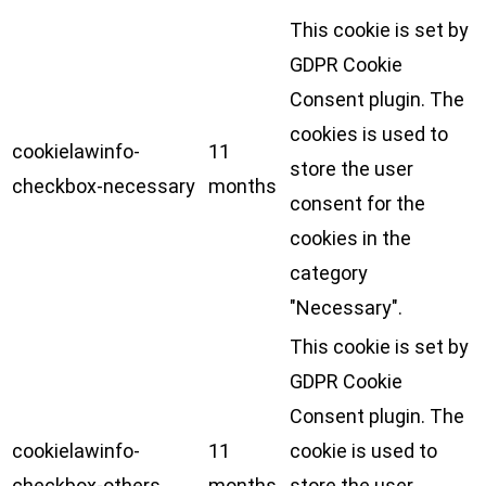
This cookie is set by
GDPR Cookie
Consent plugin. The
cookies is used to
cookielawinfo-
11
store the user
checkbox-necessary
months
consent for the
cookies in the
category
"Necessary".
This cookie is set by
GDPR Cookie
Consent plugin. The
cookielawinfo-
11
cookie is used to
checkbox-others
months
store the user