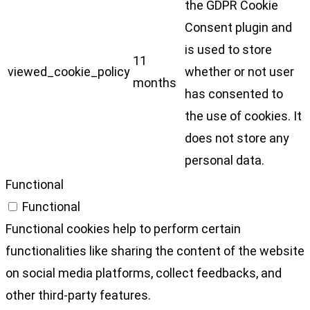
the GDPR Cookie
Consent plugin and
is used to store
11
viewed_cookie_policy
whether or not user
months
has consented to
the use of cookies. It
does not store any
personal data.
Functional
Functional
Functional cookies help to perform certain
functionalities like sharing the content of the website
on social media platforms, collect feedbacks, and
other third-party features.