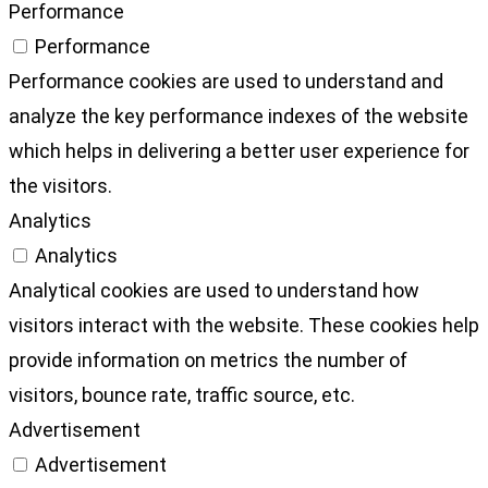
Performance
Performance
Performance cookies are used to understand and
analyze the key performance indexes of the website
which helps in delivering a better user experience for
the visitors.
Analytics
Analytics
Analytical cookies are used to understand how
visitors interact with the website. These cookies help
provide information on metrics the number of
visitors, bounce rate, traffic source, etc.
Advertisement
Advertisement