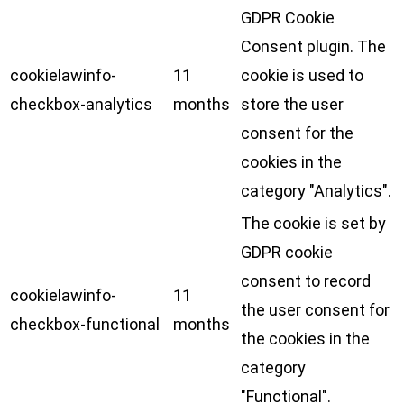
GDPR Cookie
Consent plugin. The
cookielawinfo-
11
cookie is used to
checkbox-analytics
months
store the user
consent for the
cookies in the
category "Analytics".
The cookie is set by
GDPR cookie
consent to record
cookielawinfo-
11
the user consent for
checkbox-functional
months
the cookies in the
category
"Functional".