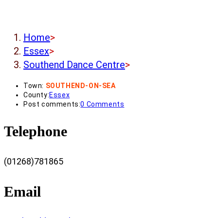
Home
>
Essex
>
Southend Dance Centre
>
Town:
SOUTHEND-ON-SEA
County:
Essex
Post comments:
0 Comments
Telephone
(01268)781865
Email