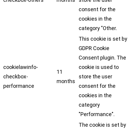
consent for the
cookies in the
category "Other.
This cookie is set by
GDPR Cookie
Consent plugin. The
cookielawinfo-
cookie is used to
11
checkbox-
store the user
months
performance
consent for the
cookies in the
category
"Performance".
The cookie is set by