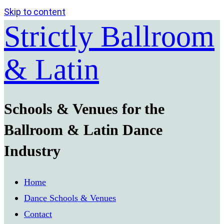
Skip to content
Strictly Ballroom
& Latin
Schools & Venues for the
Ballroom & Latin Dance
Industry
Home
Dance Schools & Venues
Contact