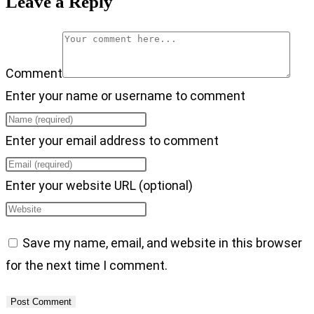
Leave a Reply
Comment
Enter your name or username to comment
Enter your email address to comment
Enter your website URL (optional)
Save my name, email, and website in this browser
for the next time I comment.