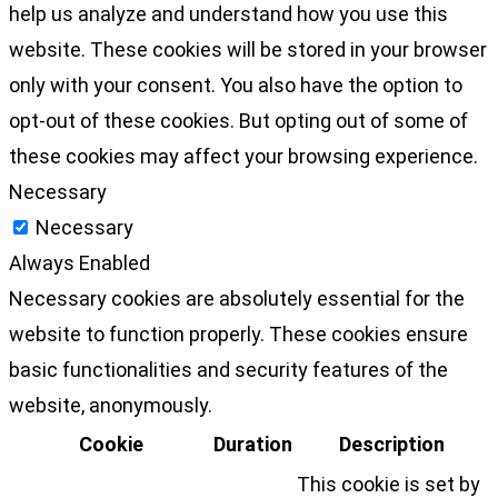
help us analyze and understand how you use this
website. These cookies will be stored in your browser
only with your consent. You also have the option to
opt-out of these cookies. But opting out of some of
these cookies may affect your browsing experience.
Necessary
Necessary
Always Enabled
Necessary cookies are absolutely essential for the
website to function properly. These cookies ensure
basic functionalities and security features of the
website, anonymously.
Cookie
Duration
Description
This cookie is set by