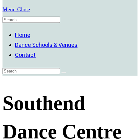
Menu
Close
Home
Dance Schools & Venues
Contact
Southend
Dance Centre