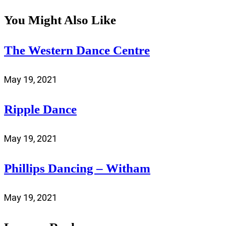
You Might Also Like
The Western Dance Centre
May 19, 2021
Ripple Dance
May 19, 2021
Phillips Dancing – Witham
May 19, 2021