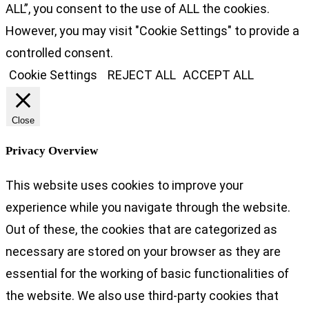
ALL”, you consent to the use of ALL the cookies.
However, you may visit "Cookie Settings" to provide a
controlled consent.
Cookie Settings
REJECT ALL
ACCEPT ALL
Close
Privacy Overview
This website uses cookies to improve your
experience while you navigate through the website.
Out of these, the cookies that are categorized as
necessary are stored on your browser as they are
essential for the working of basic functionalities of
the website. We also use third-party cookies that