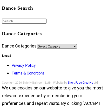
Dance Search
Dance Categories
Dance Categories
Legal
Privacy Policy
Terms & Conditions
Copyright 2026 Strictly Ballroom Latin. Website by
Short Fuse Creative
Ltd.
We use cookies on our website to give you the most
relevant experience by remembering your
preferences and repeat visits. By clicking “ACCEPT