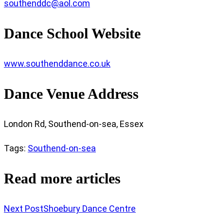
southenddc@aol.com
Dance School Website
www.southenddance.co.uk
Dance Venue Address
London Rd, Southend-on-sea, Essex
Tags
:
Southend-on-sea
Read more articles
Next Post
Shoebury Dance Centre