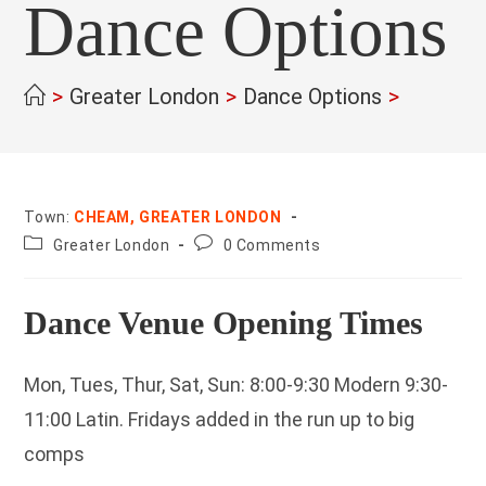
Dance Options
>
Greater London
>
Dance Options
>
Town:
CHEAM, GREATER LONDON
County:
Post
Greater London
0 Comments
comments:
Dance Venue Opening Times
Mon, Tues, Thur, Sat, Sun: 8:00-9:30 Modern 9:30-
11:00 Latin. Fridays added in the run up to big
comps