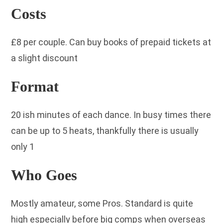
Costs
£8 per couple. Can buy books of prepaid tickets at
a slight discount
Format
20 ish minutes of each dance. In busy times there
can be up to 5 heats, thankfully there is usually
only 1
Who Goes
Mostly amateur, some Pros. Standard is quite
high especially before big comps when overseas