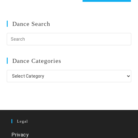
Dance Search
Dance Categories
Dance
Categories
Legal
Privacy