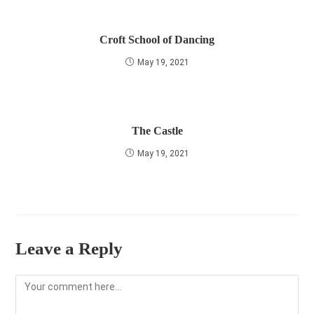
Croft School of Dancing
May 19, 2021
The Castle
May 19, 2021
Leave a Reply
Comment