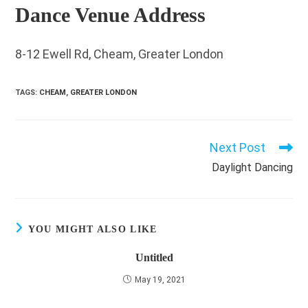
Dance Venue Address
8-12 Ewell Rd, Cheam, Greater London
TAGS
:
CHEAM
,
GREATER LONDON
Next Post
Read
more
Daylight Dancing
articles
YOU MIGHT ALSO LIKE
Untitled
May 19, 2021