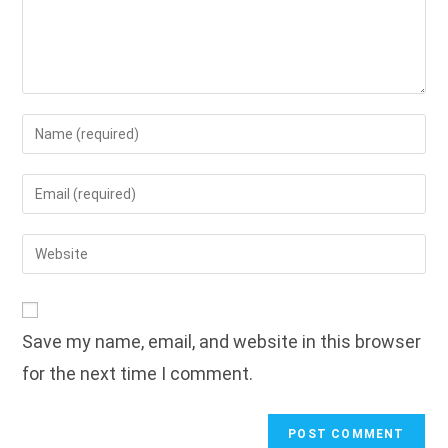
Enter
your
name
Enter
or
your
username
email
Enter
to
address
your
comment
to
website
comment
URL
Save my name, email, and website in this browser
(optional)
for the next time I comment.