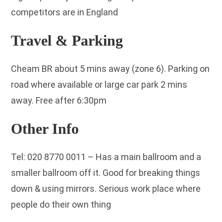
competitors are in England
Travel & Parking
Cheam BR about 5 mins away (zone 6). Parking on
road where available or large car park 2 mins
away. Free after 6:30pm
Other Info
Tel: 020 8770 0011 – Has a main ballroom and a
smaller ballroom off it. Good for breaking things
down & using mirrors. Serious work place where
people do their own thing