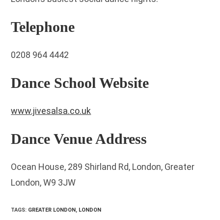
Telephone
0208 964 4442
Dance School Website
www.jivesalsa.co.uk
Dance Venue Address
Ocean House, 289 Shirland Rd, London, Greater
London, W9 3JW
TAGS
:
GREATER LONDON
,
LONDON