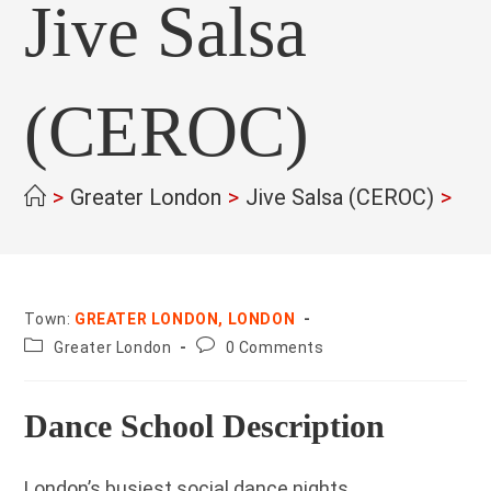
Jive Salsa
(CEROC)
>
Greater London
>
Jive Salsa (CEROC)
>
Town:
GREATER LONDON, LONDON
County:
Post
Greater London
0 Comments
comments:
Dance School Description
London’s busiest social dance nights.