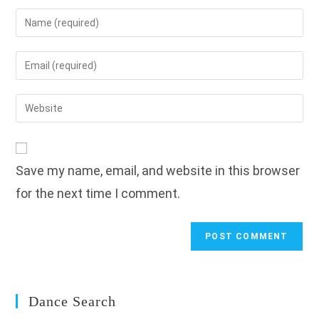
Enter
your
name
Enter
or
your
username
email
Enter
to
address
your
comment
to
website
comment
URL
Save my name, email, and website in this browser
(optional)
for the next time I comment.
Dance Search