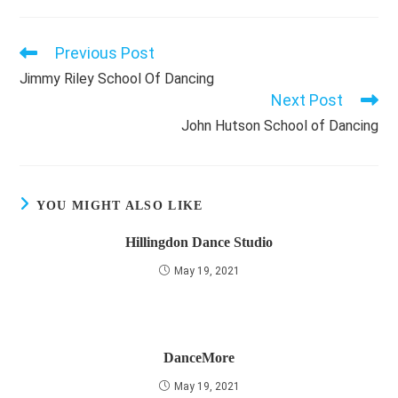
Previous Post
Read
more
Jimmy Riley School Of Dancing
articles
Next Post
John Hutson School of Dancing
YOU MIGHT ALSO LIKE
Hillingdon Dance Studio
May 19, 2021
DanceMore
May 19, 2021