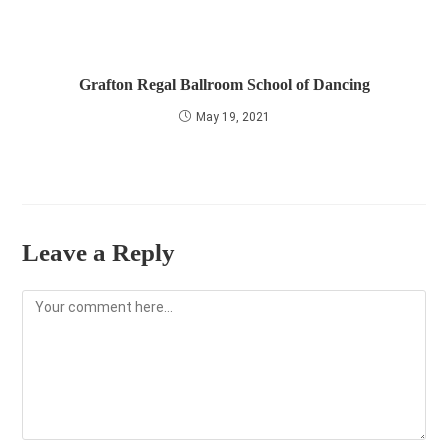
Grafton Regal Ballroom School of Dancing
May 19, 2021
Leave a Reply
Comment