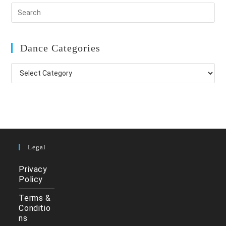
Dance Categories
Dance
Categories
Legal
Privacy
Policy
Terms &
Conditio
ns