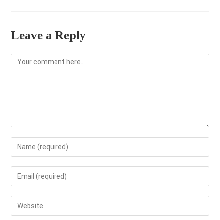
Leave a Reply
Comment
Enter
your
name
Enter
or
your
username
email
Enter
to
address
your
comment