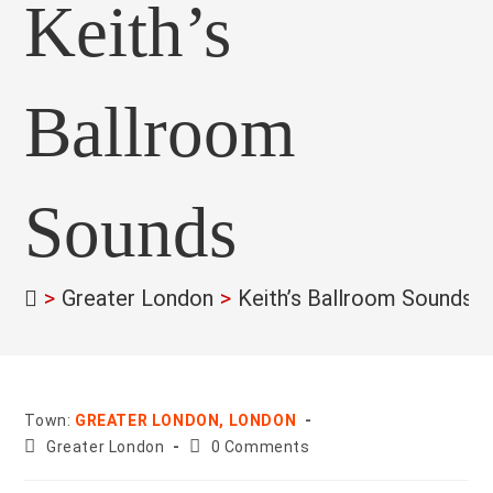
Keith’s
Ballroom
Sounds
>
Greater London
>
Keith’s Ballroom Sounds
>
Town:
GREATER LONDON, LONDON
County:
Post
Greater London
0 Comments
comments: