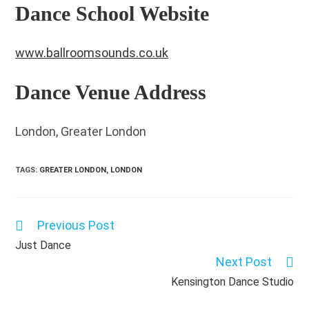
Dance School Website
www.ballroomsounds.co.uk
Dance Venue Address
London, Greater London
TAGS
:
GREATER LONDON
,
LONDON
Previous Post
Read
more
Just Dance
articles
Next Post
Kensington Dance Studio