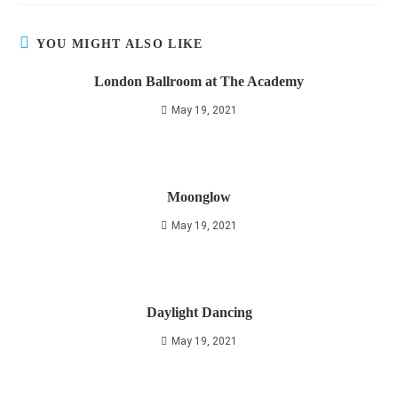
YOU MIGHT ALSO LIKE
London Ballroom at The Academy
May 19, 2021
Moonglow
May 19, 2021
Daylight Dancing
May 19, 2021