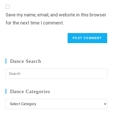
to
website
comment
URL
Save my name, email, and website in this browser
(optional)
for the next time I comment.
Dance Search
Dance Categories
Dance
Categories