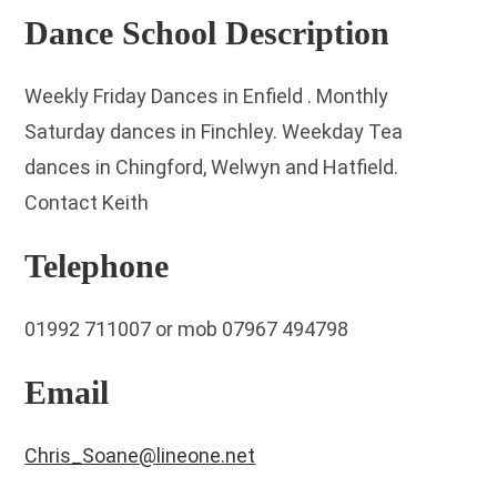
Dance School Description
Weekly Friday Dances in Enfield . Monthly
Saturday dances in Finchley. Weekday Tea
dances in Chingford, Welwyn and Hatfield.
Contact Keith
Telephone
01992 711007 or mob 07967 494798
Email
Chris_Soane@lineone.net