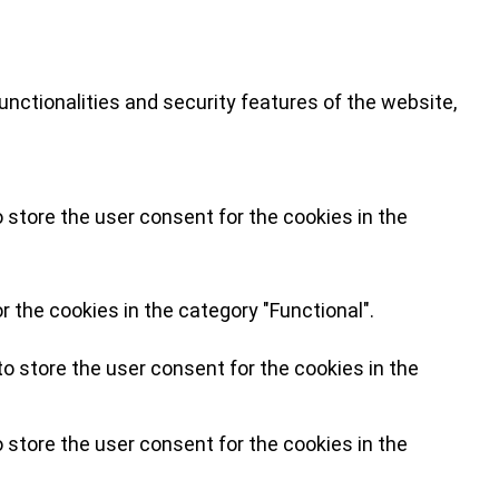
nctionalities and security features of the website,
 store the user consent for the cookies in the
 the cookies in the category "Functional".
o store the user consent for the cookies in the
 store the user consent for the cookies in the