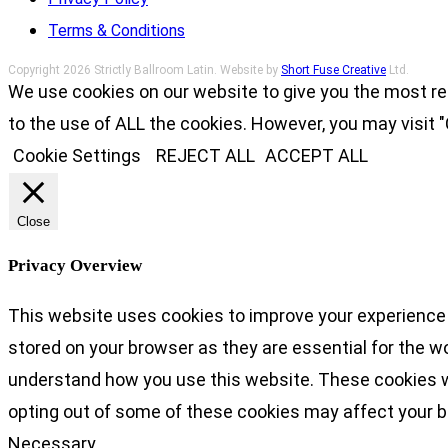
Terms & Conditions
Copyright 2026 Strictly Ballroom Latin. Website by
Short Fuse Creative
Ltd.
We use cookies on our website to give you the most re
to the use of ALL the cookies. However, you may visit "
Cookie Settings
REJECT ALL
ACCEPT ALL
Close
Privacy Overview
This website uses cookies to improve your experience 
stored on your browser as they are essential for the wo
understand how you use this website. These cookies wil
opting out of some of these cookies may affect your 
Necessary