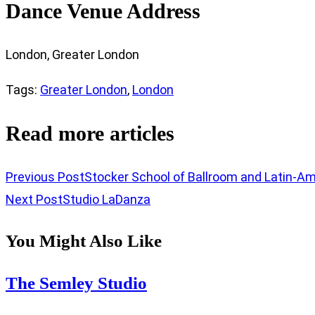
Dance Venue Address
London, Greater London
Tags
:
Greater London
,
London
Read more articles
Previous Post
Stocker School of Ballroom and Latin-A
Next Post
Studio LaDanza
You Might Also Like
The Semley Studio