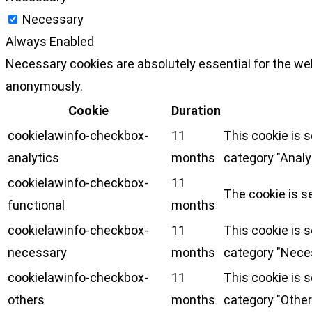
Necessary
Always Enabled
Necessary cookies are absolutely essential for the web
anonymously.
Cookie
Duration
cookielawinfo-checkbox-
11
This cookie is 
analytics
months
category "Analy
cookielawinfo-checkbox-
11
The cookie is s
functional
months
cookielawinfo-checkbox-
11
This cookie is 
necessary
months
category "Nece
cookielawinfo-checkbox-
11
This cookie is 
others
months
category "Other