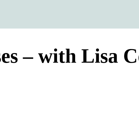
ses – with Lisa C