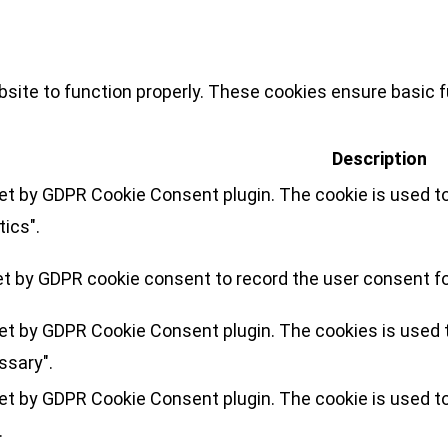
site to function properly. These cookies ensure basic fu
Description
set by GDPR Cookie Consent plugin. The cookie is used to
tics".
et by GDPR cookie consent to record the user consent for
set by GDPR Cookie Consent plugin. The cookies is used t
ssary".
set by GDPR Cookie Consent plugin. The cookie is used to
.