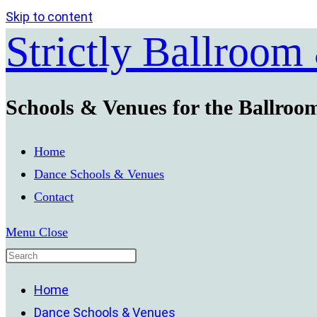
Skip to content
Strictly Ballroom
Schools & Venues for the Ballroo
Home
Dance Schools & Venues
Contact
Menu
Close
Home
Dance Schools & Venues