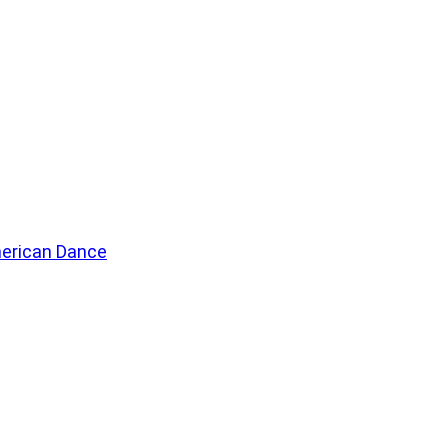
merican Dance