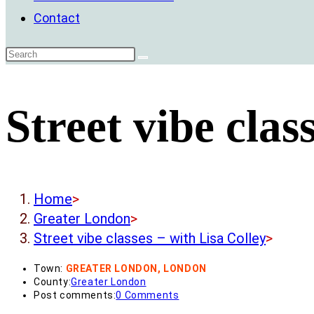
Contact
Street vibe clas
Home
>
Greater London
>
Street vibe classes – with Lisa Colley
>
Town:
GREATER LONDON, LONDON
County:
Greater London
Post comments:
0 Comments