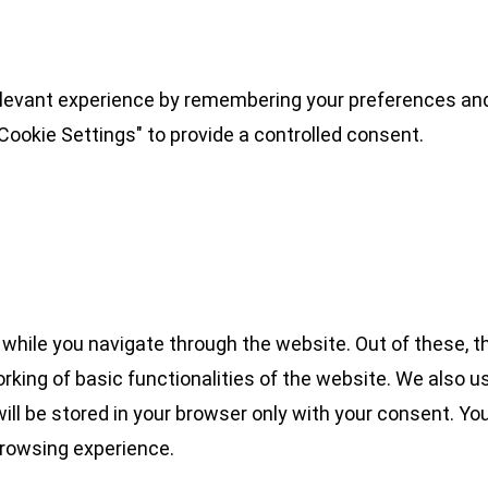
levant experience by remembering your preferences and 
Cookie Settings" to provide a controlled consent.
while you navigate through the website. Out of these, t
rking of basic functionalities of the website. We also u
l be stored in your browser only with your consent. You
browsing experience.