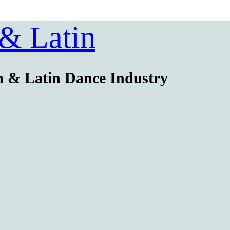
 & Latin
m & Latin Dance Industry