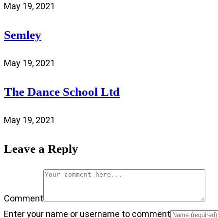
May 19, 2021
Semley
May 19, 2021
The Dance School Ltd
May 19, 2021
Leave a Reply
Comment
Enter your name or username to comment