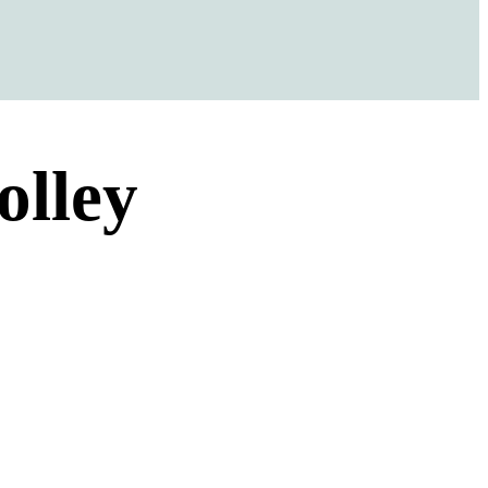
olley