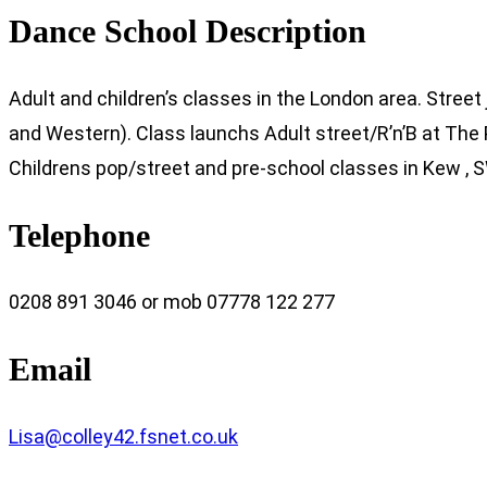
Dance School Description
Adult and children’s classes in the London area. Street 
and Western). Class launchs Adult street/R’n’B at The
Childrens pop/street and pre-school classes in Kew ,
Telephone
0208 891 3046 or mob 07778 122 277
Email
Lisa@colley42.fsnet.co.uk