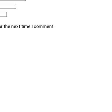
or the next time I comment.