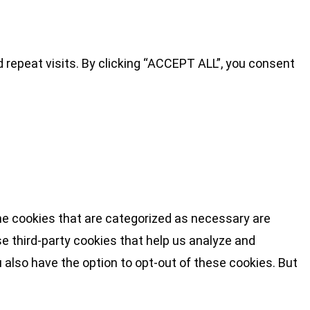
repeat visits. By clicking “ACCEPT ALL”, you consent
he cookies that are categorized as necessary are
se third-party cookies that help us analyze and
 also have the option to opt-out of these cookies. But