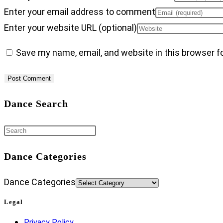
Enter your email address to comment
Enter your website URL (optional)
Save my name, email, and website in this browser f
Dance Search
Dance Categories
Dance Categories
Legal
Privacy Policy