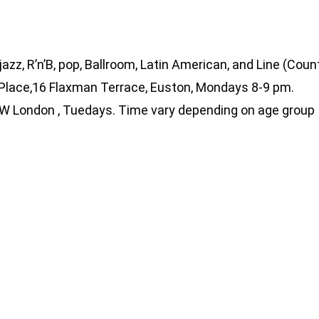
jazz, R’n’B, pop, Ballroom, Latin American, and Line (Coun
 Place,16 Flaxman Terrace, Euston, Mondays 8-9 pm.
 SW London , Tuedays. Time vary depending on age group