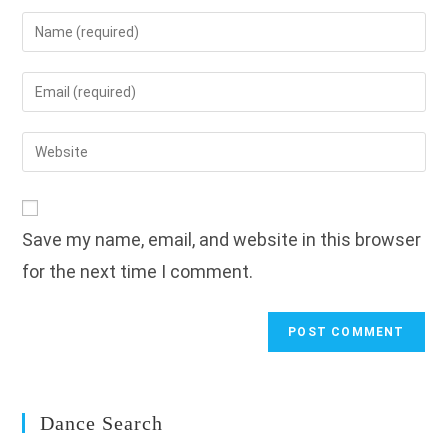
Enter
your
name
Enter
or
your
username
email
Enter
to
address
your
comment
to
website
comment
URL
Save my name, email, and website in this browser
(optional)
for the next time I comment.
Dance Search