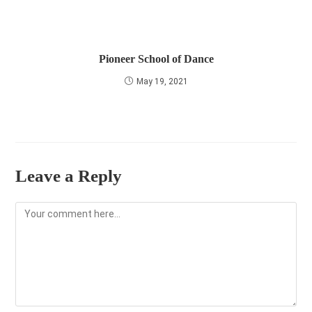
Pioneer School of Dance
May 19, 2021
Leave a Reply
Comment