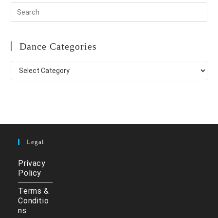
Dance Categories
Dance
Categories
Legal
Privacy
Policy
Terms &
Conditio
ns