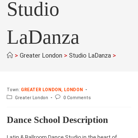
Studio
LaDanza
>
Greater London
>
Studio LaDanza
>
Town:
GREATER LONDON, LONDON
County:
Post
Greater London
0 Comments
comments:
Dance School Description
Latin & Ballroom Dance Studio in the heart of