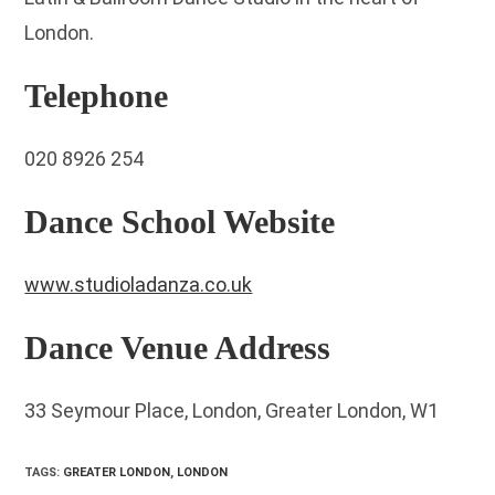
London.
Telephone
020 8926 254
Dance School Website
www.studioladanza.co.uk
Dance Venue Address
33 Seymour Place, London, Greater London, W1
TAGS
:
GREATER LONDON
,
LONDON