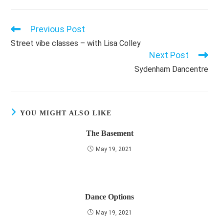
Previous Post
Read
more
Street vibe classes – with Lisa Colley
articles
Next Post
Sydenham Dancentre
YOU MIGHT ALSO LIKE
The Basement
May 19, 2021
Dance Options
May 19, 2021