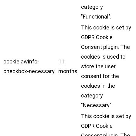
category
"Functional".
This cookie is set by
GDPR Cookie
Consent plugin. The
cookies is used to
cookielawinfo-
11
store the user
checkbox-necessary
months
consent for the
cookies in the
category
"Necessary".
This cookie is set by
GDPR Cookie
Consent plugin. The