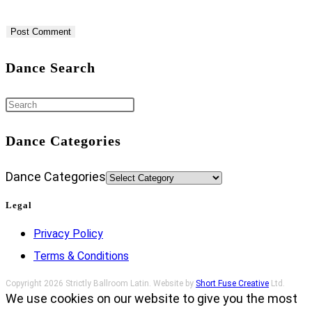
Dance Search
Dance Categories
Dance Categories
Legal
Privacy Policy
Terms & Conditions
Copyright 2026 Strictly Ballroom Latin. Website by
Short Fuse Creative
Ltd.
We use cookies on our website to give you the most