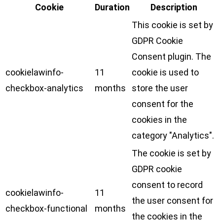
Cookie
Duration
Description
This cookie is set by
GDPR Cookie
Consent plugin. The
cookielawinfo-
11
cookie is used to
checkbox-analytics
months
store the user
consent for the
cookies in the
category "Analytics".
The cookie is set by
GDPR cookie
consent to record
cookielawinfo-
11
the user consent for
checkbox-functional
months
the cookies in the