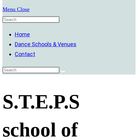
Menu
Close
Home
Dance Schools & Venues
Contact
S.T.E.P.S
school of