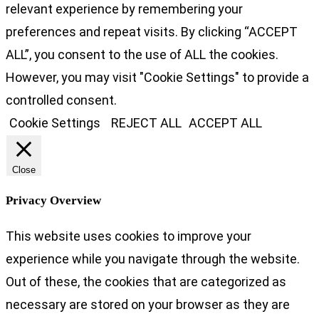
relevant experience by remembering your
preferences and repeat visits. By clicking “ACCEPT
ALL”, you consent to the use of ALL the cookies.
However, you may visit "Cookie Settings" to provide a
controlled consent.
Cookie Settings
REJECT ALL
ACCEPT ALL
Close
Privacy Overview
This website uses cookies to improve your
experience while you navigate through the website.
Out of these, the cookies that are categorized as
necessary are stored on your browser as they are