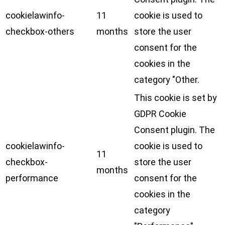
cookielawinfo-
11
cookie is used to
checkbox-others
months
store the user
consent for the
cookies in the
category "Other.
This cookie is set by
GDPR Cookie
Consent plugin. The
cookielawinfo-
cookie is used to
11
checkbox-
store the user
months
performance
consent for the
cookies in the
category