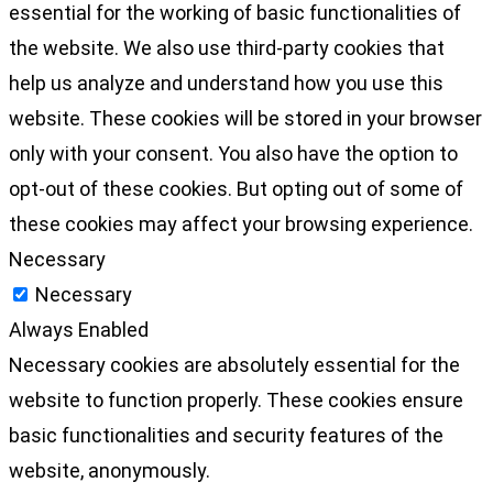
essential for the working of basic functionalities of
the website. We also use third-party cookies that
help us analyze and understand how you use this
website. These cookies will be stored in your browser
only with your consent. You also have the option to
opt-out of these cookies. But opting out of some of
these cookies may affect your browsing experience.
Necessary
Necessary
Always Enabled
Necessary cookies are absolutely essential for the
website to function properly. These cookies ensure
basic functionalities and security features of the
website, anonymously.