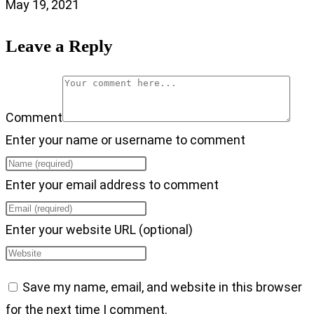
May 19, 2021
Leave a Reply
Comment
Enter your name or username to comment
Enter your email address to comment
Enter your website URL (optional)
Save my name, email, and website in this browser
for the next time I comment.