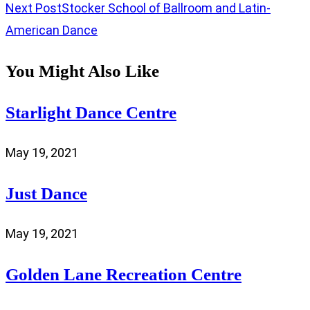
Next Post
Stocker School of Ballroom and Latin-
American Dance
You Might Also Like
Starlight Dance Centre
May 19, 2021
Just Dance
May 19, 2021
Golden Lane Recreation Centre