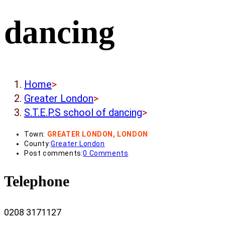
dancing
Home
>
Greater London
>
S.T.E.P.S school of dancing
>
Town:
GREATER LONDON, LONDON
County:
Greater London
Post comments:
0 Comments
Telephone
0208 3171127