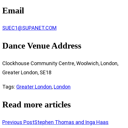
Email
SUEC1@SUPANET.COM
Dance Venue Address
Clockhouse Community Centre, Woolwich, London,
Greater London, SE18
Tags
:
Greater London
,
London
Read more articles
Previous Post
Stephen Thomas and Inga Haas