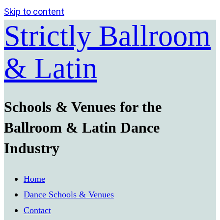
Skip to content
Strictly Ballroom
& Latin
Schools & Venues for the
Ballroom & Latin Dance
Industry
Home
Dance Schools & Venues
Contact