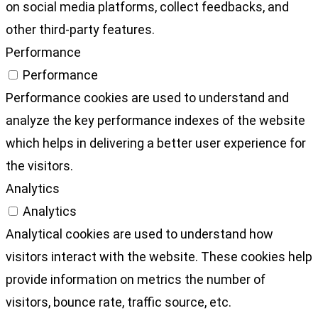
on social media platforms, collect feedbacks, and
other third-party features.
Performance
Performance
Performance cookies are used to understand and
analyze the key performance indexes of the website
which helps in delivering a better user experience for
the visitors.
Analytics
Analytics
Analytical cookies are used to understand how
visitors interact with the website. These cookies help
provide information on metrics the number of
visitors, bounce rate, traffic source, etc.