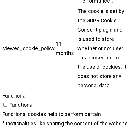
"Performance".
The cookie is set by
the GDPR Cookie
Consent plugin and
is used to store
11
viewed_cookie_policy
whether or not user
months
has consented to
the use of cookies. It
does not store any
personal data.
Functional
Functional
Functional cookies help to perform certain
functionalities like sharing the content of the website