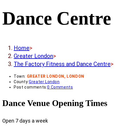
Dance Centre
Home
>
Greater London
>
The Factory Fitness and Dance Centre
>
Town:
GREATER LONDON, LONDON
County:
Greater London
Post comments:
0 Comments
Dance Venue Opening Times
Open 7 days a week