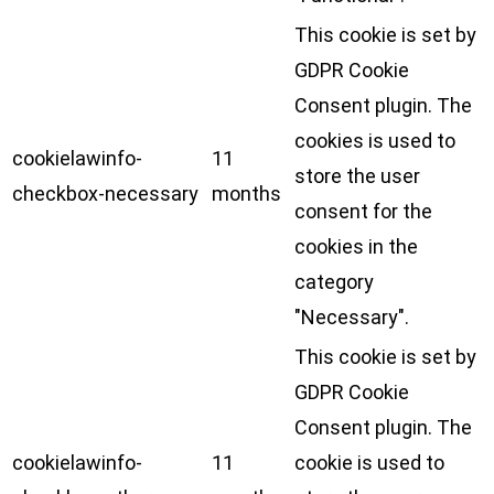
This cookie is set by
GDPR Cookie
Consent plugin. The
cookies is used to
cookielawinfo-
11
store the user
checkbox-necessary
months
consent for the
cookies in the
category
"Necessary".
This cookie is set by
GDPR Cookie
Consent plugin. The
cookielawinfo-
11
cookie is used to