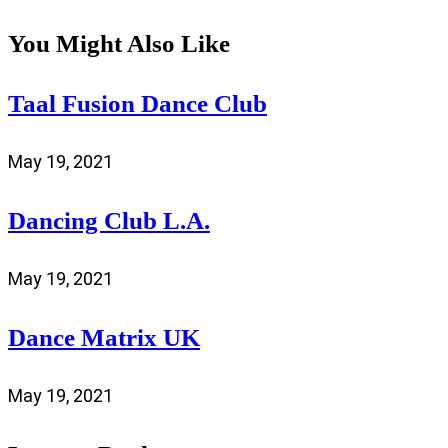
You Might Also Like
Taal Fusion Dance Club
May 19, 2021
Dancing Club L.A.
May 19, 2021
Dance Matrix UK
May 19, 2021