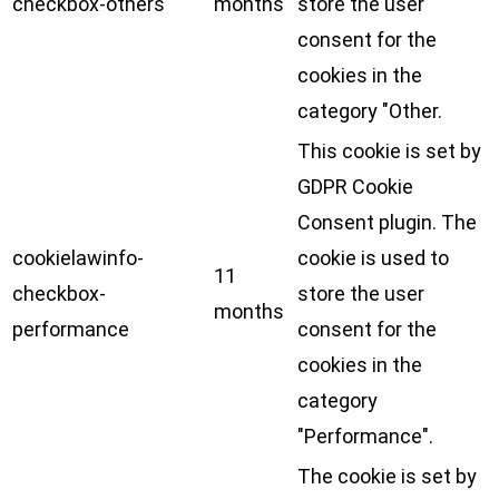
checkbox-others
months
store the user
consent for the
cookies in the
category "Other.
This cookie is set by
GDPR Cookie
Consent plugin. The
cookielawinfo-
cookie is used to
11
checkbox-
store the user
months
performance
consent for the
cookies in the
category
"Performance".
The cookie is set by