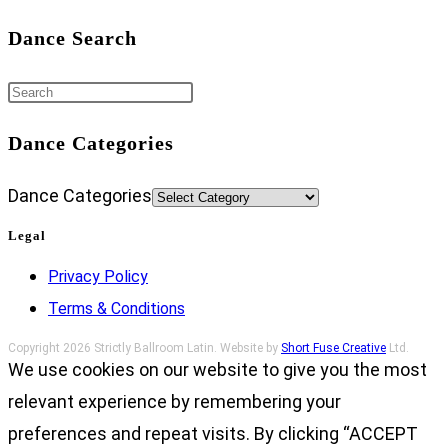
Dance Search
Dance Categories
Dance Categories
Legal
Privacy Policy
Terms & Conditions
Copyright 2026 Strictly Ballroom Latin. Website by
Short Fuse Creative
Ltd.
We use cookies on our website to give you the most
relevant experience by remembering your
preferences and repeat visits. By clicking “ACCEPT