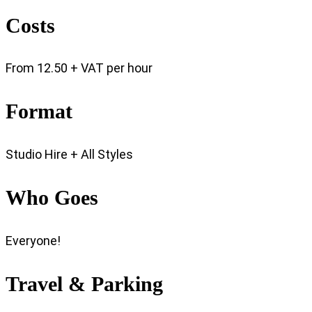
Costs
From 12.50 + VAT per hour
Format
Studio Hire + All Styles
Who Goes
Everyone!
Travel & Parking