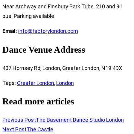
Near Archway and Finsbury Park Tube. 210 and 91
bus. Parking available
Email:
info@factorylondon.com
Dance Venue Address
407 Hornsey Rd, London, Greater London, N19 4DX
Tags
:
Greater London
,
London
Read more articles
Previous Post
The Basement Dance Studio London
Next Post
The Castle