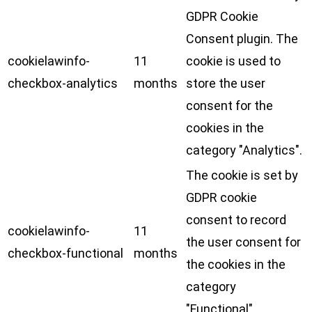
GDPR Cookie
Consent plugin. The
cookielawinfo-
11
cookie is used to
checkbox-analytics
months
store the user
consent for the
cookies in the
category "Analytics".
The cookie is set by
GDPR cookie
consent to record
cookielawinfo-
11
the user consent for
checkbox-functional
months
the cookies in the
category
"Functional".