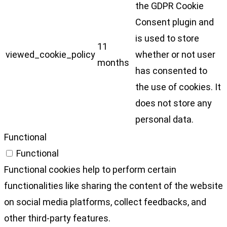
the GDPR Cookie
Consent plugin and
is used to store
11
viewed_cookie_policy
whether or not user
months
has consented to
the use of cookies. It
does not store any
personal data.
Functional
Functional
Functional cookies help to perform certain
functionalities like sharing the content of the website
on social media platforms, collect feedbacks, and
other third-party features.