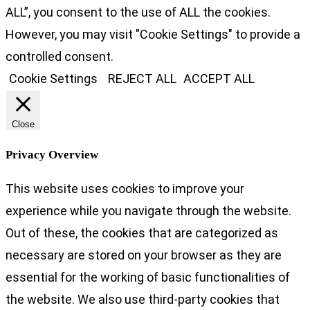
ALL”, you consent to the use of ALL the cookies.
However, you may visit "Cookie Settings" to provide a
controlled consent.
Cookie Settings
REJECT ALL
ACCEPT ALL
Close
Privacy Overview
This website uses cookies to improve your
experience while you navigate through the website.
Out of these, the cookies that are categorized as
necessary are stored on your browser as they are
essential for the working of basic functionalities of
the website. We also use third-party cookies that