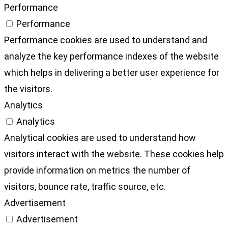
Performance
Performance
Performance cookies are used to understand and
analyze the key performance indexes of the website
which helps in delivering a better user experience for
the visitors.
Analytics
Analytics
Analytical cookies are used to understand how
visitors interact with the website. These cookies help
provide information on metrics the number of
visitors, bounce rate, traffic source, etc.
Advertisement
Advertisement