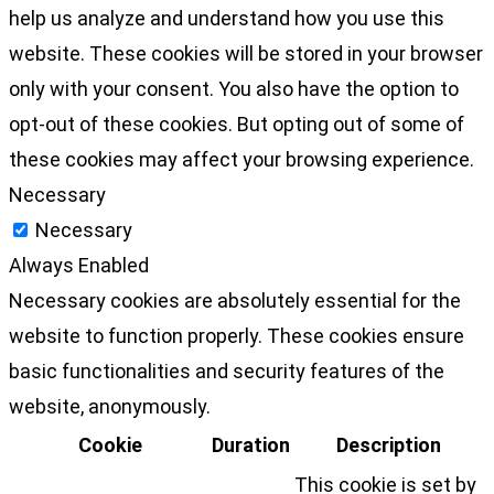
help us analyze and understand how you use this
website. These cookies will be stored in your browser
only with your consent. You also have the option to
opt-out of these cookies. But opting out of some of
these cookies may affect your browsing experience.
Necessary
Necessary
Always Enabled
Necessary cookies are absolutely essential for the
website to function properly. These cookies ensure
basic functionalities and security features of the
website, anonymously.
Cookie
Duration
Description
This cookie is set by