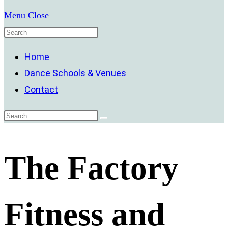
Menu
Close
Home
Dance Schools & Venues
Contact
The Factory
Fitness and