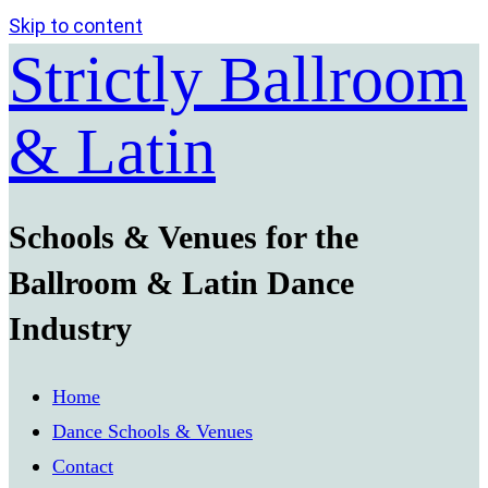
Skip to content
Strictly Ballroom
& Latin
Schools & Venues for the
Ballroom & Latin Dance
Industry
Home
Dance Schools & Venues
Contact