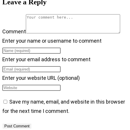
Leave a Reply
Comment
Enter your name or username to comment
Enter your email address to comment
Enter your website URL (optional)
Save my name, email, and website in this browser
for the next time I comment.