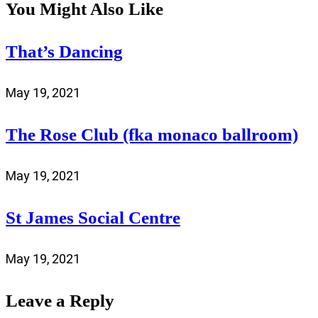
You Might Also Like
That’s Dancing
May 19, 2021
The Rose Club (fka monaco ballroom)
May 19, 2021
St James Social Centre
May 19, 2021
Leave a Reply