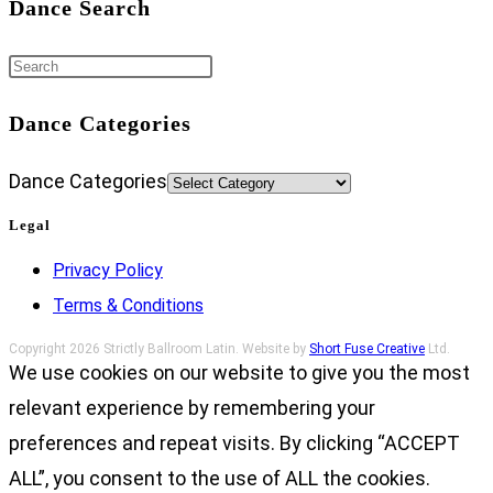
Dance Search
Dance Categories
Dance Categories
Legal
Privacy Policy
Terms & Conditions
Copyright 2026 Strictly Ballroom Latin. Website by
Short Fuse Creative
Ltd.
We use cookies on our website to give you the most
relevant experience by remembering your
preferences and repeat visits. By clicking “ACCEPT
ALL”, you consent to the use of ALL the cookies.