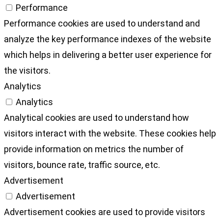
Performance
Performance cookies are used to understand and
analyze the key performance indexes of the website
which helps in delivering a better user experience for
the visitors.
Analytics
Analytics
Analytical cookies are used to understand how
visitors interact with the website. These cookies help
provide information on metrics the number of
visitors, bounce rate, traffic source, etc.
Advertisement
Advertisement
Advertisement cookies are used to provide visitors