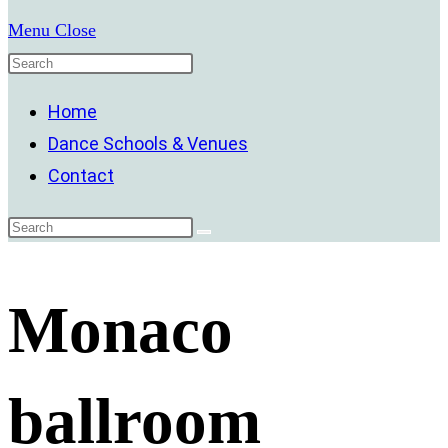
Menu
Close
Home
Dance Schools & Venues
Contact
Monaco
ballroom