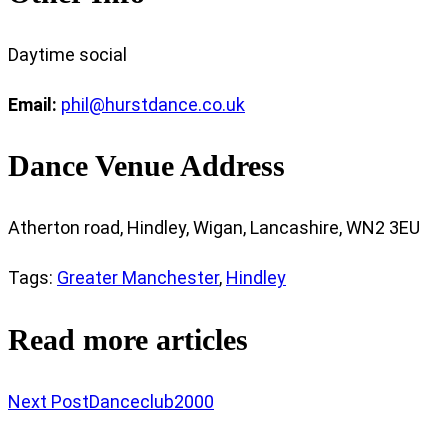
Daytime social
Email:
phil@hurstdance.co.uk
Dance Venue Address
Atherton road, Hindley, Wigan, Lancashire, WN2 3EU
Tags
:
Greater Manchester
,
Hindley
Read more articles
Next Post
Danceclub2000