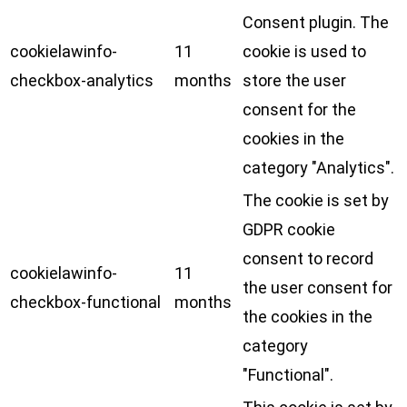
Consent plugin. The
cookielawinfo-
11
cookie is used to
checkbox-analytics
months
store the user
consent for the
cookies in the
category "Analytics".
The cookie is set by
GDPR cookie
consent to record
cookielawinfo-
11
the user consent for
checkbox-functional
months
the cookies in the
category
"Functional".