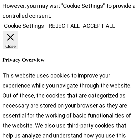
However, you may visit "Cookie Settings" to provide a
controlled consent.
Cookie Settings
REJECT ALL
ACCEPT ALL
Close
Privacy Overview
This website uses cookies to improve your
experience while you navigate through the website.
Out of these, the cookies that are categorized as
necessary are stored on your browser as they are
essential for the working of basic functionalities of
the website. We also use third-party cookies that
help us analyze and understand how you use this