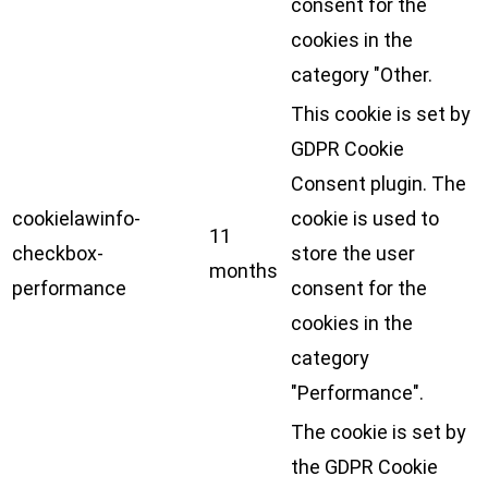
consent for the
cookies in the
category "Other.
This cookie is set by
GDPR Cookie
Consent plugin. The
cookielawinfo-
cookie is used to
11
checkbox-
store the user
months
performance
consent for the
cookies in the
category
"Performance".
The cookie is set by
the GDPR Cookie