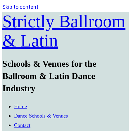
Skip to content
Strictly Ballroom
& Latin
Schools & Venues for the
Ballroom & Latin Dance
Industry
Home
Dance Schools & Venues
Contact