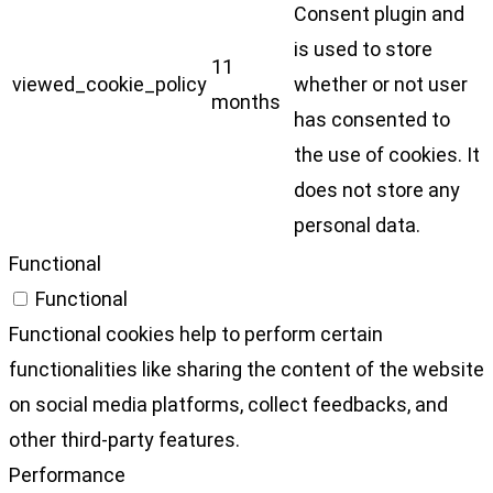
Consent plugin and
is used to store
11
viewed_cookie_policy
whether or not user
months
has consented to
the use of cookies. It
does not store any
personal data.
Functional
Functional
Functional cookies help to perform certain
functionalities like sharing the content of the website
on social media platforms, collect feedbacks, and
other third-party features.
Performance