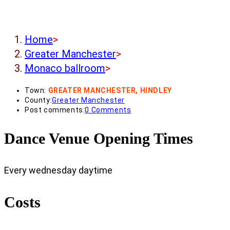
Home
>
Greater Manchester
>
Monaco ballroom
>
Town:
GREATER MANCHESTER, HINDLEY
County:
Greater Manchester
Post comments:
0 Comments
Dance Venue Opening Times
Every wednesday daytime
Costs