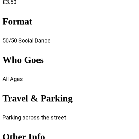
£3.50
Format
50/50 Social Dance
Who Goes
All Ages
Travel & Parking
Parking across the street
Other Info