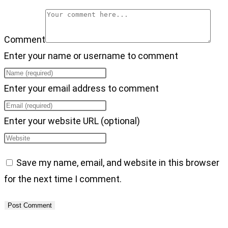
Comment
Enter your name or username to comment
Enter your email address to comment
Enter your website URL (optional)
Save my name, email, and website in this browser
for the next time I comment.