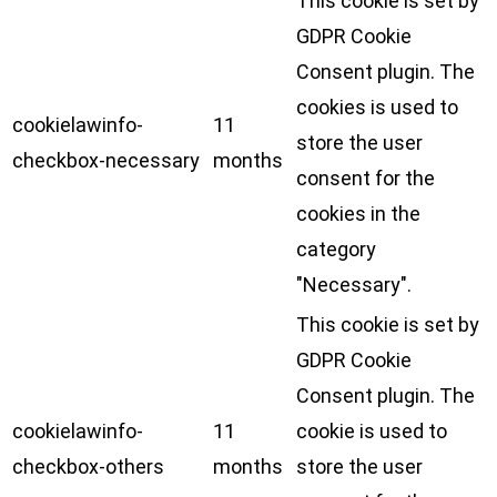
This cookie is set by
GDPR Cookie
Consent plugin. The
cookies is used to
cookielawinfo-
11
store the user
checkbox-necessary
months
consent for the
cookies in the
category
"Necessary".
This cookie is set by
GDPR Cookie
Consent plugin. The
cookielawinfo-
11
cookie is used to
checkbox-others
months
store the user