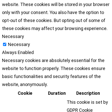
website. These cookies will be stored in your browser
only with your consent. You also have the option to
opt-out of these cookies. But opting out of some of
these cookies may affect your browsing experience.
Necessary
Necessary
Always Enabled
Necessary cookies are absolutely essential for the
website to function properly. These cookies ensure
basic functionalities and security features of the
website, anonymously.
Cookie
Duration
Description
This cookie is set by
GDPR Cookie