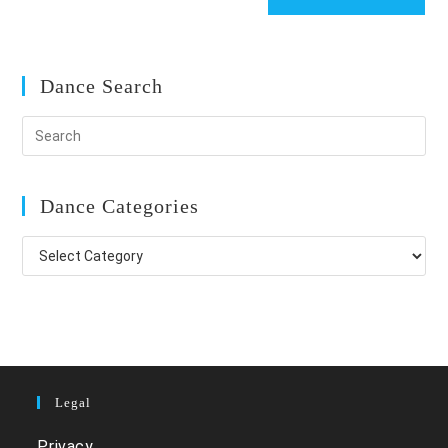
Dance Search
Dance Categories
Dance
Categories
Legal
Privacy