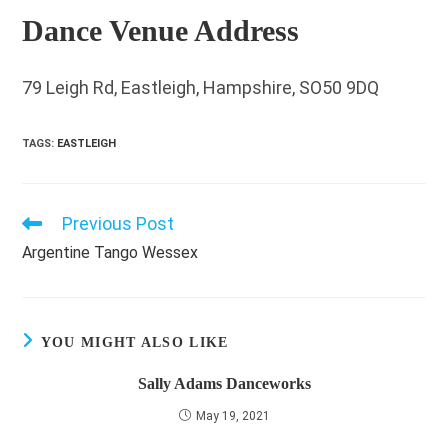
Dance Venue Address
79 Leigh Rd, Eastleigh, Hampshire, SO50 9DQ
TAGS
:
EASTLEIGH
Previous Post
Read
more
Argentine Tango Wessex
articles
YOU MIGHT ALSO LIKE
Sally Adams Danceworks
May 19, 2021