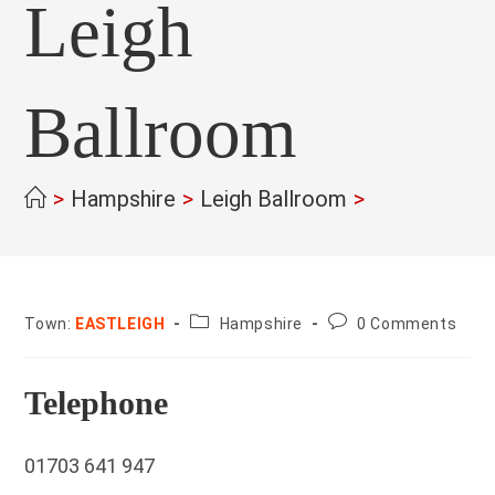
Leigh
Ballroom
>
Hampshire
>
Leigh Ballroom
>
County:
Post
Town:
EASTLEIGH
Hampshire
0 Comments
comments:
Telephone
01703 641 947