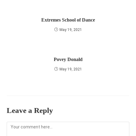
Extremes School of Dance
May 19, 2021
Povey Donald
May 19, 2021
Leave a Reply
Comment