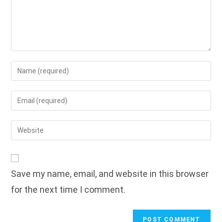
Enter
your
name
Enter
or
your
username
email
Enter
to
address
your
comment
to
website
comment
URL
Save my name, email, and website in this browser
(optional)
for the next time I comment.