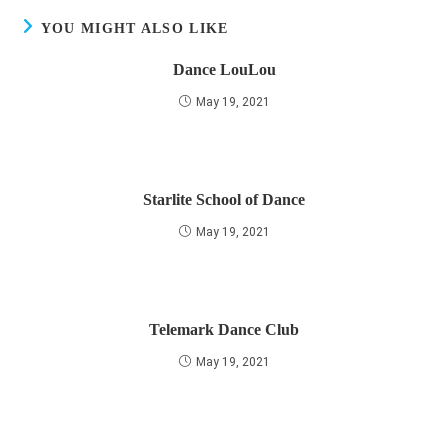
YOU MIGHT ALSO LIKE
Dance LouLou
May 19, 2021
Starlite School of Dance
May 19, 2021
Telemark Dance Club
May 19, 2021