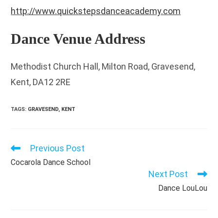
http://www.quickstepsdanceacademy.com
Dance Venue Address
Methodist Church Hall, Milton Road, Gravesend,
Kent, DA12 2RE
TAGS
:
GRAVESEND
,
KENT
Previous Post
Read
more
Cocarola Dance School
articles
Next Post
Dance LouLou