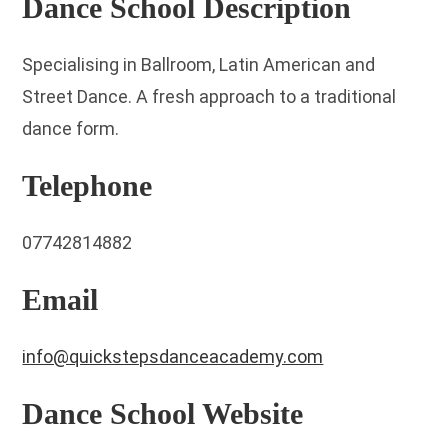
Dance School Description
Specialising in Ballroom, Latin American and
Street Dance. A fresh approach to a traditional
dance form.
Telephone
07742814882
Email
info@quickstepsdanceacademy.com
Dance School Website