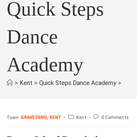
Quick Steps
Dance
Academy
>
Kent
>
Quick Steps Dance Academy
>
County:
Post
Town:
GRAVESEND, KENT
Kent
0 Comments
comments: