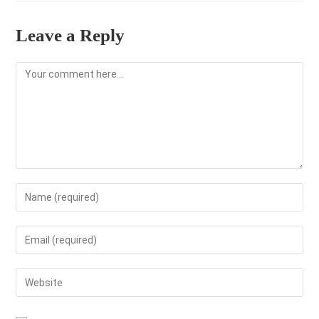
Leave a Reply
Comment
Enter
your
name
Enter
or
your
username
email
Enter
to
address
your
comment
to
website