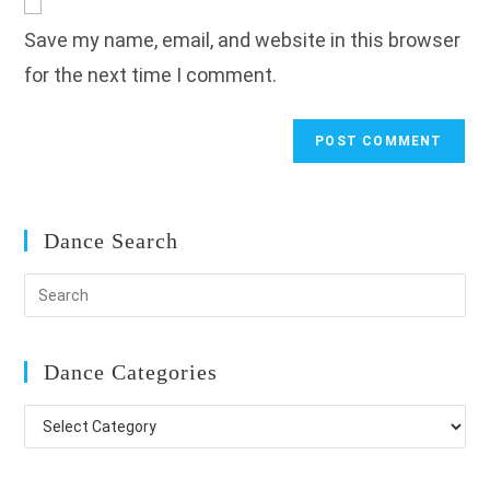
comment
URL
Save my name, email, and website in this browser
(optional)
for the next time I comment.
Dance Search
Dance Categories
Dance
Categories