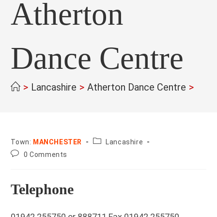
Atherton
Dance Centre
>
Lancashire
>
Atherton Dance Centre
>
County:
Town:
MANCHESTER
Lancashire
Post
0 Comments
comments:
Telephone
01942 255750 or 888711 Fax 01942 255750