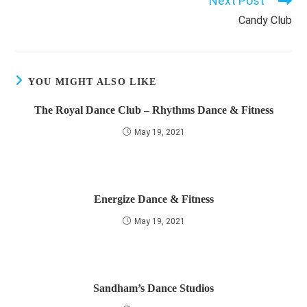
Next Post
Candy Club
YOU MIGHT ALSO LIKE
The Royal Dance Club – Rhythms Dance & Fitness
May 19, 2021
Energize Dance & Fitness
May 19, 2021
Sandham’s Dance Studios