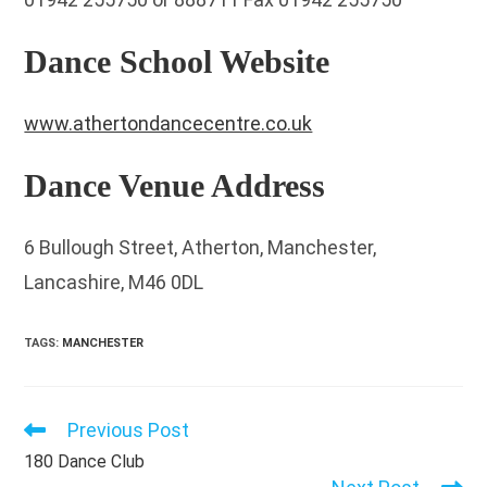
Dance School Website
www.athertondancecentre.co.uk
Dance Venue Address
6 Bullough Street, Atherton, Manchester,
Lancashire, M46 0DL
TAGS
:
MANCHESTER
Previous Post
Read
more
180 Dance Club
articles