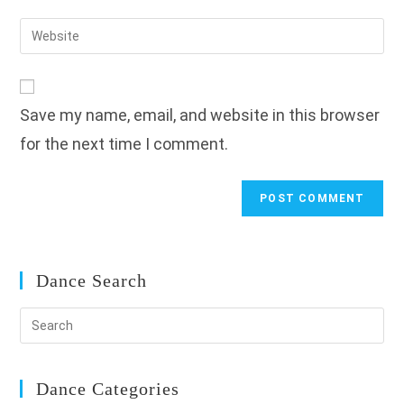
username
email
Enter
to
address
your
comment
to
website
comment
URL
Save my name, email, and website in this browser
(optional)
for the next time I comment.
Dance Search
Dance Categories