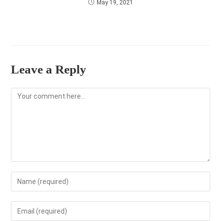
May 19, 2021
Leave a Reply
Comment
Enter
your
name
Enter
or
your