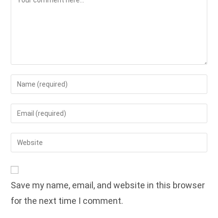
Enter
your
name
Enter
or
your
username
email
Enter
to
address
your
comment
to
website
comment
URL
Save my name, email, and website in this browser
(optional)
for the next time I comment.