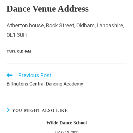
Dance Venue Address
Atherton house, Rock Street, Oldham, Lancashire,
OL1 3UH
TAGS
:
OLDHAM
Previous Post
Read
more
Billingtons Central Dancing Academy
articles
YOU MIGHT ALSO LIKE
Wilde Dance School
May 19, 2021