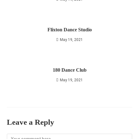
Flixton Dance Studio
May 19, 2021
180 Dance Club
May 19, 2021
Leave a Reply
Comment