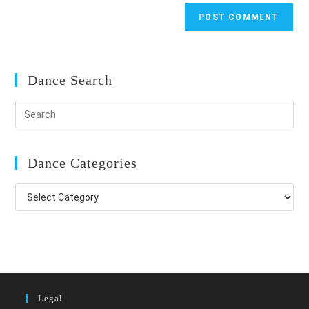
Dance Search
Dance Categories
Dance
Categories
Legal