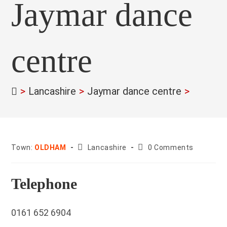
Jaymar dance
centre
>
Lancashire
>
Jaymar dance centre
>
County:
Post
Town:
OLDHAM
Lancashire
0 Comments
comments:
Telephone
0161 652 6904