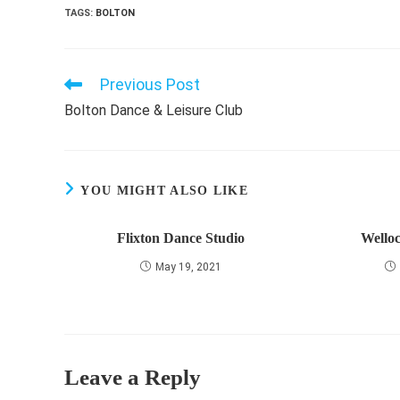
TAGS
:
BOLTON
Previous Post
Read
more
Bolton Dance & Leisure Club
articles
YOU MIGHT ALSO LIKE
Flixton Dance Studio
Wello
May 19, 2021
Leave a Reply