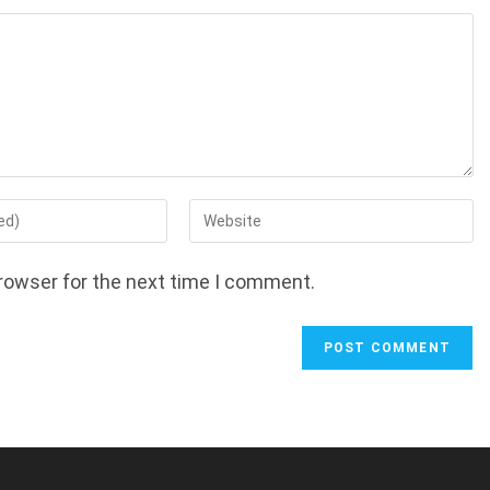
Enter
your
website
rowser for the next time I comment.
URL
(optional)