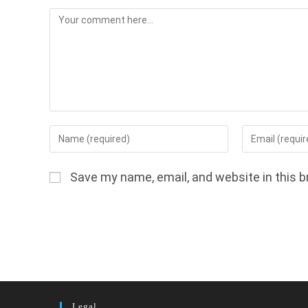
Comment
Enter
Enter
your
your
name
email
Save my name, email, and website in this b
or
address
username
to
to
comment
comment
Legal