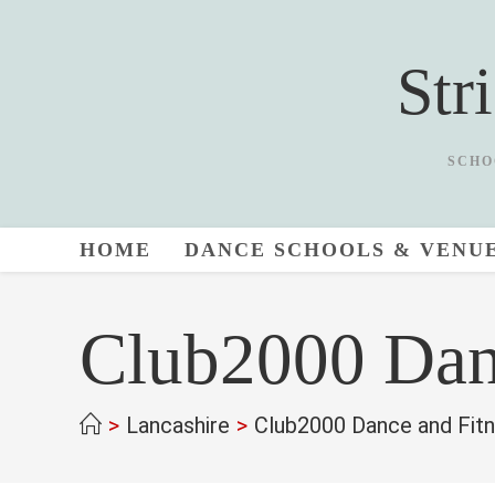
Skip
to
Str
content
SCHO
HOME
DANCE SCHOOLS & VENU
Club2000 Dan
>
Lancashire
>
Club2000 Dance and Fit