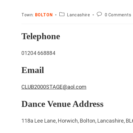
County:
Post
Town:
BOLTON
Lancashire
0 Comments
comments:
Telephone
01204 668884
Email
CLUB2000STAGE@aol.com
Dance Venue Address
118a Lee Lane, Horwich, Bolton, Lancashire, B