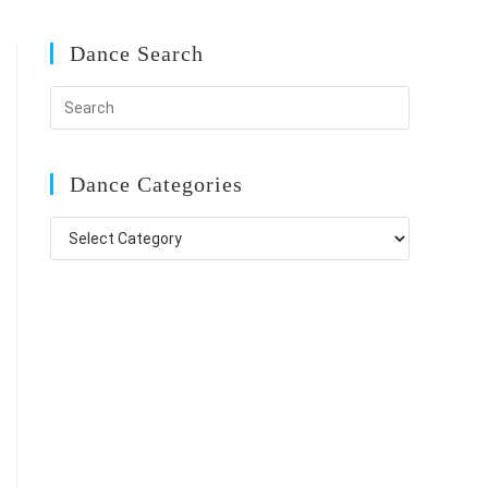
Dance Search
Dance Categories
Dance
Categories