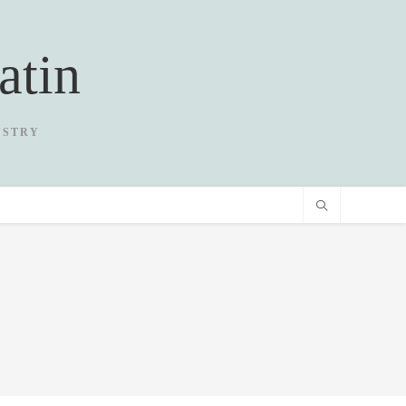
atin
USTRY