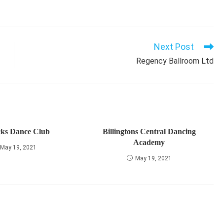
Next Post
Regency Ballroom Ltd
cks Dance Club
Billingtons Central Dancing
Academy
May 19, 2021
May 19, 2021