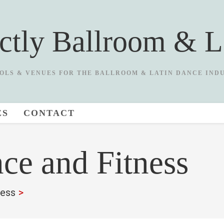
ictly Ballroom & L
OLS & VENUES FOR THE BALLROOM & LATIN DANCE IND
ES
CONTACT
ce and Fitness
ness
>