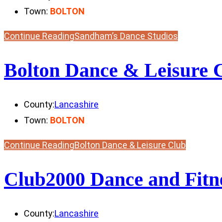
Town:
BOLTON
Continue Reading
Sandham’s Dance Studios
Bolton Dance & Leisure 
County:
Lancashire
Town:
BOLTON
Continue Reading
Bolton Dance & Leisure Club
Club2000 Dance and Fitn
County:
Lancashire