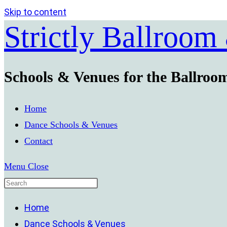
Skip to content
Strictly Ballroom
Schools & Venues for the Ballroo
Home
Dance Schools & Venues
Contact
Menu
Close
Home
Dance Schools & Venues