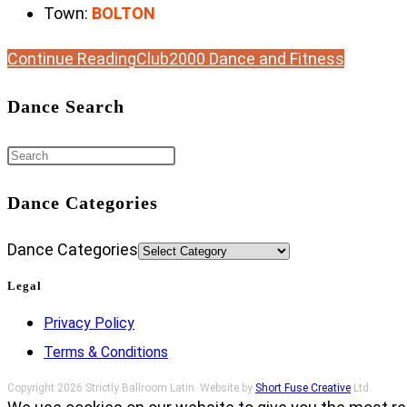
Town:
BOLTON
Continue Reading
Club2000 Dance and Fitness
Dance Search
Dance Categories
Dance Categories
Legal
Privacy Policy
Terms & Conditions
Copyright 2026 Strictly Ballroom Latin. Website by
Short Fuse Creative
Ltd.