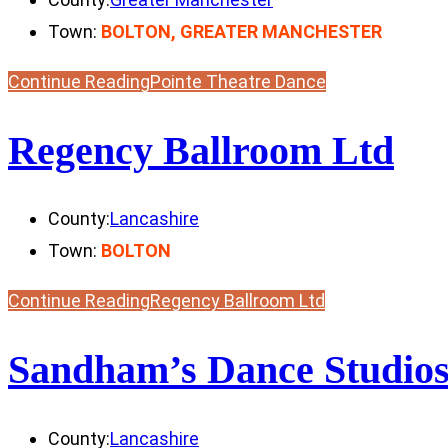
Town:
BOLTON, GREATER MANCHESTER
Continue Reading
Pointe Theatre Dance
Regency Ballroom Ltd
County:
Lancashire
Town:
BOLTON
Continue Reading
Regency Ballroom Ltd
Sandham’s Dance Studio
County:
Lancashire