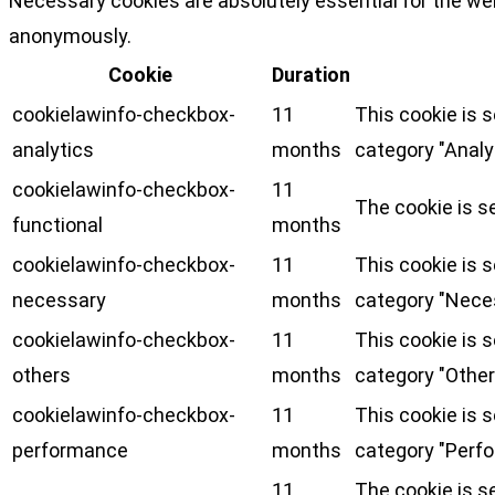
Necessary cookies are absolutely essential for the web
anonymously.
Cookie
Duration
cookielawinfo-checkbox-
11
This cookie is 
analytics
months
category "Analy
cookielawinfo-checkbox-
11
The cookie is s
functional
months
cookielawinfo-checkbox-
11
This cookie is 
necessary
months
category "Nece
cookielawinfo-checkbox-
11
This cookie is 
others
months
category "Other
cookielawinfo-checkbox-
11
This cookie is 
performance
months
category "Perf
11
The cookie is s