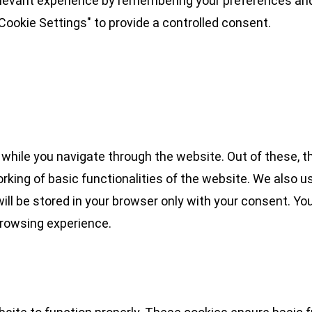
levant experience by remembering your preferences and 
Cookie Settings" to provide a controlled consent.
while you navigate through the website. Out of these, t
rking of basic functionalities of the website. We also u
l be stored in your browser only with your consent. You
browsing experience.