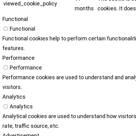
viewed_cookie_policy
months
cookies. It does
Functional
Functional
Functional cookies help to perform certain functionalit
features.
Performance
Performance
Performance cookies are used to understand and analyz
visitors.
Analytics
Analytics
Analytical cookies are used to understand how visitors
rate, traffic source, etc.
Advertisement