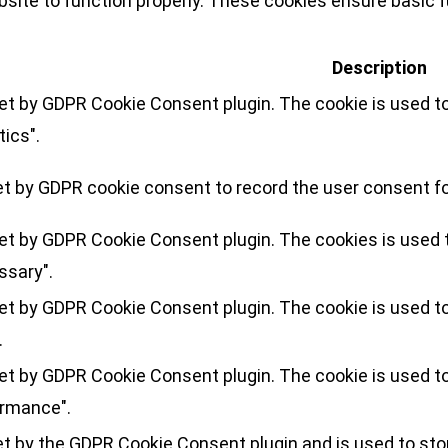
site to function properly. These cookies ensure basic fu
Description
set by GDPR Cookie Consent plugin. The cookie is used to
tics".
et by GDPR cookie consent to record the user consent for
set by GDPR Cookie Consent plugin. The cookies is used t
ssary".
set by GDPR Cookie Consent plugin. The cookie is used to
.
set by GDPR Cookie Consent plugin. The cookie is used to
ormance".
et by the GDPR Cookie Consent plugin and is used to sto