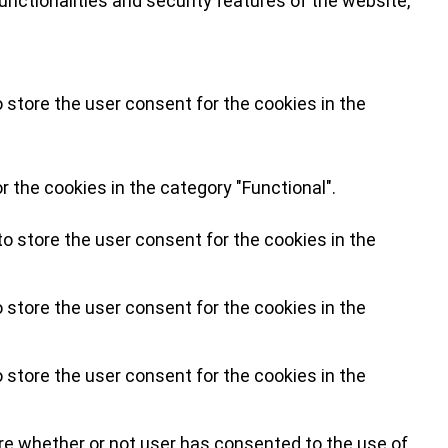
nctionalities and security features of the website,
 store the user consent for the cookies in the
 the cookies in the category "Functional".
o store the user consent for the cookies in the
 store the user consent for the cookies in the
 store the user consent for the cookies in the
re whether or not user has consented to the use of