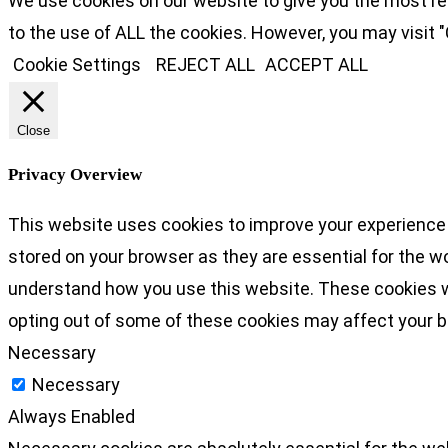
We use cookies on our website to give you the most re
to the use of ALL the cookies. However, you may visit "
Cookie Settings
REJECT ALL
ACCEPT ALL
Close
Privacy Overview
This website uses cookies to improve your experience 
stored on your browser as they are essential for the wo
understand how you use this website. These cookies wil
opting out of some of these cookies may affect your 
Necessary
Necessary
Always Enabled