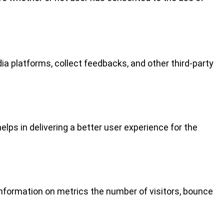
ia platforms, collect feedbacks, and other third-party
ps in delivering a better user experience for the
information on metrics the number of visitors, bounce