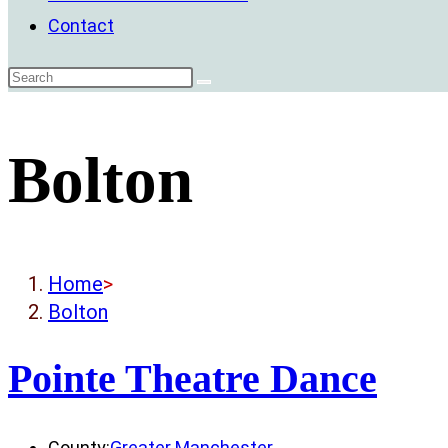
Contact
Bolton
Home
>
Bolton
Pointe Theatre Dance
County:
Greater Manchester