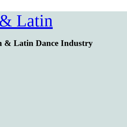
 & Latin
m & Latin Dance Industry