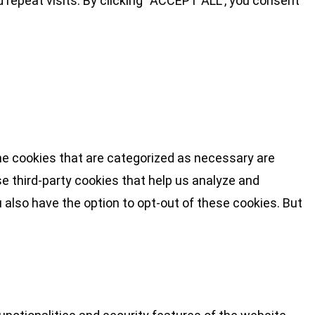
repeat visits. By clicking “ACCEPT ALL”, you consent
he cookies that are categorized as necessary are
se third-party cookies that help us analyze and
 also have the option to opt-out of these cookies. But