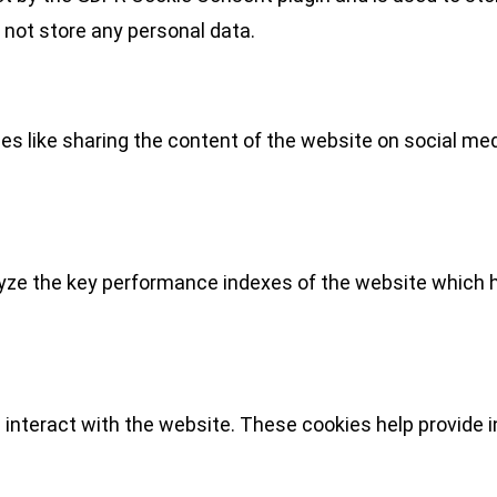
 not store any personal data.
ies like sharing the content of the website on social med
e the key performance indexes of the website which hel
 interact with the website. These cookies help provide 