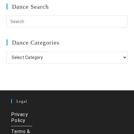
Dance Search
Dance Categories
Dance
Categories
Legal
Privacy
Policy
Terms &