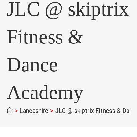
JLC @ skiptrix
Fitness &
Dance
Academy
>
Lancashire
>
JLC @ skiptrix Fitness & Dan