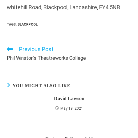
whitehill Road, Blackpool, Lancashire, FY4 5NB
TAGS
:
BLACKPOOL
Previous Post
Read
more
Phil Winston’s Theatreworks College
articles
YOU MIGHT ALSO LIKE
David Lawson
May 19, 2021