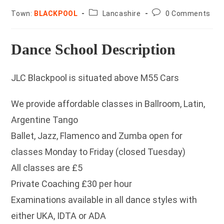
County:
Post
Town:
BLACKPOOL
Lancashire
0 Comments
comments:
Dance School Description
JLC Blackpool is situated above M55 Cars
We provide affordable classes in Ballroom, Latin,
Argentine Tango
Ballet, Jazz, Flamenco and Zumba open for
classes Monday to Friday (closed Tuesday)
All classes are £5
Private Coaching £30 per hour
Examinations available in all dance styles with
either UKA, IDTA or ADA