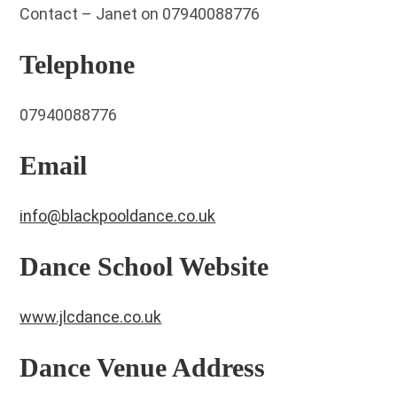
Contact – Janet on 07940088776
Telephone
07940088776
Email
info@blackpooldance.co.uk
Dance School Website
www.jlcdance.co.uk
Dance Venue Address