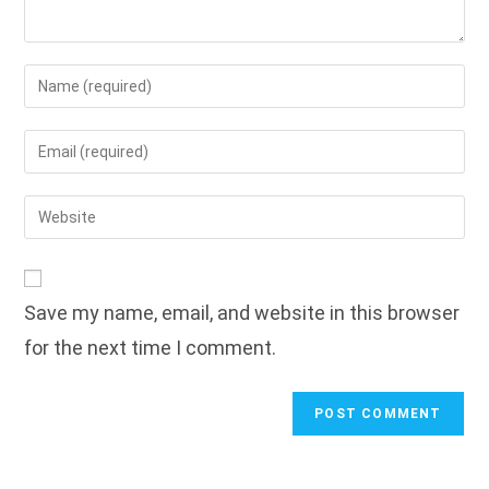
Enter
your
name
Enter
or
your
username
email
Enter
to
address
your
comment
to
website
comment
URL
Save my name, email, and website in this browser
(optional)
for the next time I comment.