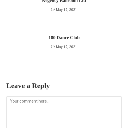
Regency Ballroom Ltd
May 19, 2021
180 Dance Club
May 19, 2021
Leave a Reply
Comment