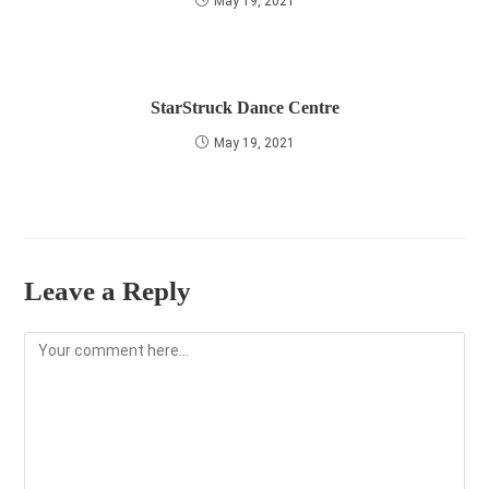
May 19, 2021
StarStruck Dance Centre
May 19, 2021
Leave a Reply
Comment