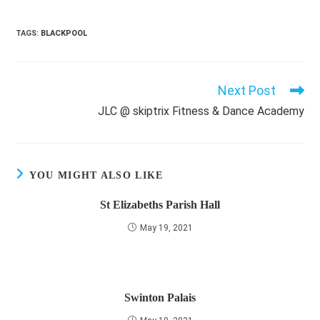
TAGS
:
BLACKPOOL
Next Post
Read
more
JLC @ skiptrix Fitness & Dance Academy
articles
YOU MIGHT ALSO LIKE
St Elizabeths Parish Hall
May 19, 2021
Swinton Palais