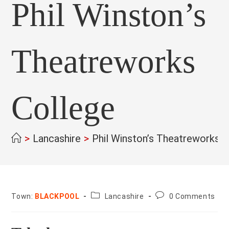
Phil Winston’s
Theatreworks
College
>
Lancashire
>
Phil Winston’s Theatreworks 
County:
Post
Town:
BLACKPOOL
Lancashire
0 Comments
comments: