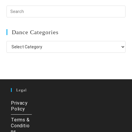
Dance Categories
Dance
Categories
Legal
Privacy
Policy
Terms &
Conditio
ns