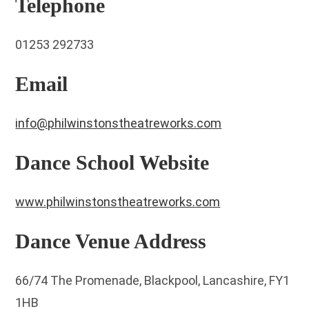
Telephone
01253 292733
Email
info@philwinstonstheatreworks.com
Dance School Website
www.philwinstonstheatreworks.com
Dance Venue Address
66/74 The Promenade, Blackpool, Lancashire, FY1
1HB