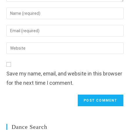
Enter
your
name
Enter
or
your
username
email
Enter
to
address
your
comment
to
website
comment
URL
Save my name, email, and website in this browser
(optional)
for the next time I comment.
Dance Search