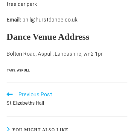
free car park
Email:
phil@hurstdance.co.uk
Dance Venue Address
Bolton Road, Aspull, Lancashire, wn2 1pr
TAGS
:
ASPULL
Previous Post
Read
more
St Elizabeths Hall
articles
YOU MIGHT ALSO LIKE