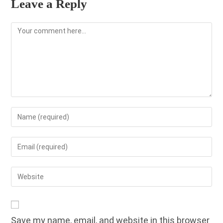
Leave a Reply
Comment
Enter
your
name
Enter
or
your
username
email
Enter
to
address
your
comment
to
website
comment
URL
Save my name, email, and website in this browser
(optional)