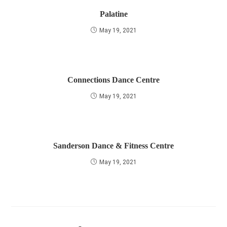
Palatine
May 19, 2021
Connections Dance Centre
May 19, 2021
Sanderson Dance & Fitness Centre
May 19, 2021