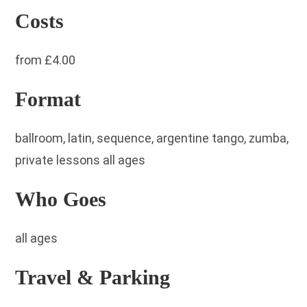
Costs
from £4.00
Format
ballroom, latin, sequence, argentine tango, zumba,
private lessons all ages
Who Goes
all ages
Travel & Parking