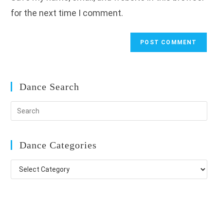
for the next time I comment.
Dance Search
Dance Categories
Dance
Categories