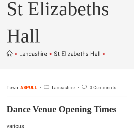
St Elizabeths
Hall
>
Lancashire
>
St Elizabeths Hall
>
County:
Post
Town:
ASPULL
Lancashire
0 Comments
comments:
Dance Venue Opening Times
various