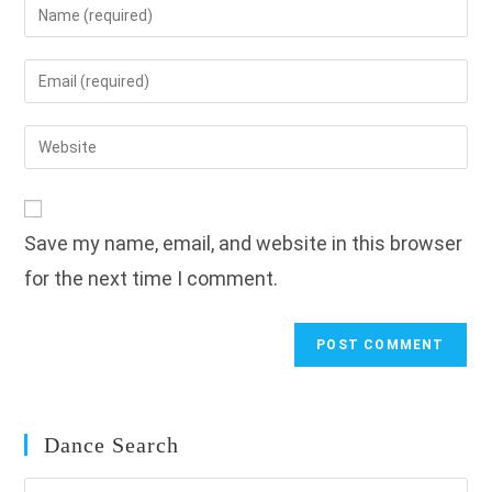
Enter
your
name
Enter
or
your
username
email
Enter
to
address
your
comment
to
website
comment
URL
Save my name, email, and website in this browser
(optional)
for the next time I comment.
Dance Search