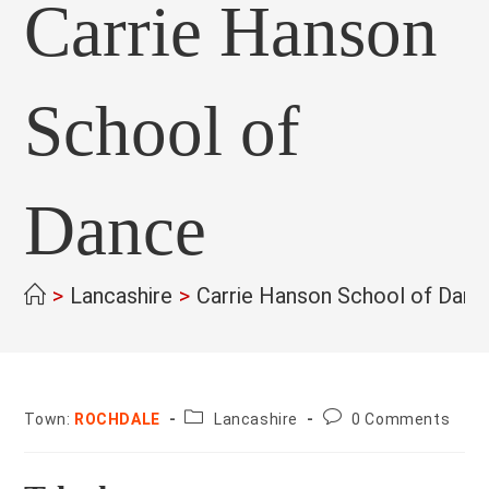
Carrie Hanson
School of
Dance
>
Lancashire
>
Carrie Hanson School of Danc
County:
Post
Town:
ROCHDALE
Lancashire
0 Comments
comments: