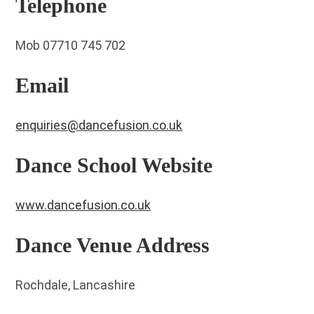
Telephone
Mob 07710 745 702
Email
enquiries@dancefusion.co.uk
Dance School Website
www.dancefusion.co.uk
Dance Venue Address
Rochdale, Lancashire