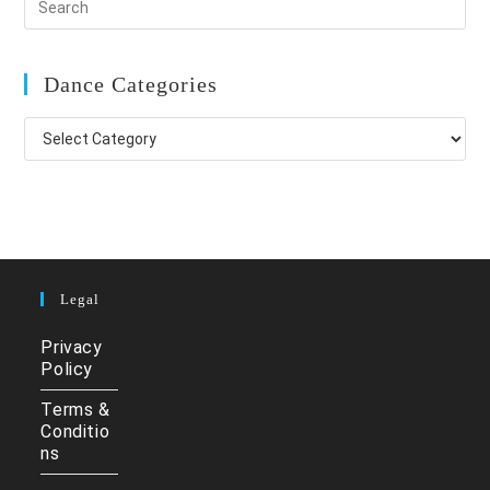
Dance Categories
Dance
Categories
Legal
Privacy
Policy
Terms &
Conditio
ns