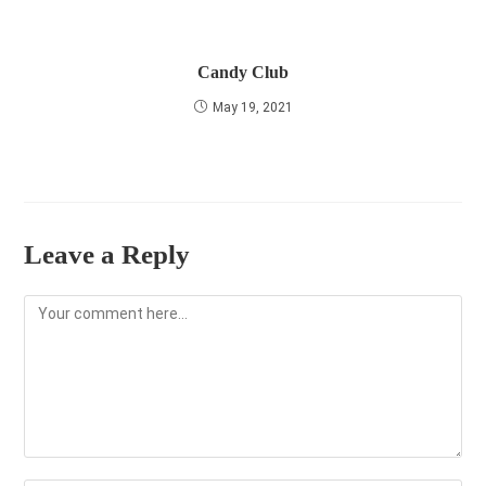
Candy Club
May 19, 2021
Leave a Reply
Comment