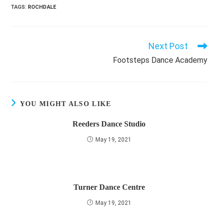
TAGS
:
ROCHDALE
Next Post
Read
more
Footsteps Dance Academy
articles
YOU MIGHT ALSO LIKE
Reeders Dance Studio
May 19, 2021
Turner Dance Centre
May 19, 2021