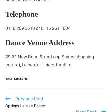
Telephone
0116 269 3618 or 0116 251 1084
Dance Venue Address
29-31 New Bond Street opp Shires shopping
centre), Leicester, Leicestershire
TAGS
:
LEICESTER
Previous Post
Read
more
Options Leisure Dance
articles