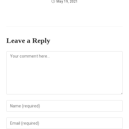
May 19, 2021
Leave a Reply
Comment
Enter
your
name
Enter
or
your