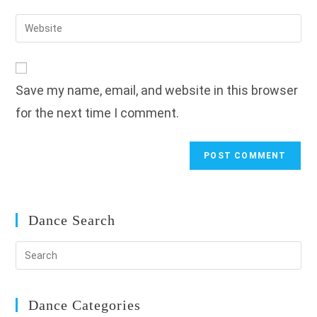
username
email
Enter
to
address
your
comment
to
website
comment
URL
Save my name, email, and website in this browser
(optional)
for the next time I comment.
Dance Search
Dance Categories