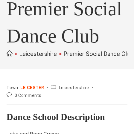
Premier Social
Dance Club
>
Leicestershire
>
Premier Social Dance Club
County:
Town:
LEICESTER
Leicestershire
Post
0 Comments
comments:
Dance School Description
John and Ross Crewe