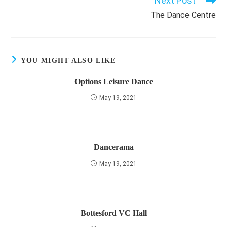
Next Post
The Dance Centre
YOU MIGHT ALSO LIKE
Options Leisure Dance
May 19, 2021
Dancerama
May 19, 2021
Bottesford VC Hall