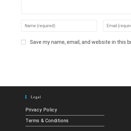
Enter
Enter
your
your
name
email
Save my name, email, and website in this b
or
address
username
to
to
comment
comment
Legal
Privacy Policy
Terms & Conditions