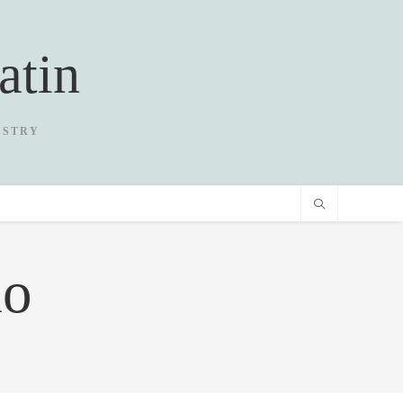
atin
USTRY
io