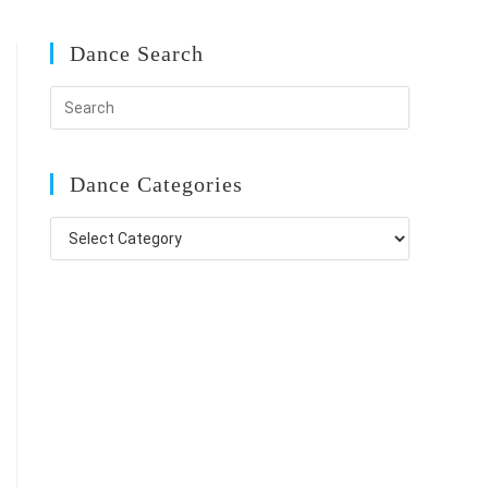
Dance Search
Dance Categories
Dance
Categories