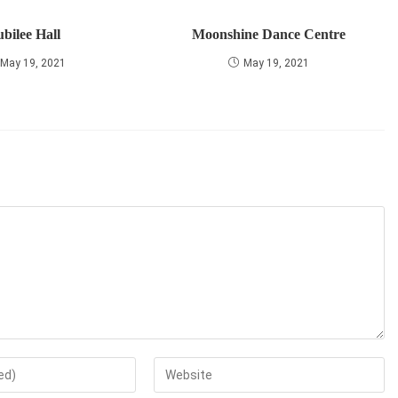
ubilee Hall
Moonshine Dance Centre
May 19, 2021
May 19, 2021
Enter
your