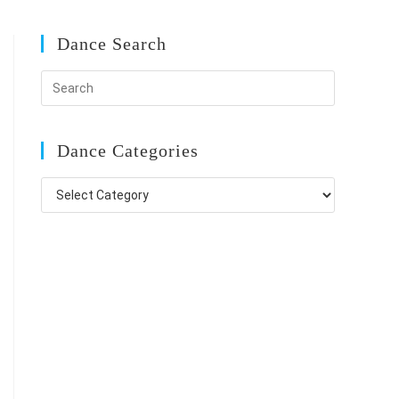
Dance Search
Dance Categories
Dance
Categories