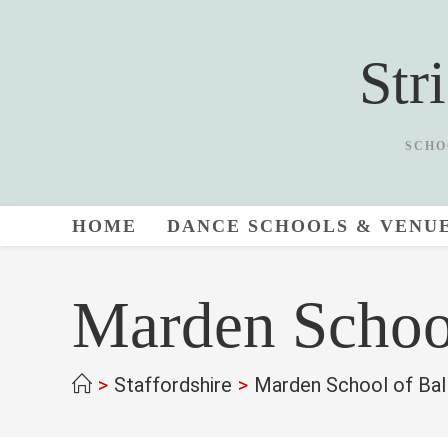
Skip
to
Str
content
SCHO
HOME
DANCE SCHOOLS & VENU
Marden Schoo
>
Staffordshire
>
Marden School of Bal