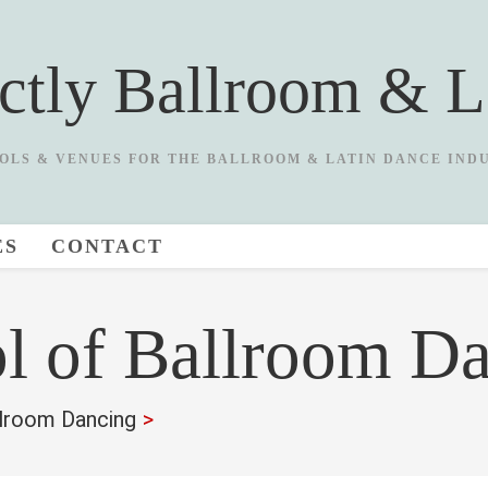
ictly Ballroom & L
OLS & VENUES FOR THE BALLROOM & LATIN DANCE IND
ES
CONTACT
l of Ballroom D
lroom Dancing
>