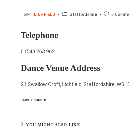
County:
Post
Town:
LICHFIELD
Staffordshire
0 Comm
comments:
Telephone
01543 263 962
Dance Venue Address
21 Swallow Croft, Lichfield, Staffordshire, WS
TAGS
:
LICHFIELD
YOU MIGHT ALSO LIKE