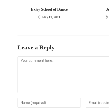
Exley School of Dance
J
May 19, 2021
Leave a Reply
Comment
Enter
Enter
your
your