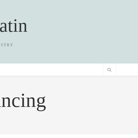
atin
USTRY
ancing