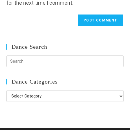
for the next time I comment.
Dance Search
Dance Categories
Dance
Categories