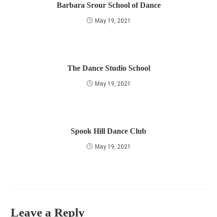
Barbara Srour School of Dance
May 19, 2021
The Dance Studio School
May 19, 2021
Spook Hill Dance Club
May 19, 2021
Leave a Reply