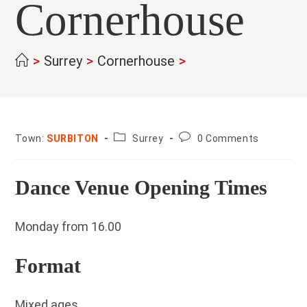
Cornerhouse
>
Surrey
>
Cornerhouse
>
County:
Post
Town:
SURBITON
Surrey
0 Comments
comments:
Dance Venue Opening Times
Monday from 16.00
Format
Mixed ages