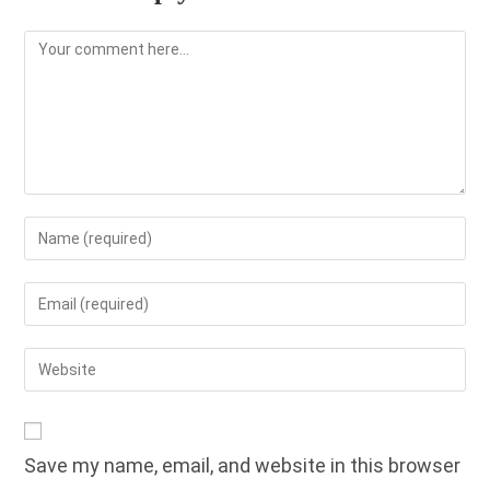
Comment
Enter
your
name
Enter
or
your
username
email
Enter
to
address
your
comment
to
website
comment
URL
Save my name, email, and website in this browser
(optional)