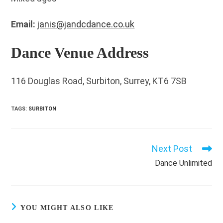
Email:
janis@jandcdance.co.uk
Dance Venue Address
116 Douglas Road, Surbiton, Surrey, KT6 7SB
TAGS
:
SURBITON
Next Post
Read
more
Dance Unlimited
articles
YOU MIGHT ALSO LIKE