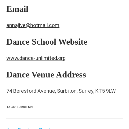
Email
annajive@hotmail.com
Dance School Website
www.dance-unlimited.org
Dance Venue Address
74 Beresford Avenue, Surbiton, Surrey, KT5 9LW
TAGS
:
SURBITON