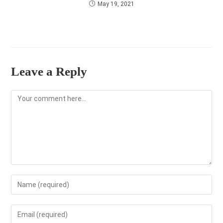
May 19, 2021
Leave a Reply
Comment
Enter
your
name
Enter
or
your