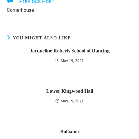
Previous Post
Read
more
Cornerhouse
articles
YOU MIGHT ALSO LIKE
Jacqueline Roberts School of Dancing
May 19, 2021
Lower Kingwood Hall
May 19, 2021
Balliamo