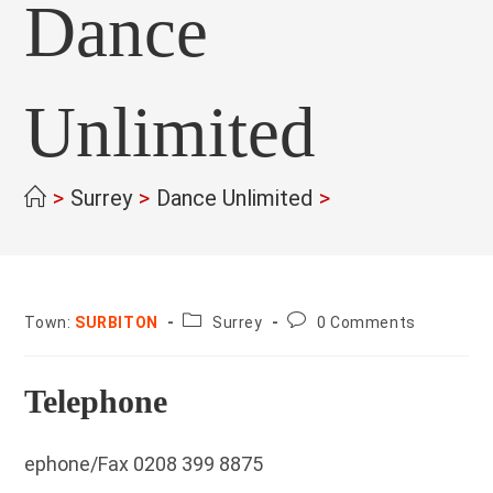
Dance
Unlimited
>
Surrey
>
Dance Unlimited
>
County:
Post
Town:
SURBITON
Surrey
0 Comments
comments:
Telephone
ephone/Fax 0208 399 8875