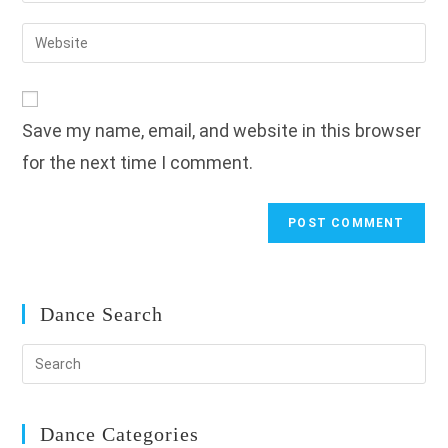
username
email
Enter
to
address
your
comment
to
website
comment
URL
Save my name, email, and website in this browser
(optional)
for the next time I comment.
Dance Search
Dance Categories