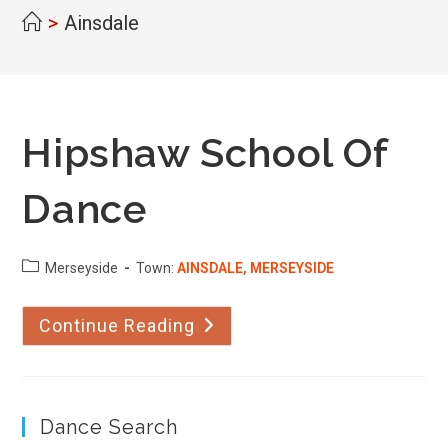
>
Ainsdale
Hipshaw School Of
Dance
County:
Merseyside
Town:
AINSDALE, MERSEYSIDE
Continue Reading
Hipshaw
School
Of
Dance
Dance Search