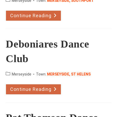
County:
Merseyside
Town:
MERSEYSIDE, SOUTHPORT
Continue Reading
Marshside
School
Of
Dance
Deboniares Dance
Club
County:
Merseyside
Town:
MERSEYSIDE, ST HELENS
Continue Reading
Deboniares
Dance
Club