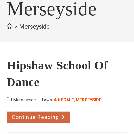
Merseyside
>
Merseyside
Hipshaw School Of
Dance
County:
Merseyside
Town:
AINSDALE, MERSEYSIDE
Continue Reading
Hipshaw
School
Of
Dance