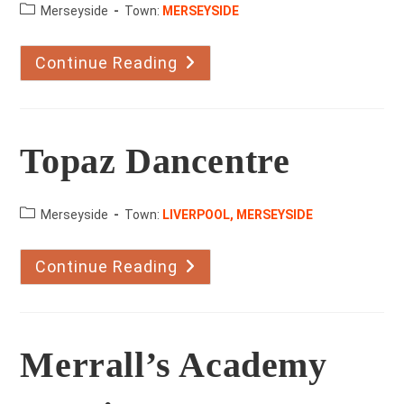
County:
Merseyside
Town:
MERSEYSIDE
Continue Reading
The
Hipshaw
School
Of
Dance
Topaz Dancentre
County:
Merseyside
Town:
LIVERPOOL, MERSEYSIDE
Continue Reading
Topaz
Dancentre
Merrall’s Academy