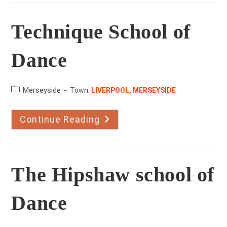
Technique School of
Dance
County:
Merseyside
Town:
LIVERPOOL, MERSEYSIDE
Continue Reading
Technique
School
Of
Dance
The Hipshaw school of
Dance