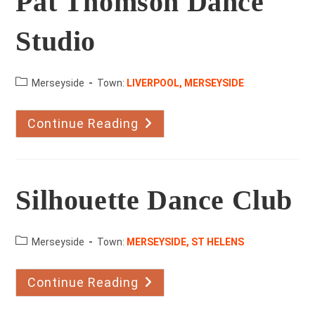
Pat Thomson Dance
Studio
County:
Merseyside
Town:
LIVERPOOL, MERSEYSIDE
Continue Reading
Pat
Thomson
Dance
Studio
Silhouette Dance Club
County:
Merseyside
Town:
MERSEYSIDE, ST HELENS
Continue Reading
Silhouette
Dance
Club