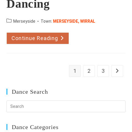
Dancing
County:
Merseyside
Town:
MERSEYSIDE, WIRRAL
Continue Reading
Merrall’s
Academy
Dancing
1
2
3
Go to th
Dance Search
Dance Categories