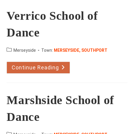
Verrico School of
Dance
County:
Merseyside
Town:
MERSEYSIDE, SOUTHPORT
Continue Reading
Verrico
School
Of
Dance
Marshside School of
Dance