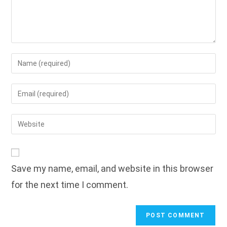
Enter
your
name
Enter
or
your
username
email
Enter
to
address
your
comment
to
website
comment
URL
Save my name, email, and website in this browser
(optional)
for the next time I comment.