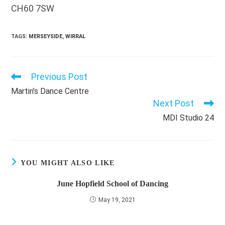
CH60 7SW
TAGS
:
MERSEYSIDE
,
WIRRAL
Previous Post
Read
more
Martin’s Dance Centre
articles
Next Post
MDI Studio 24
YOU MIGHT ALSO LIKE
June Hopfield School of Dancing
May 19, 2021