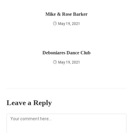
Mike & Rose Barker
May 19, 2021
Deboniares Dance Club
May 19, 2021
Leave a Reply
Comment