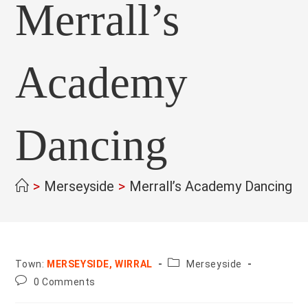
Merrall’s
Academy
Dancing
>
Merseyside
>
Merrall’s Academy Dancing
>
County:
Town:
MERSEYSIDE, WIRRAL
Merseyside
Post
0 Comments
comments: