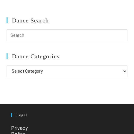
Dance Search
Dance Categories
Dance
Categories
Legal
Privacy