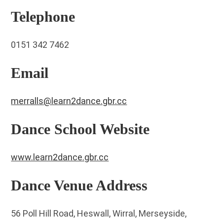
Telephone
0151 342 7462
Email
merralls@learn2dance.gbr.cc
Dance School Website
www.learn2dance.gbr.cc
Dance Venue Address
56 Poll Hill Road, Heswall, Wirral, Merseyside,