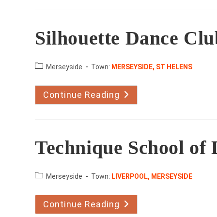
Studio
Silhouette Dance Clu
County:
Merseyside
Town:
MERSEYSIDE, ST HELENS
Continue Reading
Silhouette
Dance
Club
Technique School of
County:
Merseyside
Town:
LIVERPOOL, MERSEYSIDE
Continue Reading
Technique
School
Of