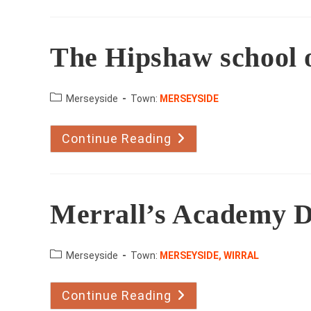
Dance
The Hipshaw school 
County:
Merseyside
Town:
MERSEYSIDE
Continue Reading
The
Hipshaw
School
Of
Dance
Merrall’s Academy 
County:
Merseyside
Town:
MERSEYSIDE, WIRRAL
Continue Reading
Merrall’s
Academy