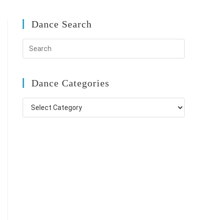
Dance Search
Dance Categories
Dance
Categories