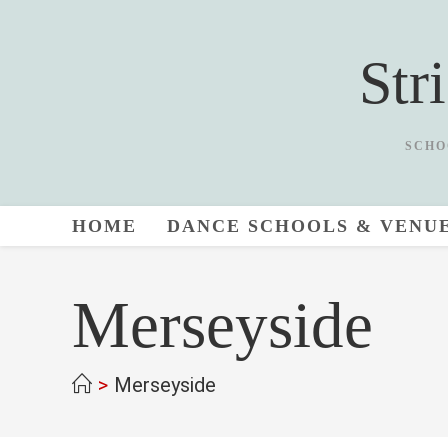
Skip
to
Str
content
SCHO
HOME
DANCE SCHOOLS & VENU
Merseyside
>
Merseyside