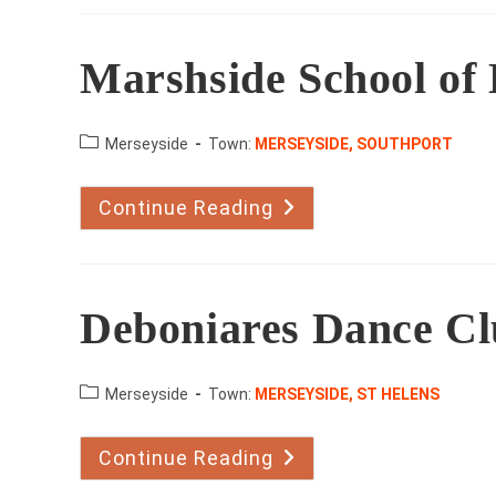
Dance
Marshside School of
County:
Merseyside
Town:
MERSEYSIDE, SOUTHPORT
Continue Reading
Marshside
School
Of
Dance
Deboniares Dance C
County:
Merseyside
Town:
MERSEYSIDE, ST HELENS
Continue Reading
Deboniares
Dance
Club