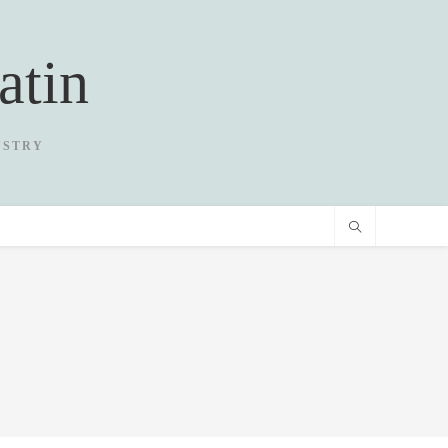
atin
USTRY