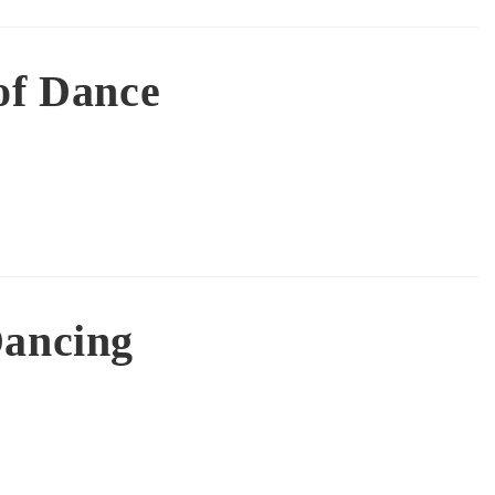
of Dance
Dancing