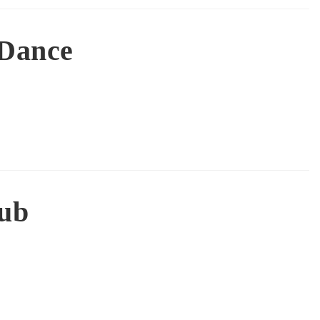
 Dance
lub