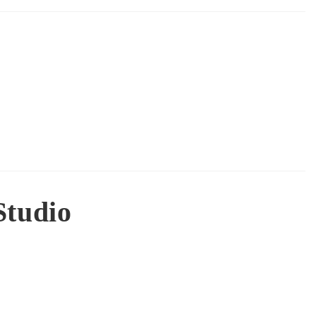
Studio