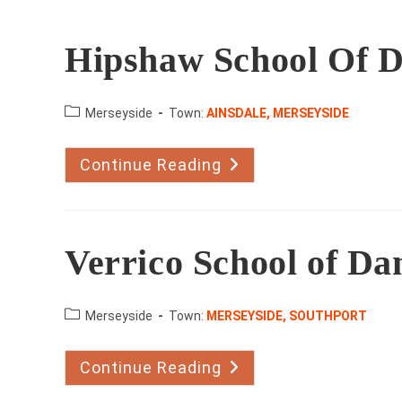
Hipshaw School Of 
County:
Merseyside
Town:
AINSDALE, MERSEYSIDE
Continue Reading
Hipshaw
School
Of
Dance
Verrico School of Da
County:
Merseyside
Town:
MERSEYSIDE, SOUTHPORT
Continue Reading
Verrico
School
Of