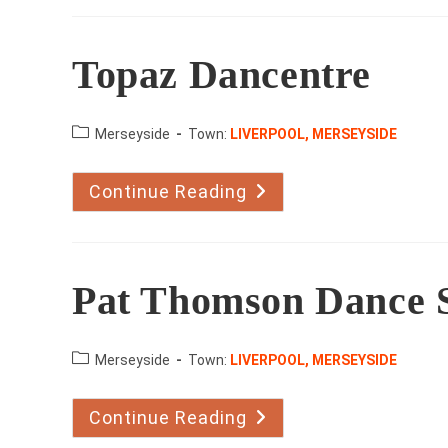
Topaz Dancentre
County:
Merseyside
Town:
LIVERPOOL, MERSEYSIDE
Continue Reading
Topaz
Dancentre
Pat Thomson Dance 
County:
Merseyside
Town:
LIVERPOOL, MERSEYSIDE
Continue Reading
Pat
Thomson
Dance