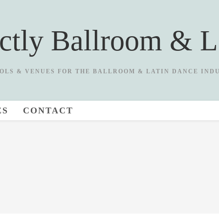
ictly Ballroom & L
OLS & VENUES FOR THE BALLROOM & LATIN DANCE IND
ES
CONTACT