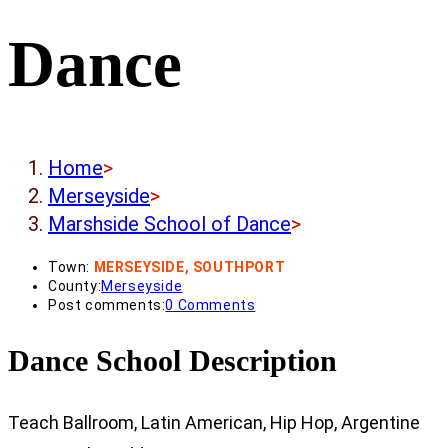
Dance
Home
>
Merseyside
>
Marshside School of Dance
>
Town:
MERSEYSIDE, SOUTHPORT
County:
Merseyside
Post comments:
0 Comments
Dance School Description
Teach Ballroom, Latin American, Hip Hop, Argentine