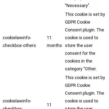
"Necessary".
This cookie is set by
GDPR Cookie
Consent plugin. The
cookielawinfo-
11
cookie is used to
checkbox-others
months
store the user
consent for the
cookies in the
category "Other.
This cookie is set by
GDPR Cookie
Consent plugin. The
cookielawinfo-
cookie is used to
11
checkbox-
store the user