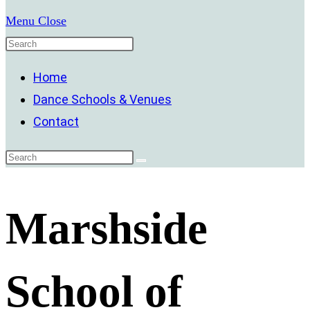
Menu
Close
Home
Dance Schools & Venues
Contact
Marshside
School of