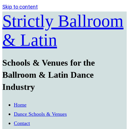
Skip to content
Strictly Ballroom
& Latin
Schools & Venues for the
Ballroom & Latin Dance
Industry
Home
Dance Schools & Venues
Contact