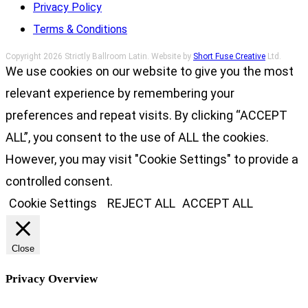
Privacy Policy
Terms & Conditions
Copyright 2026 Strictly Ballroom Latin. Website by
Short Fuse Creative
Ltd.
We use cookies on our website to give you the most
relevant experience by remembering your
preferences and repeat visits. By clicking “ACCEPT
ALL”, you consent to the use of ALL the cookies.
However, you may visit "Cookie Settings" to provide a
controlled consent.
Cookie Settings
REJECT ALL
ACCEPT ALL
Close
Privacy Overview