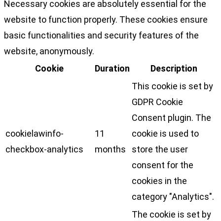
Necessary cookies are absolutely essential for the
website to function properly. These cookies ensure
basic functionalities and security features of the
website, anonymously.
Cookie
Duration
Description
This cookie is set by
GDPR Cookie
Consent plugin. The
cookielawinfo-
11
cookie is used to
checkbox-analytics
months
store the user
consent for the
cookies in the
category "Analytics".
The cookie is set by