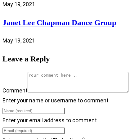
May 19, 2021
Janet Lee Chapman Dance Group
May 19, 2021
Leave a Reply
Comment
Enter your name or username to comment
Enter your email address to comment