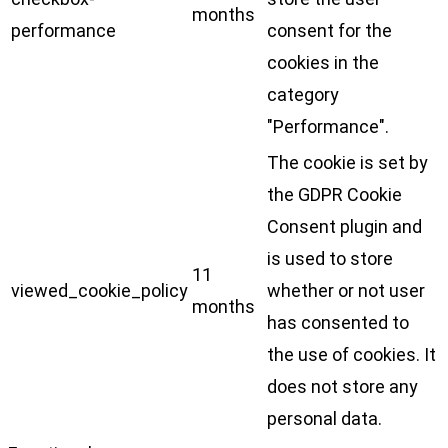
months
performance
consent for the
cookies in the
category
"Performance".
The cookie is set by
the GDPR Cookie
Consent plugin and
is used to store
11
viewed_cookie_policy
whether or not user
months
has consented to
the use of cookies. It
does not store any
personal data.