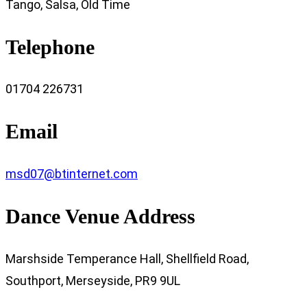
Tango, Salsa, Old Time
Telephone
01704 226731
Email
msd07@btinternet.com
Dance Venue Address
Marshside Temperance Hall, Shellfield Road,
Southport, Merseyside, PR9 9UL