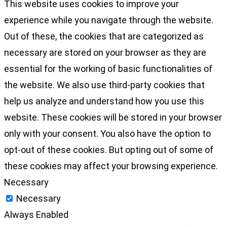
This website uses cookies to improve your
experience while you navigate through the website.
Out of these, the cookies that are categorized as
necessary are stored on your browser as they are
essential for the working of basic functionalities of
the website. We also use third-party cookies that
help us analyze and understand how you use this
website. These cookies will be stored in your browser
only with your consent. You also have the option to
opt-out of these cookies. But opting out of some of
these cookies may affect your browsing experience.
Necessary
Necessary
Always Enabled