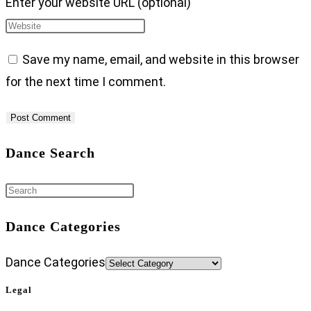
Enter your website URL (optional)
Save my name, email, and website in this browser
for the next time I comment.
Dance Search
Dance Categories
Dance Categories
Legal