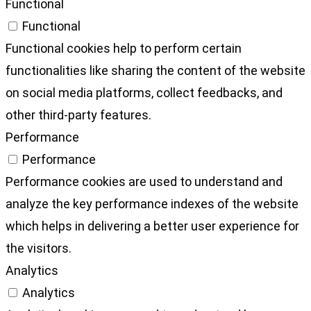
Functional
Functional
Functional cookies help to perform certain
functionalities like sharing the content of the website
on social media platforms, collect feedbacks, and
other third-party features.
Performance
Performance
Performance cookies are used to understand and
analyze the key performance indexes of the website
which helps in delivering a better user experience for
the visitors.
Analytics
Analytics