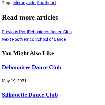
Tags
:
Merseyside
,
Southport
Read more articles
Previous Post
Deboniares Dance Club
Next Post
Verrico School of Dance
You Might Also Like
Debonaires Dance Club
May 19, 2021
Silhouette Dance Club