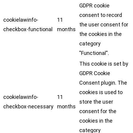
GDPR cookie
consent to record
cookielawinfo-
11
the user consent for
checkbox-functional
months
the cookies in the
category
"Functional".
This cookie is set by
GDPR Cookie
Consent plugin. The
cookies is used to
cookielawinfo-
11
store the user
checkbox-necessary
months
consent for the
cookies in the
category