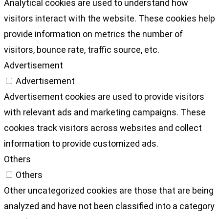
Analytical cookies are used to understand how
visitors interact with the website. These cookies help
provide information on metrics the number of
visitors, bounce rate, traffic source, etc.
Advertisement
Advertisement
Advertisement cookies are used to provide visitors
with relevant ads and marketing campaigns. These
cookies track visitors across websites and collect
information to provide customized ads.
Others
Others
Other uncategorized cookies are those that are being
analyzed and have not been classified into a category