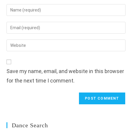
Enter
your
name
Enter
or
your
username
email
Enter
to
address
your
comment
to
website
comment
URL
Save my name, email, and website in this browser
(optional)
for the next time I comment.
Dance Search