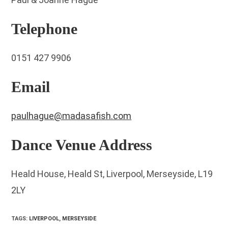
Telephone
0151 427 9906
Email
paulhague@madasafish.com
Dance Venue Address
Heald House, Heald St, Liverpool, Merseyside, L19
2LY
TAGS
:
LIVERPOOL
,
MERSEYSIDE