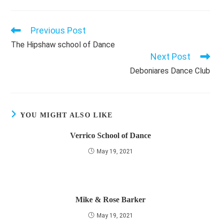
Previous Post
Read
more
The Hipshaw school of Dance
articles
Next Post
Deboniares Dance Club
YOU MIGHT ALSO LIKE
Verrico School of Dance
May 19, 2021
Mike & Rose Barker
May 19, 2021