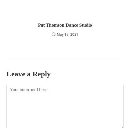
Pat Thomson Dance Studio
May 19, 2021
Leave a Reply
Comment