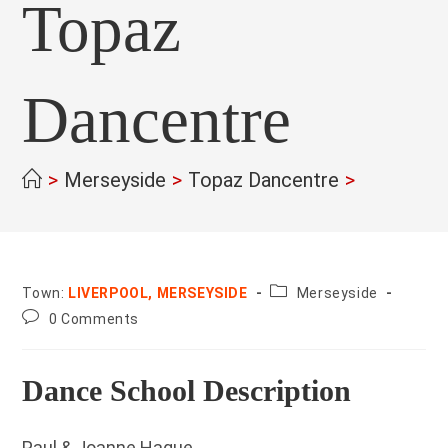
Topaz
Dancentre
>
Merseyside
>
Topaz Dancentre
>
County:
Town:
LIVERPOOL, MERSEYSIDE
Merseyside
Post
0 Comments
comments:
Dance School Description
Paul & Joanne Hague