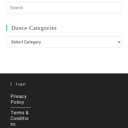
Dance Categories
Dance
Categories
Legal
Privacy
Policy
Terms &
Conditio
ns