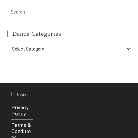
Dance Categories
Dance
Categories
Legal
Privacy
Policy
Terms &
Conditio
ns