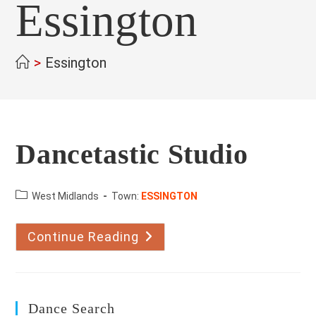
Essington
>
Essington
Dancetastic Studio
County:
West Midlands
Town:
ESSINGTON
Continue Reading
Dancetastic
Studio
Dance Search